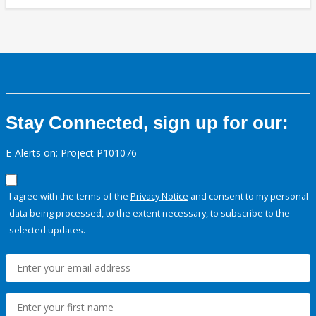
Stay Connected, sign up for our:
E-Alerts on: Project P101076
I agree with the terms of the
Privacy Notice
and consent to my personal
data being processed, to the extent necessary, to subscribe to the
selected updates.