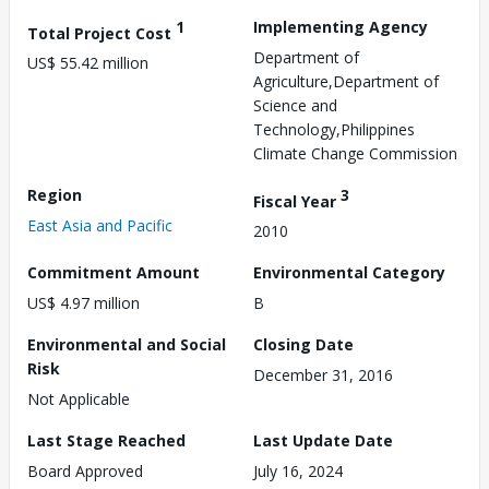
1
Implementing Agency
Total Project Cost
Department of
US$ 55.42 million
Agriculture,Department of
Science and
Technology,Philippines
Climate Change Commission
Region
3
Fiscal Year
East Asia and Pacific
2010
Commitment Amount
Environmental Category
US$ 4.97 million
B
Environmental and Social
Closing Date
Risk
December 31, 2016
Not Applicable
Last Stage Reached
Last Update Date
Board Approved
July 16, 2024