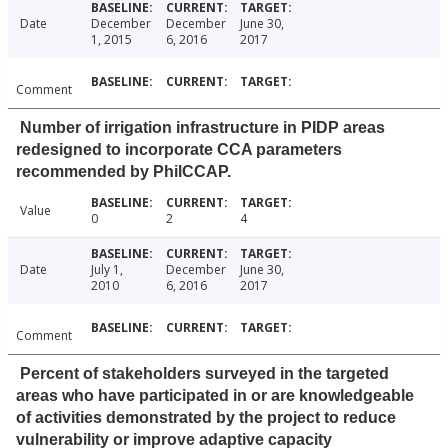
Date
December
December
June 30,
1, 2015
6, 2016
2017
Comment
Number of irrigation infrastructure in PIDP areas
redesigned to incorporate CCA parameters
recommended by PhilCCAP.
Value
0
2
4
Date
July 1,
December
June 30,
2010
6, 2016
2017
Comment
Percent of stakeholders surveyed in the targeted
areas who have participated in or are knowledgeable
of activities demonstrated by the project to reduce
vulnerability or improve adaptive capacity