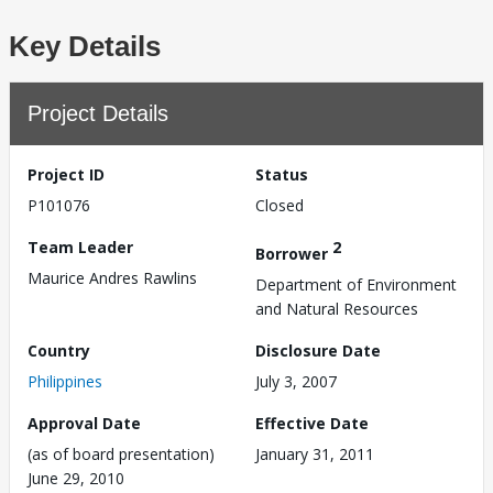
Key Details
Project Details
Project ID
Status
P101076
Closed
Team Leader
2
Borrower
Maurice Andres Rawlins
Department of Environment
and Natural Resources
Country
Disclosure Date
Philippines
July 3, 2007
Approval Date
Effective Date
(as of board presentation)
January 31, 2011
June 29, 2010