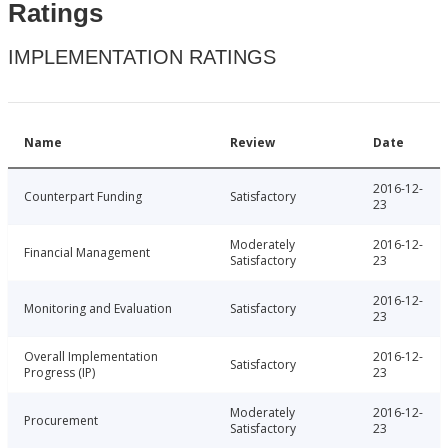
Ratings
IMPLEMENTATION RATINGS
Name
Review
Date
2016-12-
Counterpart Funding
Satisfactory
23
Moderately
2016-12-
Financial Management
Satisfactory
23
2016-12-
Monitoring and Evaluation
Satisfactory
23
Overall Implementation
2016-12-
Satisfactory
Progress (IP)
23
Moderately
2016-12-
Procurement
Satisfactory
23