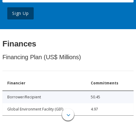
Sign Up
Finances
Financing Plan (US$ Millions)
Financier
Commitments
Borrower/Recipient
50.45
Global Environment Facility (GEF)
4.97