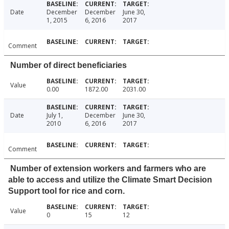
Date
December
December
June 30,
1, 2015
6, 2016
2017
Comment
Number of direct beneficiaries
Value
0.00
1872.00
2031.00
Date
July 1,
December
June 30,
2010
6, 2016
2017
Comment
Number of extension workers and farmers who are
able to access and utilize the Climate Smart Decision
Support tool for rice and corn.
Value
0
15
12