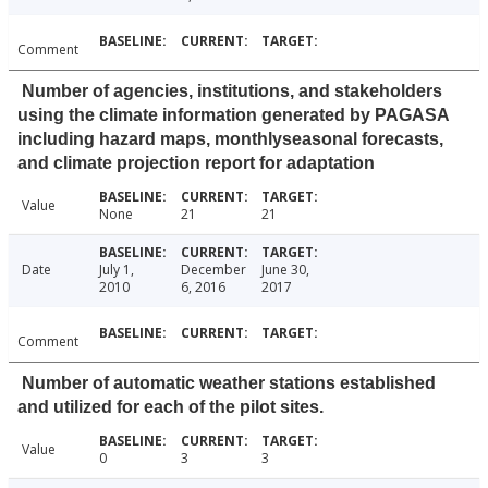
Comment
Number of agencies, institutions, and stakeholders
using the climate information generated by PAGASA
including hazard maps, monthlyseasonal forecasts,
and climate projection report for adaptation
Value
None
21
21
Date
July 1,
December
June 30,
2010
6, 2016
2017
Comment
Number of automatic weather stations established
and utilized for each of the pilot sites.
Value
0
3
3