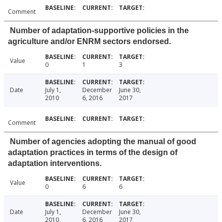
Comment
Number of adaptation-supportive policies in the
agriculture and/or ENRM sectors endorsed.
Value
0
1
3
Date
July 1,
December
June 30,
2010
6, 2016
2017
Comment
Number of agencies adopting the manual of good
adaptation practices in terms of the design of
adaptation interventions.
Value
0
6
6
Date
July 1,
December
June 30,
2010
6, 2016
2017