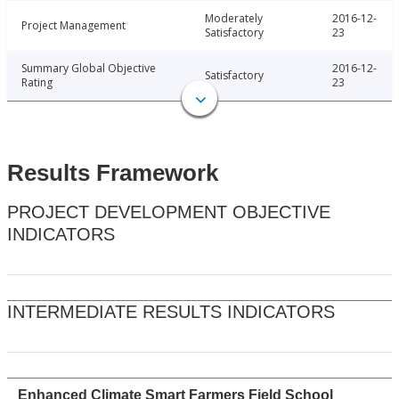
Moderately
2016-12-
Project Management
Satisfactory
23
Summary Global Objective
2016-12-
Satisfactory
Rating
23
Results Framework
PROJECT DEVELOPMENT OBJECTIVE
INDICATORS
INTERMEDIATE RESULTS INDICATORS
Enhanced Climate Smart Farmers Field School