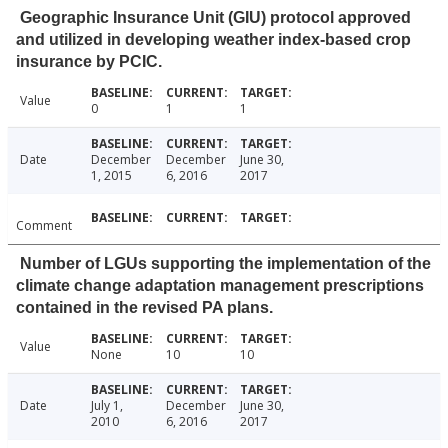
Geographic Insurance Unit (GIU) protocol approved
and utilized in developing weather index-based crop
insurance by PCIC.
Value
0
1
1
Date
December
December
June 30,
1, 2015
6, 2016
2017
Comment
Number of LGUs supporting the implementation of the
climate change adaptation management prescriptions
contained in the revised PA plans.
Value
None
10
10
Date
July 1,
December
June 30,
2010
6, 2016
2017