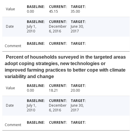
Value
0.00
45.15
35.00
Date
July 1,
December
June 30,
2010
6, 2016
2017
Comment
Percent of households surveyed in the targeted areas
adopt coping strategies, new technologies or
improved farming practices to better cope with climate
variability and change
Value
0.00
18.21
20.00
Date
July 1,
December
June 30,
2010
6, 2016
2017
Comment