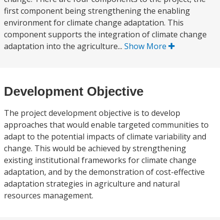
first component being strengthening the enabling
environment for climate change adaptation. This
component supports the integration of climate change
adaptation into the agriculture...
Show More
Development Objective
The project development objective is to develop
approaches that would enable targeted communities to
adapt to the potential impacts of climate variability and
change. This would be achieved by strengthening
existing institutional frameworks for climate change
adaptation, and by the demonstration of cost-effective
adaptation strategies in agriculture and natural
resources management.