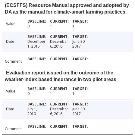
(ECSFFS) Resource Manual approved and adopted by
DA as the manual for climate-smart farming practices.
Value
0
1
1
Date
December
December
June 30,
1, 2015
6, 2016
2017
Comment
Evaluation report issued on the outcome of the
weather-index based insurance in two pilot areas
Value
0
1
1
Date
July 1,
December
June 30,
2010
6, 2016
2017
Comment