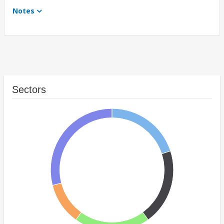
Notes
Sectors