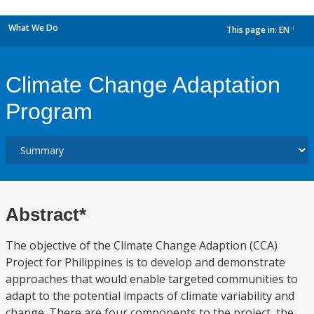
What We Do
This page in:
EN
dropdown
Climate Change Adaptation
Program
Abstract*
The objective of the Climate Change Adaption (CCA)
Project for Philippines is to develop and demonstrate
approaches that would enable targeted communities to
adapt to the potential impacts of climate variability and
change. There are four components to the project, the