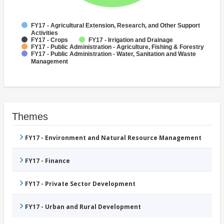
FY17 - Agricultural Extension, Research, and Other Support
Activities
FY17 - Crops
FY17 - Irrigation and Drainage
FY17 - Public Administration - Agriculture, Fishing & Forestry
FY17 - Public Administration - Water, Sanitation and Waste
Management
Themes
FY17 - Environment and Natural Resource Management
FY17 - Finance
FY17 - Private Sector Development
FY17 - Urban and Rural Development