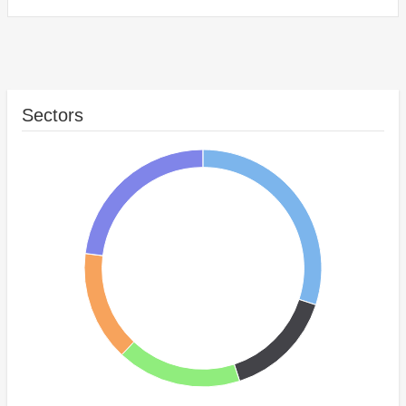
Sectors