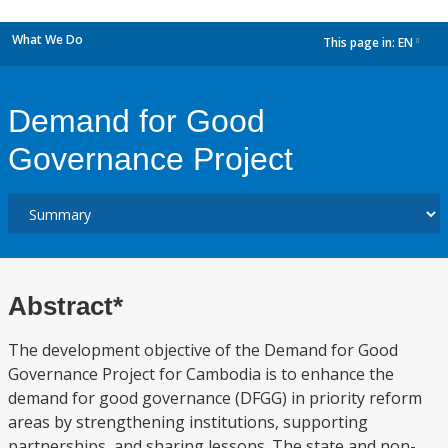
What We Do
This page in:
EN
dropdown
Demand for Good
Governance Project
Abstract*
The development objective of the Demand for Good
Governance Project for Cambodia is to enhance the
demand for good governance (DFGG) in priority reform
areas by strengthening institutions, supporting
partnerships, and sharing lessons. The state and non-