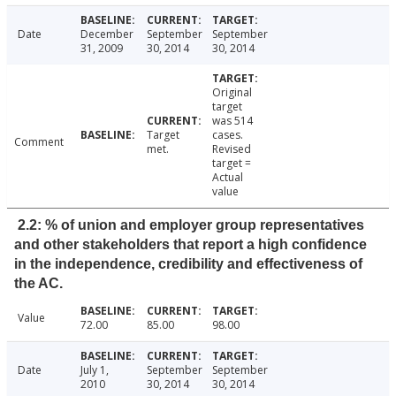
Date
December
September
September
31, 2009
30, 2014
30, 2014
Original
target
was 514
Target
cases.
Comment
met.
Revised
target =
Actual
value
2.2: % of union and employer group representatives
and other stakeholders that report a high confidence
in the independence, credibility and effectiveness of
the AC.
Value
72.00
85.00
98.00
Date
July 1,
September
September
2010
30, 2014
30, 2014