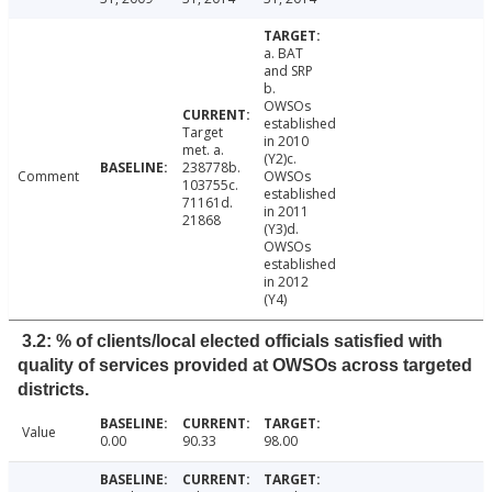
a. BAT
and SRP
b.
OWSOs
established
Target
in 2010
met. a.
(Y2)c.
238778b.
Comment
OWSOs
103755c.
established
71161d.
in 2011
21868
(Y3)d.
OWSOs
established
in 2012
(Y4)
3.2: % of clients/local elected officials satisfied with
quality of services provided at OWSOs across targeted
districts.
Value
0.00
90.33
98.00