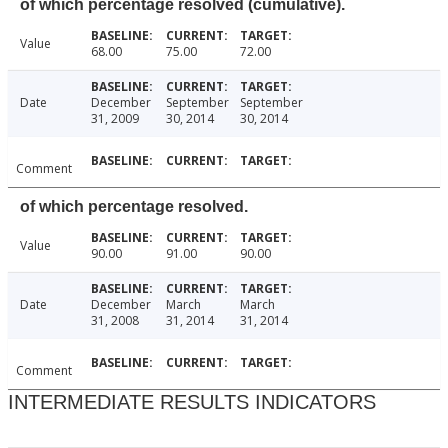
of which percentage resolved (cumulative).
Value
68.00
75.00
72.00
Date
December
September
September
31, 2009
30, 2014
30, 2014
Comment
of which percentage resolved.
Value
90.00
91.00
90.00
Date
December
March
March
31, 2008
31, 2014
31, 2014
Comment
INTERMEDIATE RESULTS INDICATORS