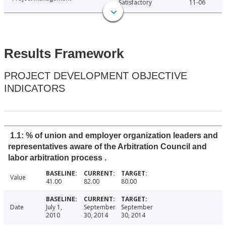
Satisfactory
11-06
Results Framework
PROJECT DEVELOPMENT OBJECTIVE
INDICATORS
1.1: % of union and employer organization leaders and
representatives aware of the Arbitration Council and
labor arbitration process .
Value
41.00
82.00
80.00
Date
July 1,
September
September
2010
30, 2014
30, 2014