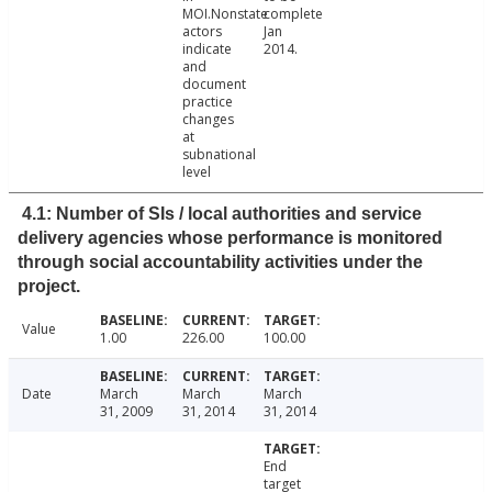
MOI.Nonstate
complete
actors
Jan
indicate
2014.
and
document
practice
changes
at
subnational
level
4.1: Number of SIs / local authorities and service
delivery agencies whose performance is monitored
through social accountability activities under the
project.
Value
1.00
226.00
100.00
Date
March
March
March
31, 2009
31, 2014
31, 2014
End
target