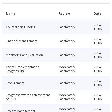
Name
Review
Date
2014-
Counterpart Funding
Satisfactory
11-06
2014-
Financial Management
Satisfactory
11-06
2014-
Monitoring and Evaluation
Satisfactory
11-06
Overall Implementation
Moderately
2014-
Progress (IP)
Satisfactory
11-06
2014-
Procurement
Satisfactory
11-06
Progress towards achievement
Moderately
2014-
of PDO
Satisfactory
11-06
Moderately
2014-
Project Management