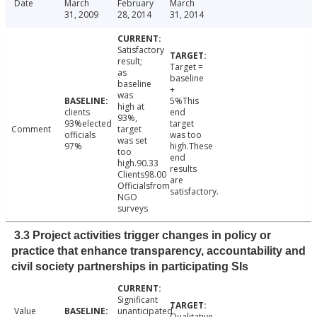
Date
March
February
March
31, 2009
28, 2014
31, 2014
Satisfactory
result;
Target =
as
baseline
baseline
+
was
5%This
high at
clients
end
93%,
93%elected
target
Comment
target
officials
was too
was set
97%
high.These
too
end
high.90.33
results
Clients98.00
are
Officialsfrom
satisfactory.
NGO
surveys
3.3 Project activities trigger changes in policy or
practice that enhance transparency, accountability and
civil society partnerships in participating SIs
Significant
Value
unanticipated
Qualitative