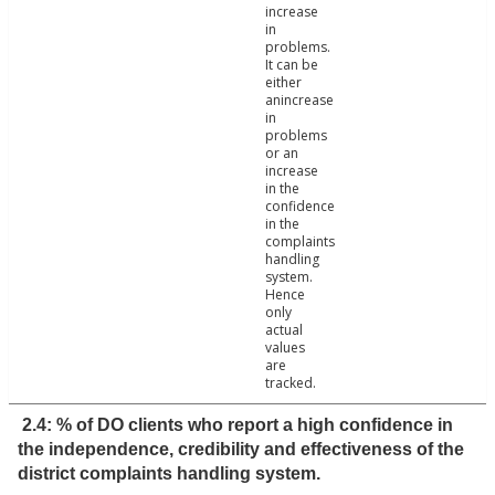
increase
in
problems.
It can be
either
anincrease
in
problems
or an
increase
in the
confidence
in the
complaints
handling
system.
Hence
only
actual
values
are
tracked.
2.4: % of DO clients who report a high confidence in
the independence, credibility and effectiveness of the
district complaints handling system.