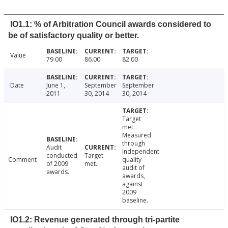
IO1.1: % of Arbitration Council awards considered to
be of satisfactory quality or better.
Value
79.00
86.00
82.00
Date
June 1,
September
September
2011
30, 2014
30, 2014
Target
met.
Measured
through
Audit
independent
conducted
Target
Comment
quality
of 2009
met.
audit of
awards.
awards,
against
2009
baseline.
IO1.2: Revenue generated through tri-partite