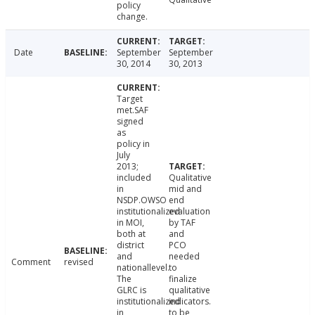
policy
change.
Date
September
September
30, 2014
30, 2013
Target
met.SAF
signed
as
policy in
July
2013;
included
Qualitative
in
mid and
NSDP.OWSO
end
institutionalized
evaluation
in MOI,
by TAF
both at
and
district
PCO
and
needed
Comment
revised
nationallevel.
to
The
finalize
GLRC is
qualitative
institutionalized
indicators.
in
to be