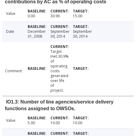
contributions by AC as % of operating costs
Value
0.00
30.90
15.00
Date
December
September
September
31, 2008
30, 2014
30, 2014
Target
met.30.9%
of
operating
Comment
costs
generated
over life
of
project.
IO1.3: Number of line agencies/service delivery
functions assigned to OWSOs.
Value
5.00
10.00
10.00