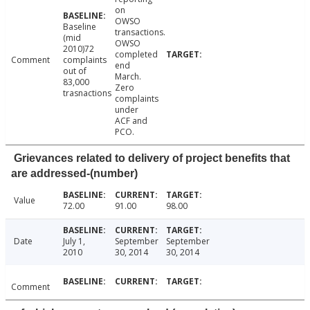
on
OWSO
Baseline
transactions.
(mid
OWSO
2010)72
completed
Comment
complaints
end
out of
March.
83,000
Zero
trasnactions
complaints
under
ACF and
PCO.
Grievances related to delivery of project benefits that
are addressed-(number)
Value
72.00
91.00
98.00
Date
July 1,
September
September
2010
30, 2014
30, 2014
Comment