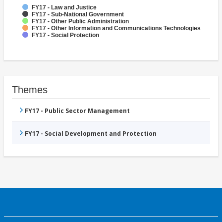
FY17 - Law and Justice
FY17 - Sub-National Government
FY17 - Other Public Administration
FY17 - Other Information and Communications Technologies
FY17 - Social Protection
Themes
FY17 - Public Sector Management
FY17 - Social Development and Protection