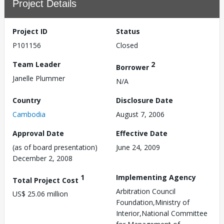
Project Details
Project ID
Status
P101156
Closed
Team Leader
2
Borrower
Janelle Plummer
N/A
Country
Disclosure Date
Cambodia
August 7, 2006
Approval Date
Effective Date
(as of board presentation)
June 24, 2009
December 2, 2008
1
Implementing Agency
Total Project Cost
Arbitration Council
US$ 25.06 million
Foundation,Ministry of
Interior,National Committee