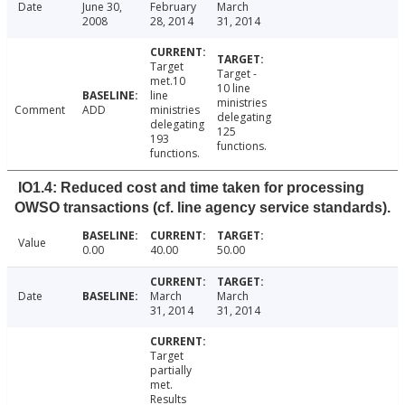
Date
June 30,
February
March
2008
28, 2014
31, 2014
Target
Target -
met.10
10 line
line
ministries
Comment
ADD
ministries
delegating
delegating
125
193
functions.
functions.
IO1.4: Reduced cost and time taken for processing
OWSO transactions (cf. line agency service standards).
Value
0.00
40.00
50.00
Date
March
March
31, 2014
31, 2014
Target
partially
met.
Results