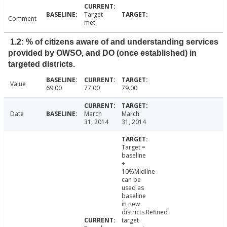
Target
Comment
met.
1.2: % of citizens aware of and understanding services
provided by OWSO, and DO (once established) in
targeted districts.
Value
69.00
77.00
79.00
Date
March
March
31, 2014
31, 2014
Target =
baseline
+
10%Midline
can be
used as
baseline
in new
districts.Refined
target