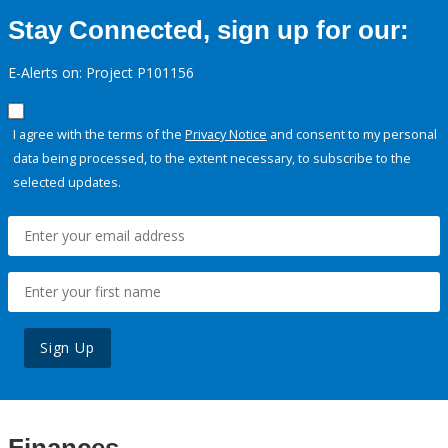
Stay Connected, sign up for our:
E-Alerts on: Project P101156
I agree with the terms of the
Privacy Notice
and consent to my personal
data being processed, to the extent necessary, to subscribe to the
selected updates.
Sign Up