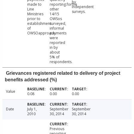
by
made to
reporting.forthe
independent
Line
other
surveys.
Ministries
14/15
prior to
OWSos
establishment
surveyed,
of
informal
OWSOapproach.
payments
were
reported
in by
about
5% of
respondents.
Grievances registered related to delivery of project
benefits addressed (%)
Value
0.08
0.00
0.00
Date
July 1,
September
September
2010
30, 2014
30, 2014
Previous
reporting