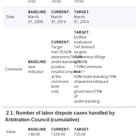
0.00
78.00
70.00
Date
March
March
March
31, 2009
31, 2014
31, 2014
Endline
evaluation
Target
TAF.Refined
met.78.62%
targets:
awareness78.59%
Awareness:Village
understanding75.0%
level
new
positive
=70%Commune
Comment
indicator
resultsCompiled
level =
at the
50%Understanding:70%
commune
ofawarenessImpact
level
on
only.
governance70%
of
understanding
2.1: Number of labor dispute cases handled by
Arbitration Council (cumulative)
Value
148.00
1326.00
720.00