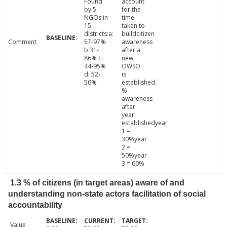
Found
account
by 5
for the
NGOs in
time
15
taken to
districts:a:
buildcitizen
Comment
57-97%
awareness
b:31-
after a
86% c:
new
44-95%
OWSO
d: 52-
is
56%
established.
%
awareness
after
year
establishedyear
1 =
30%year
2 =
50%year
3 = 60%
1.3 % of citizens (in target areas) aware of and
understanding non-state actors facilitation of social
accountability
Value