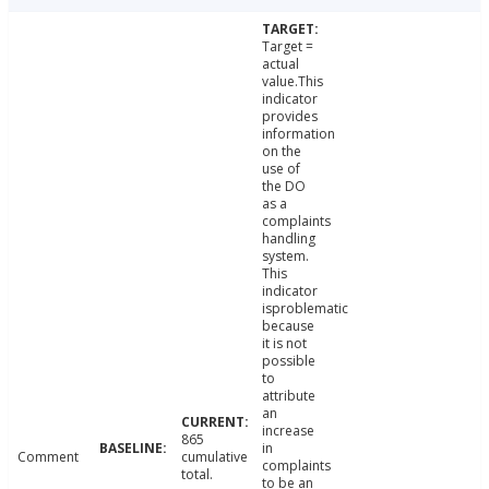
Target =
actual
value.This
indicator
provides
information
on the
use of
the DO
as a
complaints
handling
system.
This
indicator
isproblematic
because
it is not
possible
to
attribute
an
increase
865
in
Comment
cumulative
complaints
total.
to be an