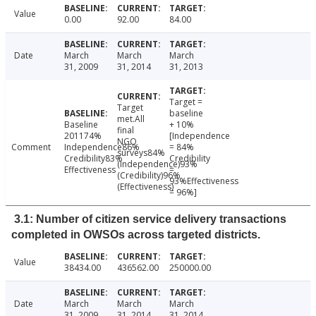
Value
0.00
92.00
84.00
Date
March
March
March
31, 2009
31, 2014
31, 2013
Target =
Target
baseline
met.All
Baseline
+ 10%
final
201174%
[Independence
NGO
Comment
Independence86%
= 84%
surveys84%
Credibility83%
Credibility
(Independence)93%
Effectiveness
=
(Credibility)96%
93%Effectiveness
(Effectiveness)
= 96%]
3.1: Number of citizen service delivery transactions
completed in OWSOs across targeted districts.
Value
38434.00
436562.00
250000.00
Date
March
March
March
31, 2009
31, 2014
31, 2014