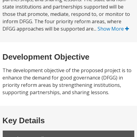
state institutions and partnerships supported will be
those that promote, mediate, respond to, or monitor to
inform DFGG. The four priority reform areas, where
DFGG approaches will be supported are...
Show More
Development Objective
The development objective of the proposed project is to
enhance the demand for good governance (DFGG) in
priority reform areas by strengthening institutions,
supporting partnerships, and sharing lessons.
Key Details