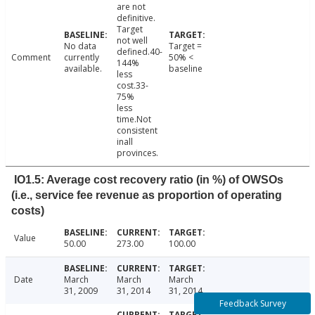
are not
definitive.
Target
not well
No data
Target =
defined.40-
Comment
currently
50% <
144%
available.
baseline
less
cost.33-
75%
less
time.Not
consistent
inall
provinces.
IO1.5: Average cost recovery ratio (in %) of OWSOs
(i.e., service fee revenue as proportion of operating
costs)
Value
50.00
273.00
100.00
Date
March
March
March
31, 2009
31, 2014
31, 2014
Feedback Survey