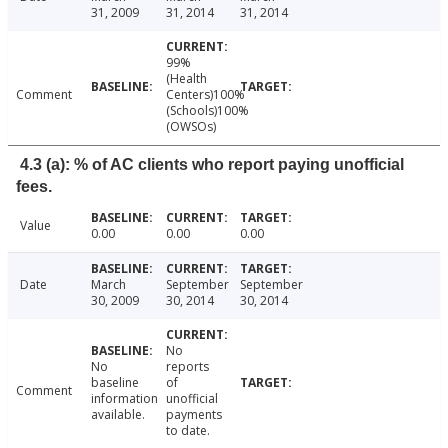
31, 2009
31, 2014
31, 2014
99%
(Health
Comment
Centers)100%
(Schools)100%
(OWSOs)
4.3 (a): % of AC clients who report paying unofficial
fees.
Value
0.00
0.00
0.00
Date
March
September
September
30, 2009
30, 2014
30, 2014
No
No
reports
baseline
of
Comment
information
unofficial
available.
payments
to date.