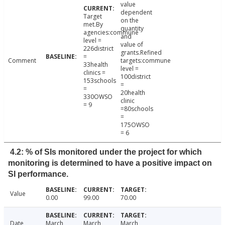
value
dependent
Target
on the
met.By
quantity
agencies:commune
and
level =
value of
226district
grants.Refined
=
Comment
targets:commune
33health
level =
clinics =
100district
153schools
=
=
20health
330OWSO
clinic
= 9
=80schools
=
175OWSO
= 6
4.2: % of SIs monitored under the project for which
monitoring is determined to have a positive impact on
SI performance.
Value
0.00
99.00
70.00
Date
March
March
March