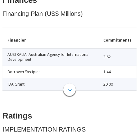
Finances
Financing Plan (US$ Millions)
Financier
Commitments
AUSTRALIA: Australian Agency for International
3.62
Development
Borrower/Recipient
1.44
IDA Grant
20.00
Ratings
IMPLEMENTATION RATINGS