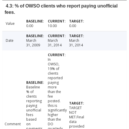
4.3: % of OWSO clients who report paying unofficial
fees.
Value
0.00
10.00
0.00
Date
March
March
March
31, 2009
31, 2014
31, 2014
In
OWSO,
19% of
clients
reported
paying
Baseline
more
% of
than the
clients
fee
reporting
posted.
paying
this is
TARGET
unofficial
significantly
NOT
fees
higher
MET.Final
based
than the
data
Comment
on
DO
provided
payments
quarterly