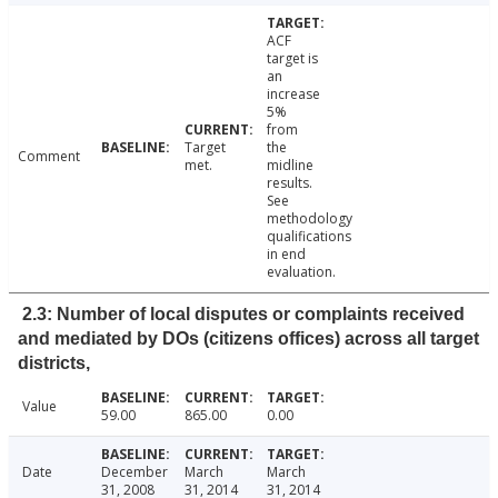
ACF
target is
an
increase
5%
from
Target
the
Comment
met.
midline
results.
See
methodology
qualifications
in end
evaluation.
2.3: Number of local disputes or complaints received
and mediated by DOs (citizens offices) across all target
districts,
Value
59.00
865.00
0.00
Date
December
March
March
31, 2008
31, 2014
31, 2014