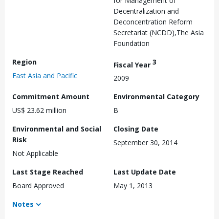
for Management of
Decentralization and
Deconcentration Reform
Secretariat (NCDD),The Asia
Foundation
Region
3
Fiscal Year
East Asia and Pacific
2009
Commitment Amount
Environmental Category
US$ 23.62 million
B
Environmental and Social
Closing Date
Risk
September 30, 2014
Not Applicable
Last Stage Reached
Last Update Date
Board Approved
May 1, 2013
Notes