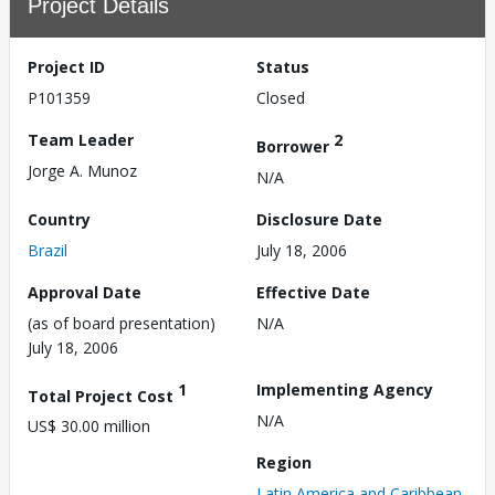
Project Details
Project ID
Status
P101359
Closed
Team Leader
2
Borrower
Jorge A. Munoz
N/A
Country
Disclosure Date
Brazil
July 18, 2006
Approval Date
Effective Date
(as of board presentation)
N/A
July 18, 2006
1
Implementing Agency
Total Project Cost
N/A
US$ 30.00 million
Region
Latin America and Caribbean