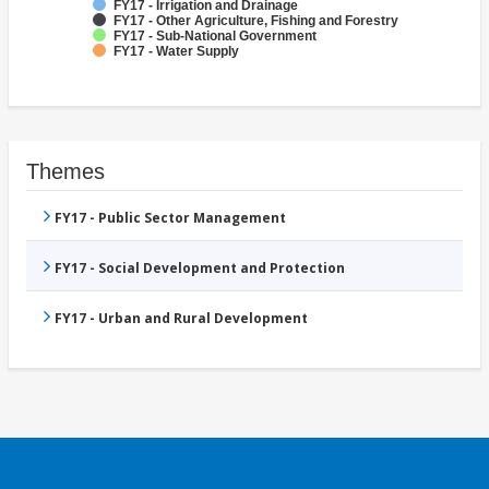
FY17 - Irrigation and Drainage
FY17 - Other Agriculture, Fishing and Forestry
FY17 - Sub-National Government
FY17 - Water Supply
Themes
FY17 - Public Sector Management
FY17 - Social Development and Protection
FY17 - Urban and Rural Development