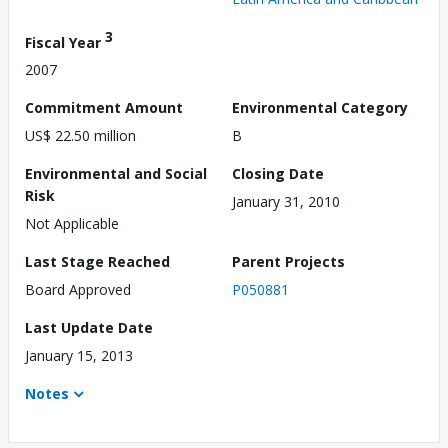
3
Fiscal Year
2007
Commitment Amount
Environmental Category
US$ 22.50 million
B
Environmental and Social
Closing Date
Risk
January 31, 2010
Not Applicable
Last Stage Reached
Parent Projects
Board Approved
P050881
Last Update Date
January 15, 2013
Notes