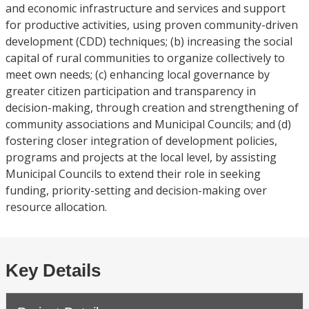
and economic infrastructure and services and support
for productive activities, using proven community-driven
development (CDD) techniques; (b) increasing the social
capital of rural communities to organize collectively to
meet own needs; (c) enhancing local governance by
greater citizen participation and transparency in
decision-making, through creation and strengthening of
community associations and Municipal Councils; and (d)
fostering closer integration of development policies,
programs and projects at the local level, by assisting
Municipal Councils to extend their role in seeking
funding, priority-setting and decision-making over
resource allocation.
Key Details