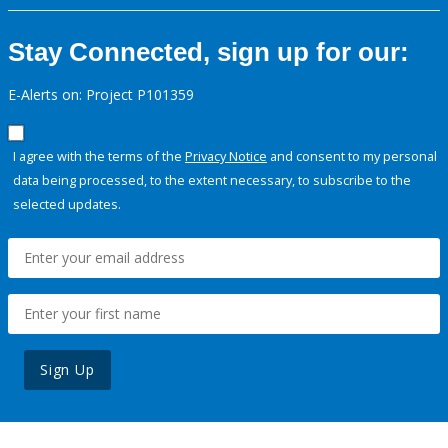
Stay Connected, sign up for our:
E-Alerts on: Project P101359
I agree with the terms of the
Privacy Notice
and consent to my personal
data being processed, to the extent necessary, to subscribe to the
selected updates.
Sign Up