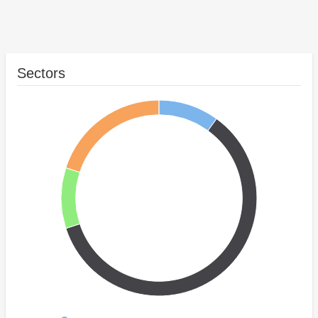
Sectors