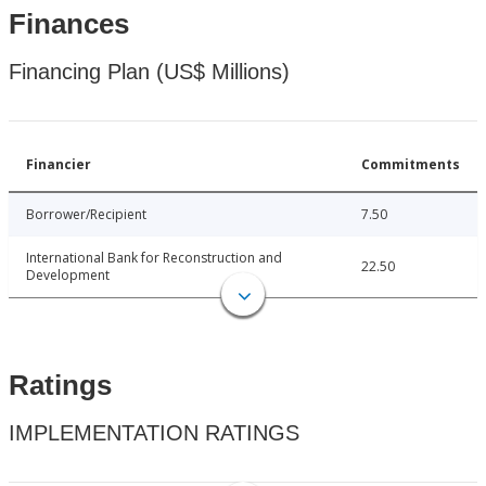
Finances
Financing Plan (US$ Millions)
Financier
Commitments
Borrower/Recipient
7.50
International Bank for Reconstruction and
22.50
Development
Ratings
IMPLEMENTATION RATINGS