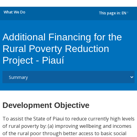
What We Do
This page in:
EN
dropdown
Additional Financing for the
Rural Poverty Reduction
Project - Piauí
Development Objective
To assist the State of Piaui to reduce currently high levels
of rural poverty by: (a) improving wellbeing and incomes
of the rural poor through better access to basic social