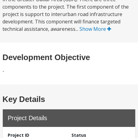
components to the project. The first component of the
project is support to interurban road infrastructure
development. This component will finance targeted
technical assistance, awareness...
Show More
Development Objective
-
Key Details
Project Details
Project ID
Status