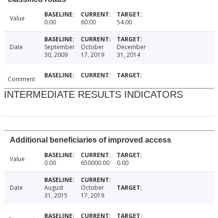
Value
0.00
60.00
54.00
Date
September
October
December
30, 2009
17, 2019
31, 2014
Comment
INTERMEDIATE RESULTS INDICATORS
Additional beneficiaries of improved access
Value
0.00
650000.00
0.00
Date
August
October
31, 2015
17, 2019