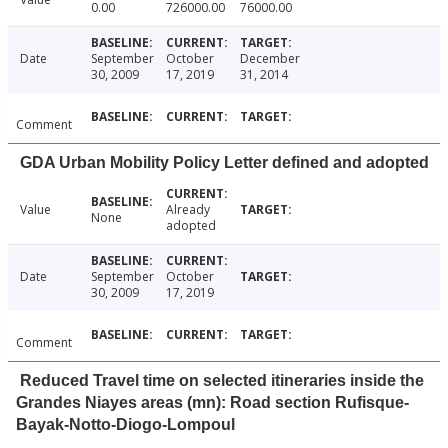
0.00
726000.00
76000.00
Date
September
October
December
30, 2009
17, 2019
31, 2014
Comment
GDA Urban Mobility Policy Letter defined and adopted
Value
Already
None
adopted
Date
September
October
30, 2009
17, 2019
Comment
Reduced Travel time on selected itineraries inside the
Grandes Niayes areas (mn): Road section Rufisque-
Bayak-Notto-Diogo-Lompoul