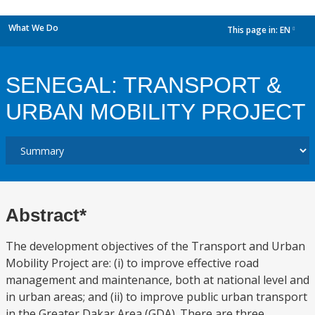
What We Do
This page in:
EN
dropdown
SENEGAL: TRANSPORT &
URBAN MOBILITY PROJECT
Abstract*
The development objectives of the Transport and Urban
Mobility Project are: (i) to improve effective road
management and maintenance, both at national level and
in urban areas; and (ii) to improve public urban transport
in the Greater Dakar Area (GDA). There are three