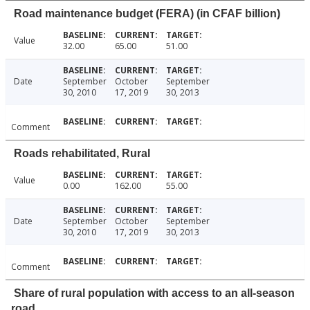
Road maintenance budget (FERA) (in CFAF billion)
Value
32.00
65.00
51.00
Date
September
October
September
30, 2010
17, 2019
30, 2013
Comment
Roads rehabilitated, Rural
Value
0.00
162.00
55.00
Date
September
October
September
30, 2010
17, 2019
30, 2013
Comment
Share of rural population with access to an all-season
road