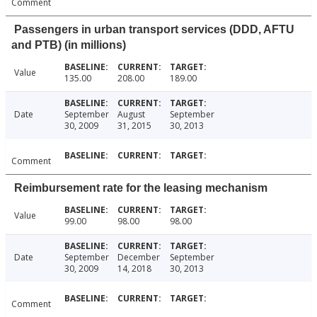
Comment
Passengers in urban transport services (DDD, AFTU
and PTB) (in millions)
Value
135.00
208.00
189.00
Date
September
August
September
30, 2009
31, 2015
30, 2013
Comment
Reimbursement rate for the leasing mechanism
Value
99.00
98.00
98.00
Date
September
December
September
30, 2009
14, 2018
30, 2013
Comment