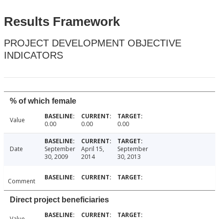
Results Framework
PROJECT DEVELOPMENT OBJECTIVE
INDICATORS
% of which female
Value
0.00
0.00
0.00
Date
September
April 15,
September
30, 2009
2014
30, 2013
Comment
Direct project beneficiaries
Value