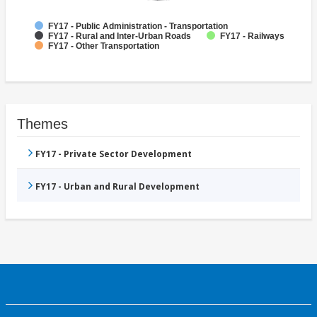
FY17 - Public Administration - Transportation
FY17 - Rural and Inter-Urban Roads
FY17 - Railways
FY17 - Other Transportation
Themes
FY17 - Private Sector Development
FY17 - Urban and Rural Development