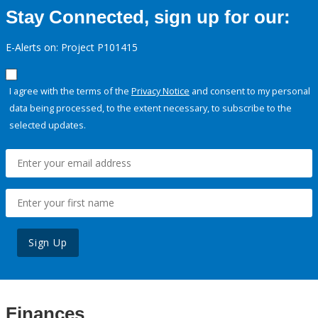
Stay Connected, sign up for our:
E-Alerts on: Project P101415
I agree with the terms of the
Privacy Notice
and consent to my personal
data being processed, to the extent necessary, to subscribe to the
selected updates.
Sign Up
Finances