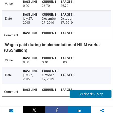
Value
0.00
26.70
26.70
Date
July 27,
December
October
2015
27, 2019
17, 2019
Comment
Wages paid during implementation of HILM works
(US$million)
Value
0.00
0.40
0.00
Date
July 27,
October
2015
17, 2019
Comment
Feedback Survey