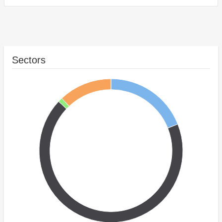
Sectors