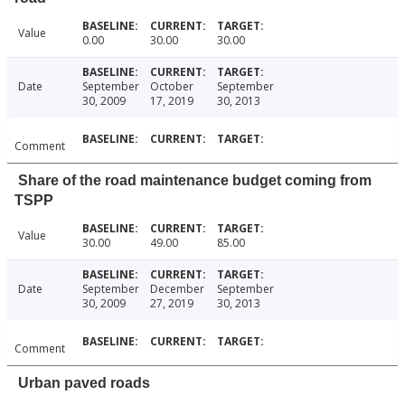
Value
0.00
30.00
30.00
Date
September
October
September
30, 2009
17, 2019
30, 2013
Comment
Share of the road maintenance budget coming from
TSPP
Value
30.00
49.00
85.00
Date
September
December
September
30, 2009
27, 2019
30, 2013
Comment
Urban paved roads