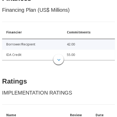
Financing Plan (US$ Millions)
Financier
Commitments
Borrower/Recipient
42.00
IDA Credit
55.00
Ratings
IMPLEMENTATION RATINGS
Name
Review
Date