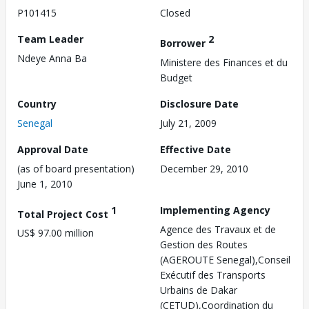
P101415
Closed
Team Leader
2
Borrower
Ndeye Anna Ba
Ministere des Finances et du
Budget
Country
Disclosure Date
Senegal
July 21, 2009
Approval Date
Effective Date
(as of board presentation)
December 29, 2010
June 1, 2010
1
Implementing Agency
Total Project Cost
Agence des Travaux et de
US$ 97.00 million
Gestion des Routes
(AGEROUTE Senegal),Conseil
Exécutif des Transports
Urbains de Dakar
(CETUD),Coordination du