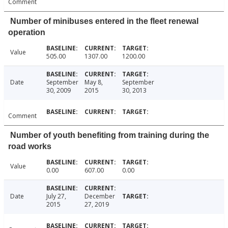
Comment
Number of minibuses entered in the fleet renewal
operation
Value
505.00
1307.00
1200.00
Date
September
May 8,
September
30, 2009
2015
30, 2013
Comment
Number of youth benefiting from training during the
road works
Value
0.00
607.00
0.00
Date
July 27,
December
2015
27, 2019