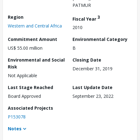
PATMUR
Region
3
Fiscal Year
Western and Central Africa
2010
Commitment Amount
Environmental Category
US$ 55.00 million
B
Environmental and Social
Closing Date
Risk
December 31, 2019
Not Applicable
Last Stage Reached
Last Update Date
Board Approved
September 23, 2022
Associated Projects
P153078
Notes