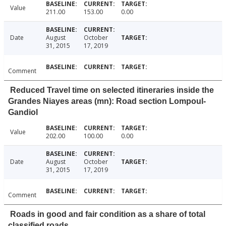
Value
211.00
153.00
0.00
Date
August
October
31, 2015
17, 2019
Comment
Reduced Travel time on selected itineraries inside the
Grandes Niayes areas (mn): Road section Lompoul-
Gandiol
Value
202.00
100.00
0.00
Date
August
October
31, 2015
17, 2019
Comment
Roads in good and fair condition as a share of total
classified roads