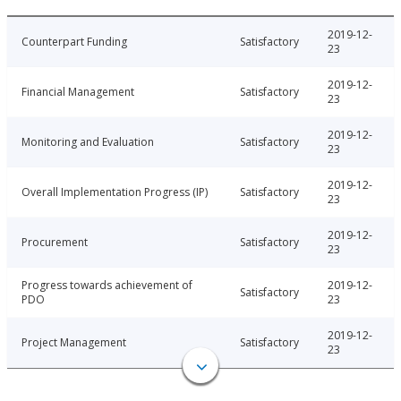
2019-12-
Counterpart Funding
Satisfactory
23
2019-12-
Financial Management
Satisfactory
23
2019-12-
Monitoring and Evaluation
Satisfactory
23
2019-12-
Overall Implementation Progress (IP)
Satisfactory
23
2019-12-
Procurement
Satisfactory
23
Progress towards achievement of
2019-12-
Satisfactory
PDO
23
2019-12-
Project Management
Satisfactory
23