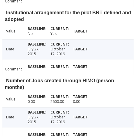
Comment
Institutional arrangement for the pilot BRT defined and
adopted
Value
No
Yes
Date
July 27,
October
2015
17, 2019
Comment
Number of Jobs created through HIMO (person
months)
Value
0.00
2600.00
0.00
Date
July 27,
October
2015
17, 2019