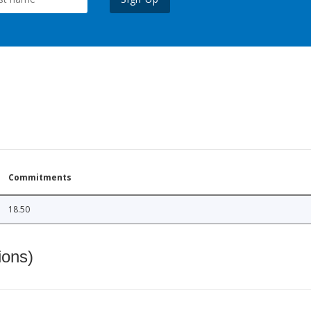
Commitments
18.50
ions)