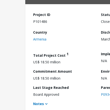
Project ID
Stat
P101486
Close
Country
Disc
Armenia
March
1
Impl
Total Project Cost
N/A
US$ 18.50 million
Commitment Amount
Envi
US$ 18.50 million
N/A
Last Stage Reached
Pare
Board Approved
P093
Notes