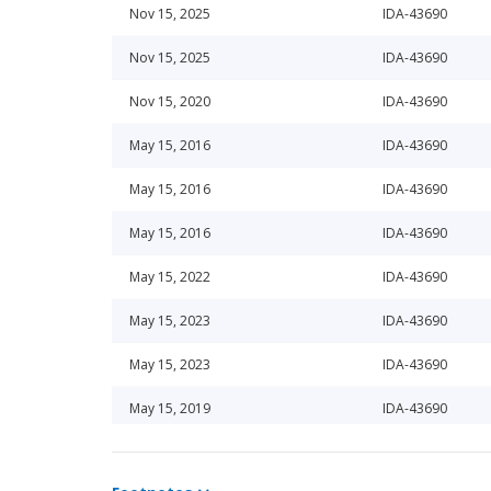
Nov 15, 2025
IDA-43690
Nov 15, 2025
IDA-43690
Nov 15, 2020
IDA-43690
May 15, 2016
IDA-43690
May 15, 2016
IDA-43690
May 15, 2016
IDA-43690
May 15, 2022
IDA-43690
May 15, 2023
IDA-43690
May 15, 2023
IDA-43690
May 15, 2019
IDA-43690
Nov 15, 2025
IDA-43690