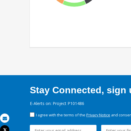
Stay Connected, sign u
E-Alerts on: Project P101486
I agree with the terms of the
Privacy Notice
and consent
Email
Tweet