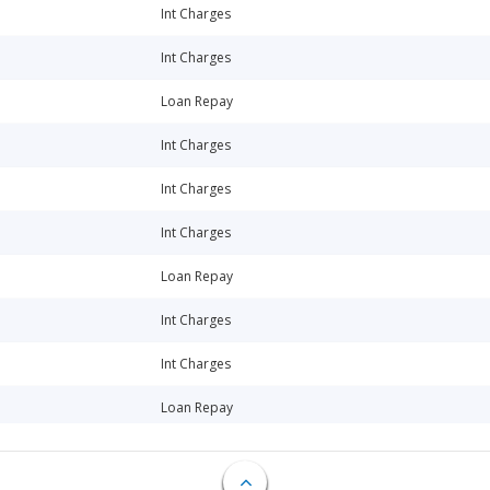
Int Charges
Int Charges
Loan Repay
Int Charges
Int Charges
Int Charges
Loan Repay
Int Charges
Int Charges
Loan Repay
Int Charges