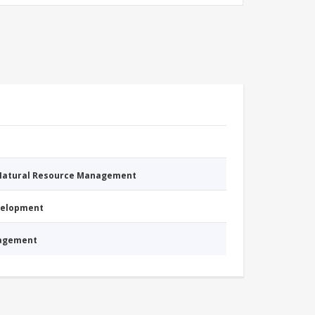
 Natural Resource Management
evelopment
nagement