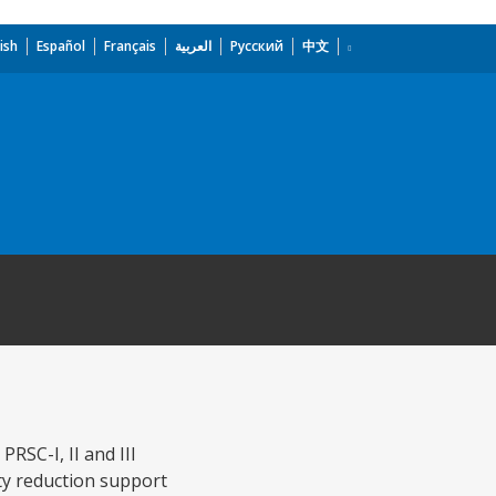
ish
Español
Français
العربية
Русский
中文
RSC-I, II and III
ty reduction support