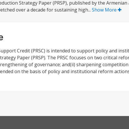
eduction Strategy Paper (PRSP), published by the Armenian a
tched over a decade for sustaining high...
Show More
e
pport Credit (PRSC) is intended to support policy and insti
Strategy Paper (PRSP). The PRSC focuses on two critical refo
trengthening of governance; and(ii) sharpening competitio
ended on the basis of policy and institutional reform actio