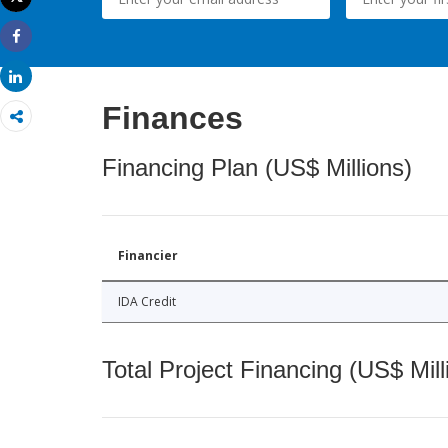
Print
Share
Share
Finances
Financing Plan (US$ Millions)
Financier
IDA Credit
Total Project Financing (US$ Mill