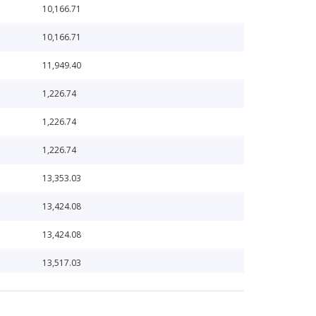
10,166.71
10,166.71
11,949.40
1,226.74
1,226.74
1,226.74
13,353.03
13,424.08
13,424.08
13,517.03
15,306.19