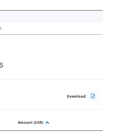
0
6
Download:
Amount (US$)