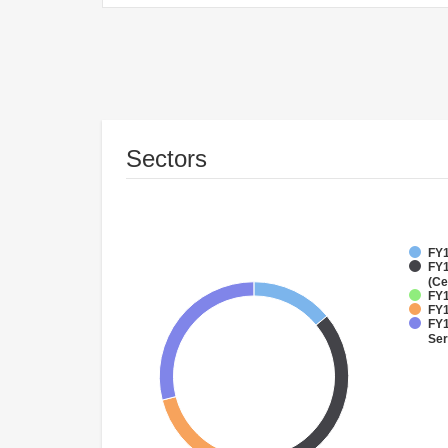
Sectors
FY1
FY1
(Ce
FY1
FY1
FY1
Ser