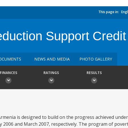
This page in:
Engl
duction Support Credit
OCUMENTS
NEWS AND MEDIA
PHOTO GALLERY
FINANCES
RATINGS
RESULTS
menia is designed to build on the progress achieved under P
y 2006 and March 2007, respectively. The program of pover