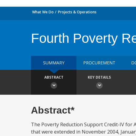
What We Do
Projects & Operations
Fourth Poverty Re
SUMMARY
PROCUREMENT
D
ABSTRACT
KEY DETAILS
Abstract*
The Poverty Reduction Support Credit-IV for Ar
that were extended in November 2004, Januar