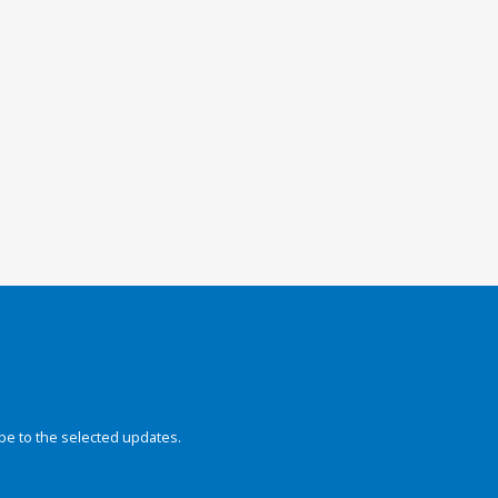
be to the selected updates.