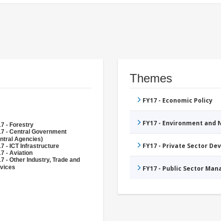
Themes
FY17 - Economic Policy
FY17 - Environment and
7 - Forestry
7 - Central Government
ntral Agencies)
FY17 - Private Sector D
7 - ICT Infrastructure
7 - Aviation
7 - Other Industry, Trade and
vices
FY17 - Public Sector Ma