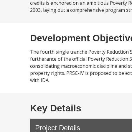
credits is anchored on an ambitious Poverty R
2003, laying out a comprehensive program stre
Development Objectiv
The fourth single tranche Poverty Reduction Su
furtherance of the official Poverty Reduction 
consolidating macroeconomic discipline and s
property rights. PRSC-IV is proposed to be ext
with IDA.
Key Details
Project Details