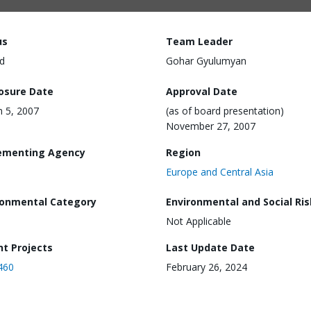
us
Team Leader
d
Gohar Gyulumyan
losure Date
Approval Date
 5, 2007
(as of board presentation)
November 27, 2007
ementing Agency
Region
Europe and Central Asia
ronmental Category
Environmental and Social Ris
Not Applicable
nt Projects
Last Update Date
460
February 26, 2024