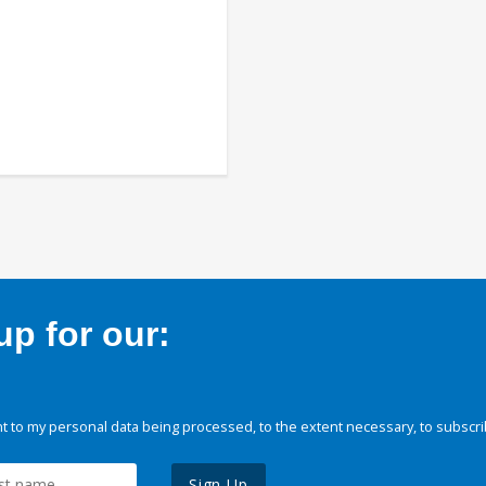
p for our:
 to my personal data being processed, to the extent necessary, to subscri
Sign Up