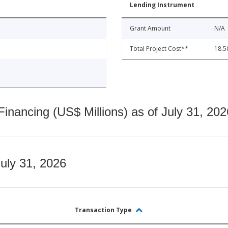
Lending Instrument
Grant Amount
N/A
Total Project Cost**
18.5
nancing (US$ Millions) as of July 31, 202
July 31, 2026
Transaction Type