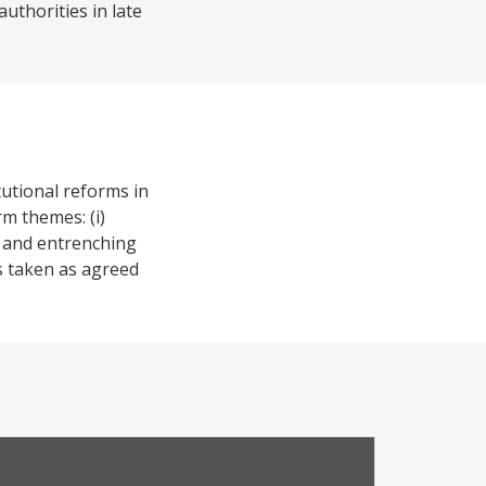
uthorities in late
tutional reforms in
rm themes: (i)
n and entrenching
ns taken as agreed