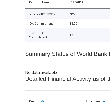
Product Line
IBRD/IDA
IBRD Commitment
N/A
IDA Commitment
18.50
IBRD + IDA
18.50
Commitment
Summary Status of World Bank Fi
No data available.
Detailed Financial Activity as of 
Period
Financier