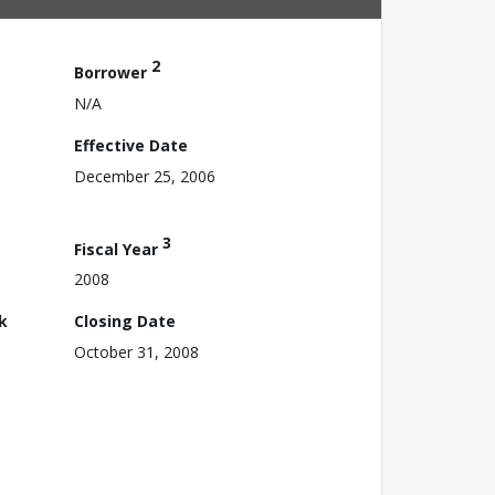
2
Borrower
N/A
Effective Date
December 25, 2006
3
Fiscal Year
2008
k
Closing Date
October 31, 2008