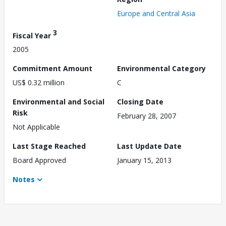
Europe and Central Asia
3
Fiscal Year
2005
Commitment Amount
Environmental Category
US$ 0.32 million
C
Environmental and Social
Closing Date
Risk
February 28, 2007
Not Applicable
Last Stage Reached
Last Update Date
Board Approved
January 15, 2013
Notes