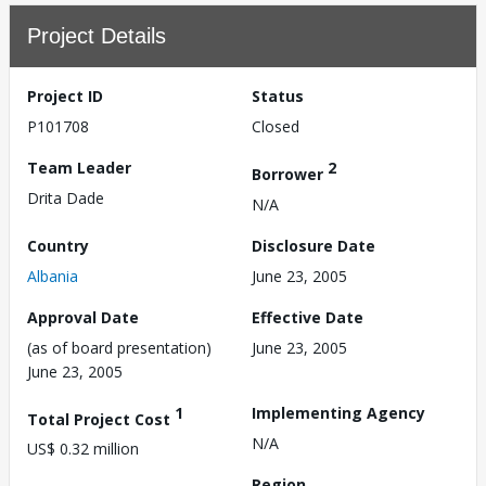
Project Details
Project ID
Status
P101708
Closed
Team Leader
2
Borrower
Drita Dade
N/A
Country
Disclosure Date
Albania
June 23, 2005
Approval Date
Effective Date
(as of board presentation)
June 23, 2005
June 23, 2005
1
Implementing Agency
Total Project Cost
N/A
US$ 0.32 million
Region