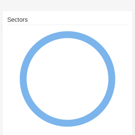
Sectors