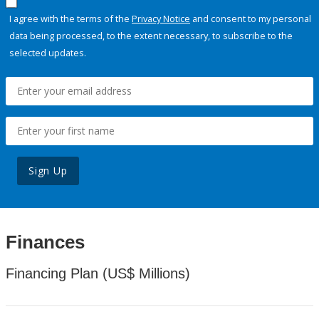
I agree with the terms of the
Privacy Notice
and consent to my personal
data being processed, to the extent necessary, to subscribe to the
selected updates.
Sign Up
Finances
Financing Plan (US$ Millions)