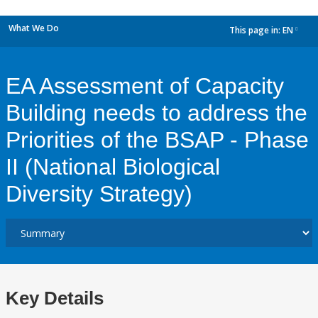
What We Do
This page in:
EN
dropdown
EA Assessment of Capacity
Building needs to address the
Priorities of the BSAP - Phase
II (National Biological
Diversity Strategy)
Key Details