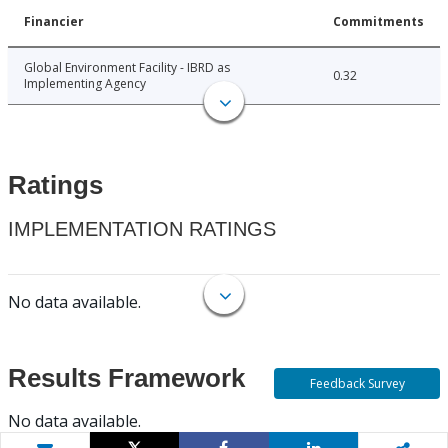
Financier
Commitments
Global Environment Facility - IBRD as
0.32
Implementing Agency
Ratings
IMPLEMENTATION RATINGS
No data available.
Results Framework
Feedback Survey
No data available.