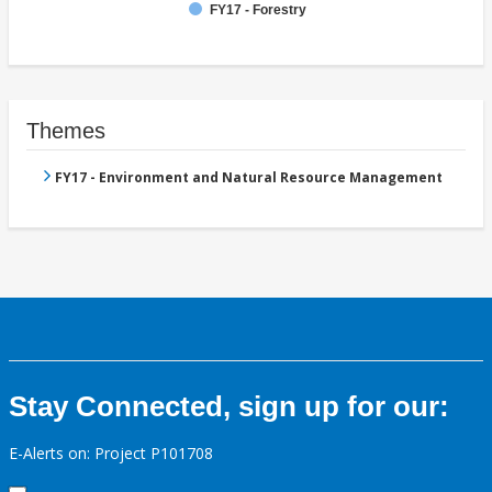
FY17 - Forestry
Themes
FY17 - Environment and Natural Resource Management
Stay Connected, sign up for our:
E-Alerts on: Project P101708