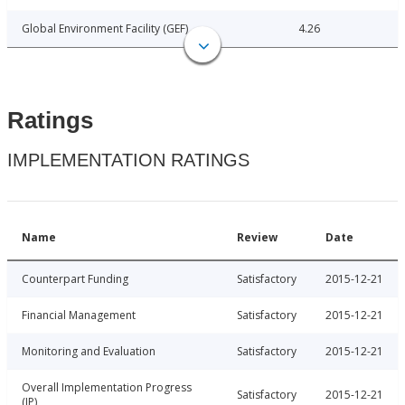
Global Environment Facility (GEF)
4.26
Ratings
IMPLEMENTATION RATINGS
Name
Review
Date
Counterpart Funding
Satisfactory
2015-12-21
Financial Management
Satisfactory
2015-12-21
Monitoring and Evaluation
Satisfactory
2015-12-21
Overall Implementation Progress
Satisfactory
2015-12-21
(IP)