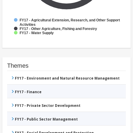
FY17 - Agricultural Extension, Research, and Other Support
Activities
FY17 - Other Agriculture, Fishing and Forestry
FY17 - Water Supply
Themes
FY17 - Environment and Natural Resource Management
FY17 - Finance
FY17 - Private Sector Development
FY17 - Public Sector Management
FY17 - Social Development and Protection