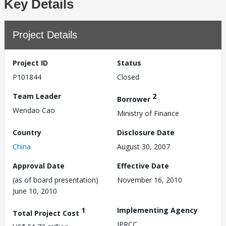
Key Details
Project Details
Project ID
Status
P101844
Closed
Team Leader
2
Borrower
Wendao Cao
Ministry of Finance
Country
Disclosure Date
China
August 30, 2007
Approval Date
Effective Date
(as of board presentation)
November 16, 2010
June 10, 2010
1
Implementing Agency
Total Project Cost
IPRCC