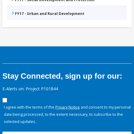
FY17 - Urban and Rural Development
Stay Connected, sign up for our:
E-Alerts on: Project P101844
I agree with the terms of the
Privacy Notice
and consent to my personal
data being processed, to the extent necessary, to subscribe to the
selected updates.