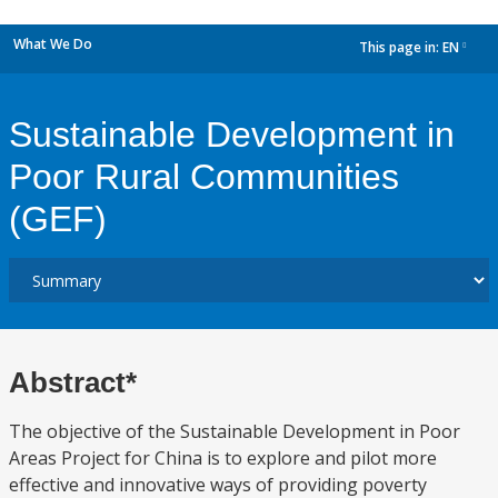
What We Do
This page in:
EN
dropdown
Sustainable Development in
Poor Rural Communities
(GEF)
Abstract*
The objective of the Sustainable Development in Poor
Areas Project for China is to explore and pilot more
effective and innovative ways of providing poverty