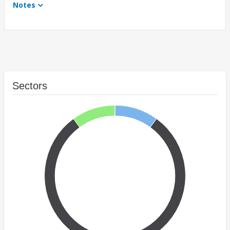
Notes
Sectors