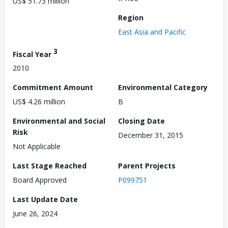
US$ 51.73 million
Region
East Asia and Pacific
3
Fiscal Year
2010
Commitment Amount
Environmental Category
US$ 4.26 million
B
Environmental and Social
Closing Date
Risk
December 31, 2015
Not Applicable
Last Stage Reached
Parent Projects
Board Approved
P099751
Last Update Date
June 26, 2024