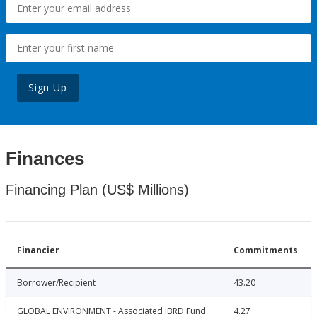
Sign Up
Finances
Financing Plan (US$ Millions)
Financier
Commitments
Borrower/Recipient
43.20
GLOBAL ENVIRONMENT - Associated IBRD Fund
4.27