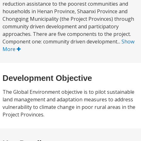
reduction assistance to the poorest communities and
households in Henan Province, Shaanxi Province and
Chongqing Municipality (the Project Provinces) through
community driven development and participatory
approaches. There are five components to the project.
Component one: community driven development...
Show
More
Development Objective
The Global Environment objective is to pilot sustainable
land management and adaptation measures to address
vulnerability to climate change in poor rural areas in the
Project Provinces.