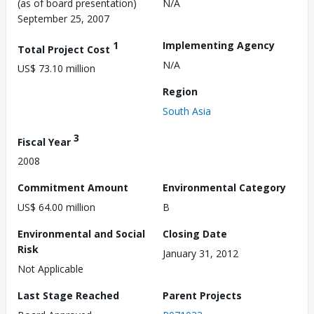
(as of board presentation)
N/A
September 25, 2007
1
Implementing Agency
Total Project Cost
N/A
US$ 73.10 million
Region
South Asia
3
Fiscal Year
2008
Commitment Amount
Environmental Category
US$ 64.00 million
B
Environmental and Social
Closing Date
Risk
January 31, 2012
Not Applicable
Last Stage Reached
Parent Projects