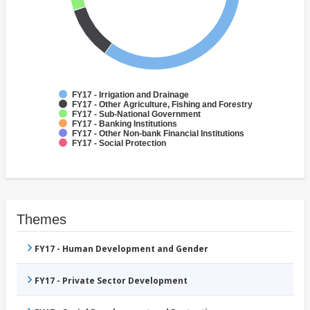
FY17 - Irrigation and Drainage
FY17 - Other Agriculture, Fishing and Forestry
FY17 - Sub-National Government
FY17 - Banking Institutions
FY17 - Other Non-bank Financial Institutions
FY17 - Social Protection
Themes
FY17 - Human Development and Gender
FY17 - Private Sector Development