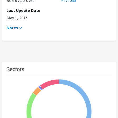
Board Approved
P071033
Last Update Date
May 1, 2015
Notes
Sectors