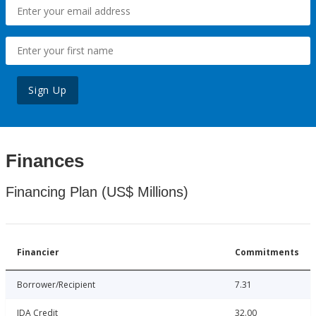
Sign Up
Finances
Financing Plan (US$ Millions)
Financier
Commitments
Borrower/Recipient
7.31
IDA Credit
32.00