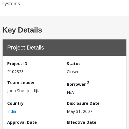
systems.
Key Details
Project Details
Project ID
Status
P102328
Closed
Team Leader
2
Borrower
Joop Stoutjesdijk
N/A
Country
Disclosure Date
India
May 31, 2007
Approval Date
Effective Date