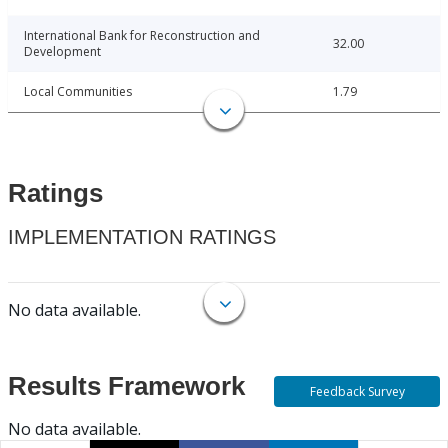
International Bank for Reconstruction and
32.00
Development
Local Communities
1.79
Ratings
IMPLEMENTATION RATINGS
No data available.
Results Framework
Feedback Survey
No data available.