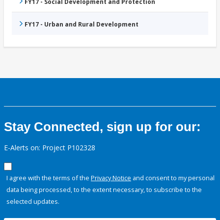
FY17 - Social Development and Protection
FY17 - Urban and Rural Development
Stay Connected, sign up for our:
E-Alerts on: Project P102328
I agree with the terms of the
Privacy Notice
and consent to my personal
data being processed, to the extent necessary, to subscribe to the
selected updates.