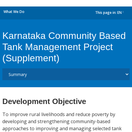
What We Do
This page in:
EN
dropdown
Karnataka Community Based
Tank Management Project
(Supplement)
Development Objective
To improve rural livelihoods and reduce poverty by
developing and strengthening community-based
approaches to improving and managing selected tank