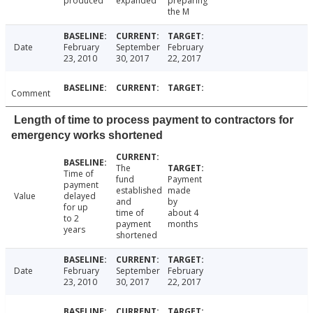
produced
expanded
preparing
the M
Date
February
September
February
23, 2010
30, 2017
22, 2017
Comment
Length of time to process payment to contractors for
emergency works shortened
The
Time of
fund
Payment
payment
established
made
Value
delayed
and
by
for up
time of
about 4
to 2
payment
months
years
shortened
Date
February
September
February
23, 2010
30, 2017
22, 2017