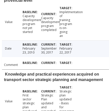
provincial level
Impletmentation
Capacity
of
Capacity
development
training
Value
development
program
program
program
not yet
is on-
completed
started
going
an
Date
February
September
February
23, 2010
30, 2017
22, 2017
Comment
Knowledge and practical experiences acquired on
transport sector strategic planning and management
Strategic
First
Strategic
plan
sector
Plan
updated
Value
strategic
updated
- Basis
plan
and
for