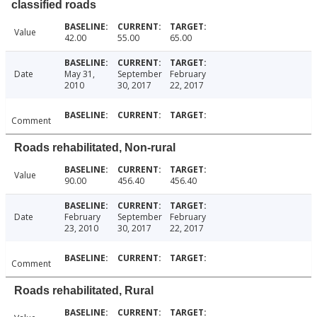
classified roads
Value
42.00
55.00
65.00
Date
May 31,
September
February
2010
30, 2017
22, 2017
Comment
Roads rehabilitated, Non-rural
Value
90.00
456.40
456.40
Date
February
September
February
23, 2010
30, 2017
22, 2017
Comment
Roads rehabilitated, Rural