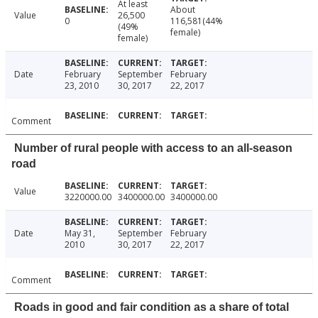
At least
About
Value
26,500
0
116,581(44%
(49%
female)
female)
Date
February
September
February
23, 2010
30, 2017
22, 2017
Comment
Number of rural people with access to an all-season
road
Value
3220000.00
3400000.00
3400000.00
Date
May 31,
September
February
2010
30, 2017
22, 2017
Comment
Roads in good and fair condition as a share of total