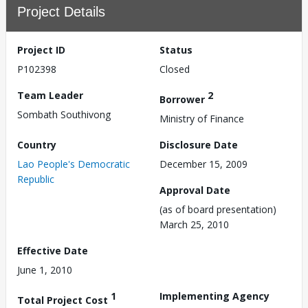
Project Details
Project ID
Status
P102398
Closed
Team Leader
2
Borrower
Sombath Southivong
Ministry of Finance
Country
Disclosure Date
Lao People's Democratic
December 15, 2009
Republic
Approval Date
(as of board presentation)
March 25, 2010
Effective Date
June 1, 2010
1
Implementing Agency
Total Project Cost