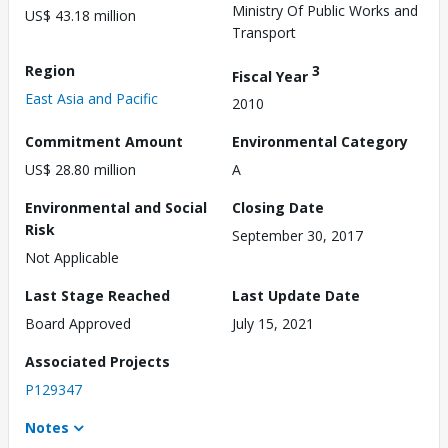
Ministry Of Public Works and
US$ 43.18 million
Transport
Region
3
Fiscal Year
East Asia and Pacific
2010
Commitment Amount
Environmental Category
US$ 28.80 million
A
Environmental and Social
Closing Date
Risk
September 30, 2017
Not Applicable
Last Stage Reached
Last Update Date
Board Approved
July 15, 2021
Associated Projects
P129347
Notes