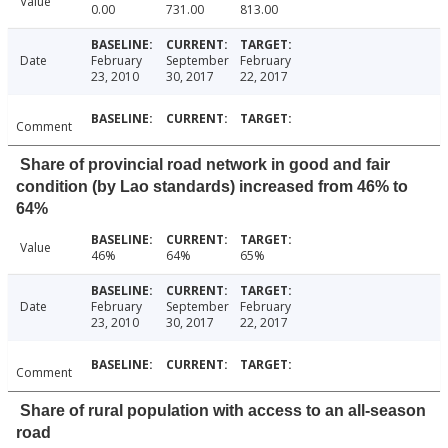
Value
0.00
731.00
813.00
Date
February
September
February
23, 2010
30, 2017
22, 2017
Comment
Share of provincial road network in good and fair
condition (by Lao standards) increased from 46% to
64%
Value
46%
64%
65%
Date
February
September
February
23, 2010
30, 2017
22, 2017
Comment
Share of rural population with access to an all-season
road