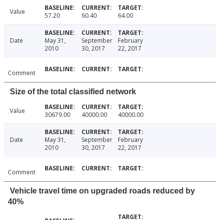
Value
57.20
60.40
64.00
Date
May 31,
September
February
2010
30, 2017
22, 2017
Comment
Size of the total classified network
Value
30679.00
40000.00
40000.00
Date
May 31,
September
February
2010
30, 2017
22, 2017
Comment
Vehicle travel time on upgraded roads reduced by
40%