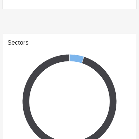
Sectors