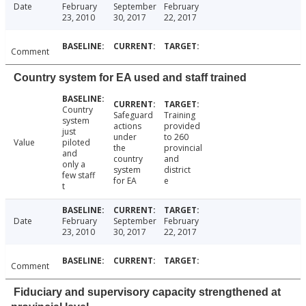
Date
February
September
February
23, 2010
30, 2017
22, 2017
Comment
Country system for EA used and staff trained
Country
Safeguard
Training
system
actions
provided
just
under
to 260
Value
piloted
the
provincial
and
country
and
only a
system
district
few staff
for EA
e
t
Date
February
September
February
23, 2010
30, 2017
22, 2017
Comment
Fiduciary and supervisory capacity strengthened at