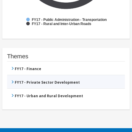
FY17 - Public Administration - Transportation
FY17 - Rural and Inter-Urban Roads
Themes
FY17 - Finance
FY17 - Private Sector Development
FY17 - Urban and Rural Development