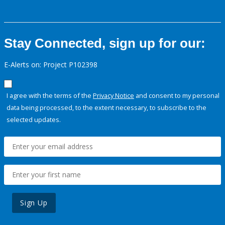
Stay Connected, sign up for our:
E-Alerts on: Project P102398
I agree with the terms of the
Privacy Notice
and consent to my personal
data being processed, to the extent necessary, to subscribe to the
selected updates.
Sign Up