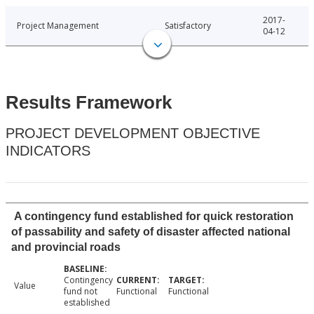
2017-
Project Management
Satisfactory
04-12
Results Framework
PROJECT DEVELOPMENT OBJECTIVE
INDICATORS
A contingency fund established for quick restoration
of passability and safety of disaster affected national
and provincial roads
Contingency
Value
fund not
Functional
Functional
established