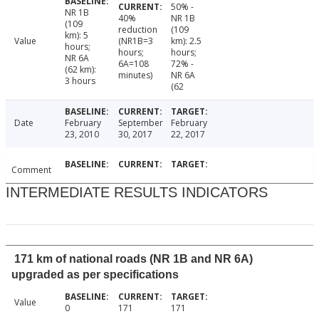
50% -
NR 1B
40%
NR 1B
(109
reduction
(109
km): 5
Value
(NR1B=3
km): 2.5
hours;
hours;
hours;
NR 6A
6A=108
72% -
(62 km):
minutes)
NR 6A
3 hours
(62
Date
February
September
February
23, 2010
30, 2017
22, 2017
Comment
INTERMEDIATE RESULTS INDICATORS
171 km of national roads (NR 1B and NR 6A)
upgraded as per specifications
Value
0
171
171