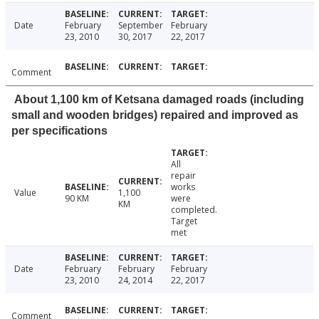
Date
February
September
February
23, 2010
30, 2017
22, 2017
Comment
About 1,100 km of Ketsana damaged roads (including
small and wooden bridges) repaired and improved as
per specifications
All
repair
works
Value
1,100
90 KM
were
KM
completed.
Target
met
Date
February
February
February
23, 2010
24, 2014
22, 2017
Comment