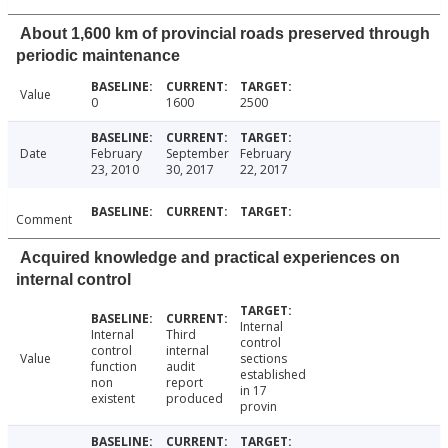
About 1,600 km of provincial roads preserved through
periodic maintenance
Value
0
1600
2500
Date
February
September
February
23, 2010
30, 2017
22, 2017
Comment
Acquired knowledge and practical experiences on
internal control
Internal
Internal
Third
control
control
internal
Value
sections
function
audit
established
non
report
in 17
existent
produced
provin