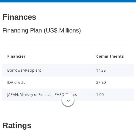
Finances
Financing Plan (US$ Millions)
Financier
Commitments
Borrower/Recipient
14.38
IDA Credit
27.80
JAPAN: Ministry of Finance - PHRD Grants
1.00
Ratings