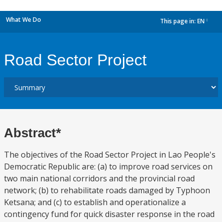
What We Do
This page in:
EN
dropdown
Road Sector Project
Abstract*
The objectives of the Road Sector Project in Lao People's
Democratic Republic are: (a) to improve road services on
two main national corridors and the provincial road
network; (b) to rehabilitate roads damaged by Typhoon
Ketsana; and (c) to establish and operationalize a
contingency fund for quick disaster response in the road