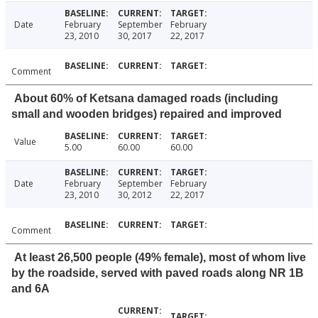
Date
February
September
February
23, 2010
30, 2017
22, 2017
Comment
About 60% of Ketsana damaged roads (including
small and wooden bridges) repaired and improved
Value
5.00
60.00
60.00
Date
February
September
February
23, 2010
30, 2012
22, 2017
Comment
At least 26,500 people (49% female), most of whom live
by the roadside, served with paved roads along NR 1B
and 6A