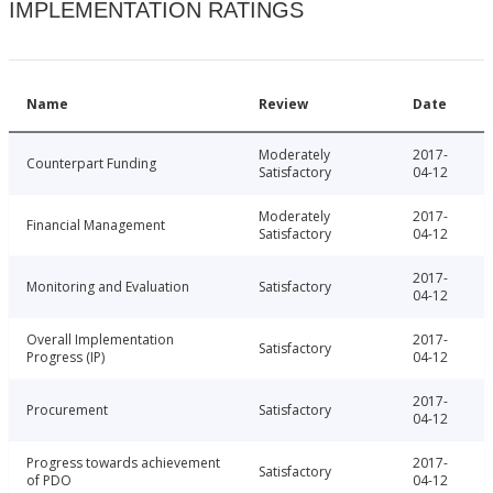
IMPLEMENTATION RATINGS
Name
Review
Date
Moderately
2017-
Counterpart Funding
Satisfactory
04-12
Moderately
2017-
Financial Management
Satisfactory
04-12
2017-
Monitoring and Evaluation
Satisfactory
04-12
Overall Implementation
2017-
Satisfactory
Progress (IP)
04-12
2017-
Procurement
Satisfactory
04-12
Progress towards achievement
2017-
Satisfactory
of PDO
04-12