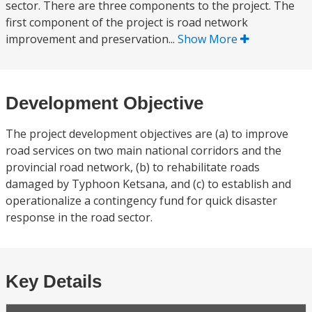
sector. There are three components to the project. The
first component of the project is road network
improvement and preservation...
Show More
Development Objective
The project development objectives are (a) to improve
road services on two main national corridors and the
provincial road network, (b) to rehabilitate roads
damaged by Typhoon Ketsana, and (c) to establish and
operationalize a contingency fund for quick disaster
response in the road sector.
Key Details