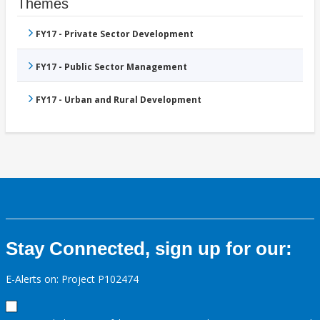
Themes
FY17 - Private Sector Development
FY17 - Public Sector Management
FY17 - Urban and Rural Development
Stay Connected, sign up for our:
E-Alerts on: Project P102474