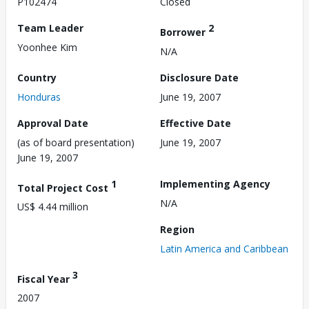
P102474
Closed
Team Leader
2
Borrower
Yoonhee Kim
N/A
Country
Disclosure Date
Honduras
June 19, 2007
Approval Date
Effective Date
(as of board presentation)
June 19, 2007
June 19, 2007
1
Implementing Agency
Total Project Cost
N/A
US$ 4.44 million
Region
Latin America and Caribbean
3
Fiscal Year
2007