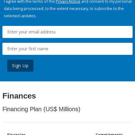
I agree with the terms of the
Privacy Notice
and consent to my personal
data being processed, to the extent necessary, to subscribe to the
selected updates.
Sign Up
Finances
Financing Plan (US$ Millions)
Financier
Commitments