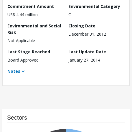
Commitment Amount
Environmental Category
US$ 4.44 million
C
Environmental and Social
Closing Date
Risk
December 31, 2012
Not Applicable
Last Stage Reached
Last Update Date
Board Approved
January 27, 2014
Notes
Sectors