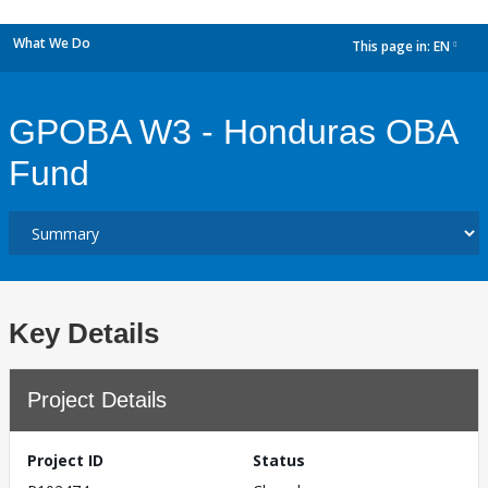
What We Do
This page in:
EN
dropdown
GPOBA W3 - Honduras OBA
Fund
Key Details
Project Details
Project ID
Status