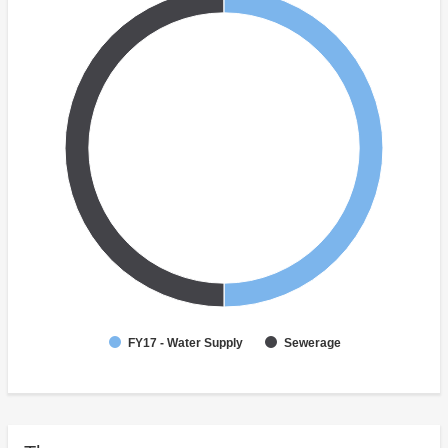
FY17 - Water Supply
Sewerage