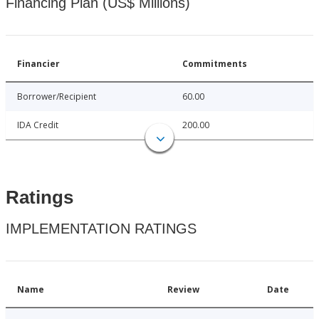
Financing Plan (US$ Millions)
Financier
Commitments
Borrower/Recipient
60.00
IDA Credit
200.00
Ratings
IMPLEMENTATION RATINGS
Name
Review
Date