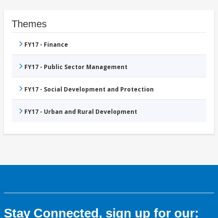
Themes
FY17 - Finance
FY17 - Public Sector Management
FY17 - Social Development and Protection
FY17 - Urban and Rural Development
Stay Connected, sign up for our: