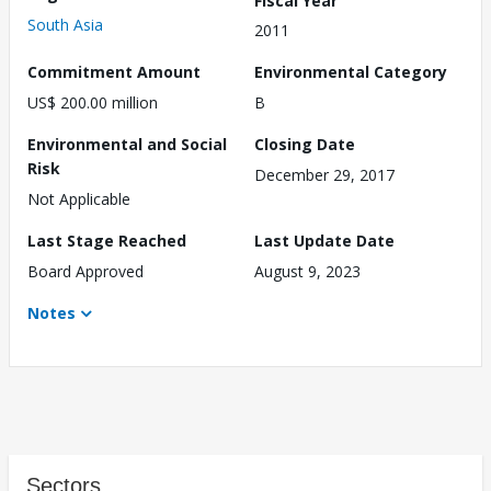
South Asia
2011
Commitment Amount
Environmental Category
US$ 200.00 million
B
Environmental and Social
Closing Date
Risk
December 29, 2017
Not Applicable
Last Stage Reached
Last Update Date
Board Approved
August 9, 2023
Notes
Sectors