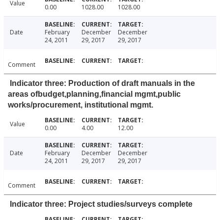
Value
0.00
1028.00
1028.00
Date
February
December
December
24, 2011
29, 2017
29, 2017
Comment
Indicator three: Production of draft manuals in the
areas ofbudget,planning,financial mgmt,public
works/procurement, institutional mgmt.
Value
0.00
4.00
12.00
Date
February
December
December
24, 2011
29, 2017
29, 2017
Comment
Indicator three: Project studies/surveys complete