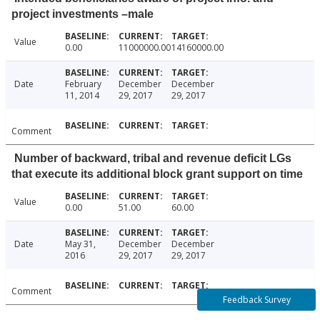
project investments –male
Value
0.00
11000000.00
14160000.00
Date
February
December
December
11, 2014
29, 2017
29, 2017
Comment
Number of backward, tribal and revenue deficit LGs
that execute its additional block grant support on time
Value
0.00
51.00
60.00
Date
May 31,
December
December
2016
29, 2017
29, 2017
Comment
Feedback Survey