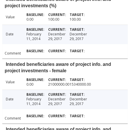
project investments (%)
Value
0.00
100.00
100.00
Date
February
December
December
11, 2014
29, 2017
29, 2017
Comment
Intended beneficiaries aware of project info. and
project investments - female
Value
0.00
21000000.00
15340000.00
Date
February
December
December
11, 2014
29, 2017
29, 2017
Comment
Intended beneficiaries aware of project info. and