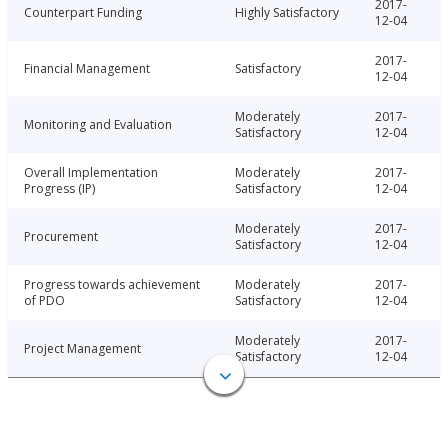
2017-
Counterpart Funding
Highly Satisfactory
12-04
2017-
Financial Management
Satisfactory
12-04
Moderately
2017-
Monitoring and Evaluation
Satisfactory
12-04
Overall Implementation
Moderately
2017-
Progress (IP)
Satisfactory
12-04
Moderately
2017-
Procurement
Satisfactory
12-04
Progress towards achievement
Moderately
2017-
of PDO
Satisfactory
12-04
Moderately
2017-
Project Management
Satisfactory
12-04