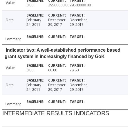
Value
0.00
29500000.00
29500000.00
Date
February
December
December
24, 2011
29, 2017
29, 2017
Comment
Indicator two: A well-established performance based
grant system in increasingly financed by GoK
Value
0.00
60.00
78.80
Date
February
December
December
24, 2011
29, 2017
29, 2017
Comment
INTERMEDIATE RESULTS INDICATORS