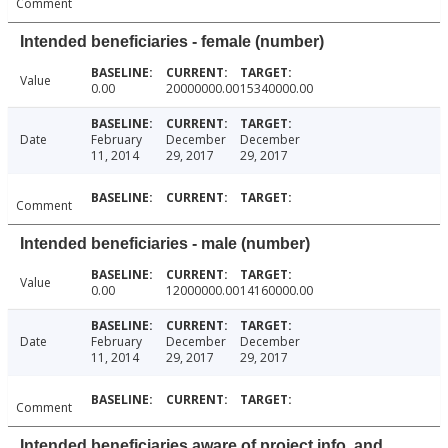
Comment
Intended beneficiaries - female (number)
Value
0.00
20000000.00
15340000.00
Date
February
December
December
11, 2014
29, 2017
29, 2017
Comment
Intended beneficiaries - male (number)
Value
0.00
12000000.00
14160000.00
Date
February
December
December
11, 2014
29, 2017
29, 2017
Comment
Intended beneficiaries aware of project info. and