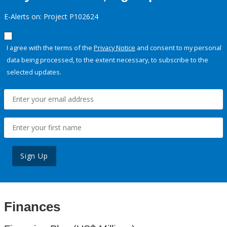
E-Alerts on: Project P102624
I agree with the terms of the
Privacy Notice
and consent to my personal
data being processed, to the extent necessary, to subscribe to the
selected updates.
Sign Up
Finances