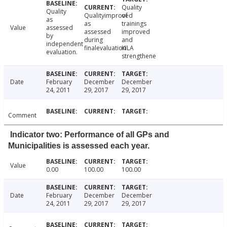
Quality
Quality
Qualityimproved
of
as
as
trainings
Value
assessed
assessed
improved
by
during
and
independent
finalevaluation
KILA
evaluation.
strengthene
Date
February
December
December
24, 2011
29, 2017
29, 2017
Comment
Indicator two: Performance of all GPs and
Municipalities is assessed each year.
Value
0.00
100.00
100.00
Date
February
December
December
24, 2011
29, 2017
29, 2017