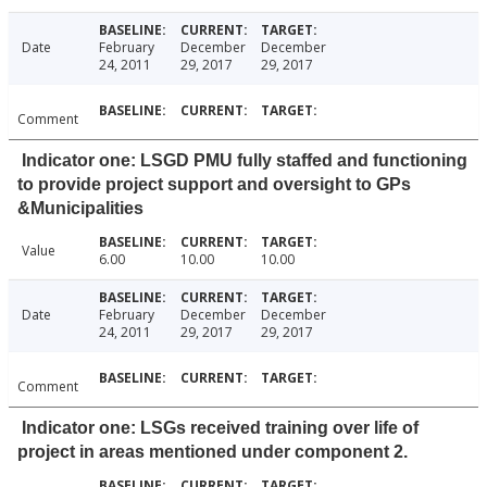
Date
February
December
December
24, 2011
29, 2017
29, 2017
Comment
Indicator one: LSGD PMU fully staffed and functioning
to provide project support and oversight to GPs
&Municipalities
Value
6.00
10.00
10.00
Date
February
December
December
24, 2011
29, 2017
29, 2017
Comment
Indicator one: LSGs received training over life of
project in areas mentioned under component 2.