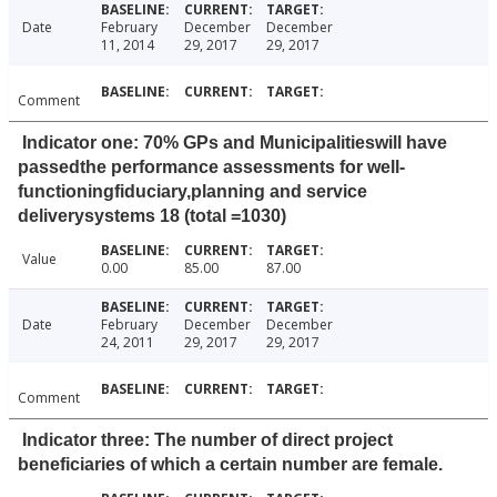
Date
February
December
December
11, 2014
29, 2017
29, 2017
Comment
Indicator one: 70% GPs and Municipalitieswill have
passedthe performance assessments for well-
functioningfiduciary,planning and service
deliverysystems 18 (total =1030)
Value
0.00
85.00
87.00
Date
February
December
December
24, 2011
29, 2017
29, 2017
Comment
Indicator three: The number of direct project
beneficiaries of which a certain number are female.