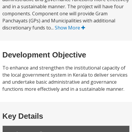
and in a sustainable manner. The project will have four
components. Component one will provide Gram
Panchayats (GPs) and Municipalities with additional
discretionary funds to...
Show More
Development Objective
To enhance and strengthen the institutional capacity of
the local government system in Kerala to deliver services
and undertake basic administrative and governance
functions more effectively and in a sustainable manner.
Key Details