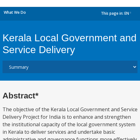
What We Do
This page in:
EN
dropdown
Kerala Local Government and
Service Delivery
Abstract*
The objective of the Kerala Local Government and Service
Delivery Project for India is to enhance and strengthen
the institutional capacity of the local government system
in Kerala to deliver services and undertake basic
administrative and governance functions more effectively