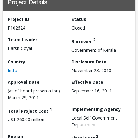
Project Details
Project ID
Status
P102624
Closed
Team Leader
2
Borrower
Harsh Goyal
Government of Kerala
Country
Disclosure Date
India
November 23, 2010
Approval Date
Effective Date
(as of board presentation)
September 16, 2011
March 29, 2011
1
Implementing Agency
Total Project Cost
Local Self Government
US$ 260.00 million
Department
Region
3
Fiscal Year