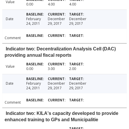
Value
0.00
4.00
4.00
Date
February
December
December
24, 2011
29, 2017
29, 2017
Comment
Indicator two: Decentralization Analysis Cell (DAC)
providing annual fiscal reports
Value
0.00
3.00
2.00
Date
February
December
December
24, 2011
29, 2017
29, 2017
Comment
Indicator two: KILA's capacity developed to provide
enhanced training to GPs and Municipalitie