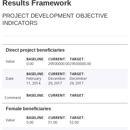
Results Framework
PROJECT DEVELOPMENT OBJECTIVE
INDICATORS
Direct project beneficiaries
Value
0.00
29500000.00
29500000.00
Date
February
December
December
11, 2014
29, 2017
29, 2017
Comment
Female beneficiaries
Value
0.00
51.00
52.00