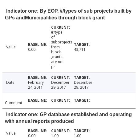
Indicator one: By EOP, #/types of sub projects built by
GPs andMunicipalities through block grant
#/type
of
subprojects
Value
from
0.00
43,711
block
grants
are not
pr
Date
February
December
December
24, 2011
29, 2017
29, 2017
Comment
Indicator one: GP database established and operating
with annual reports produced
Value
0.00
1.00
1.00