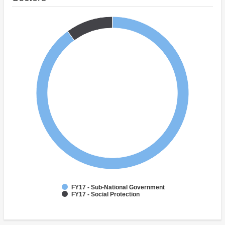
FY17 - Sub-National Government
FY17 - Social Protection