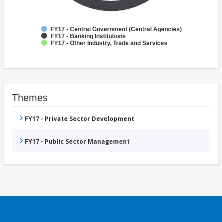
FY17 - Central Government (Central Agencies)
FY17 - Banking Institutions
FY17 - Other Industry, Trade and Services
Themes
FY17 - Private Sector Development
FY17 - Public Sector Management