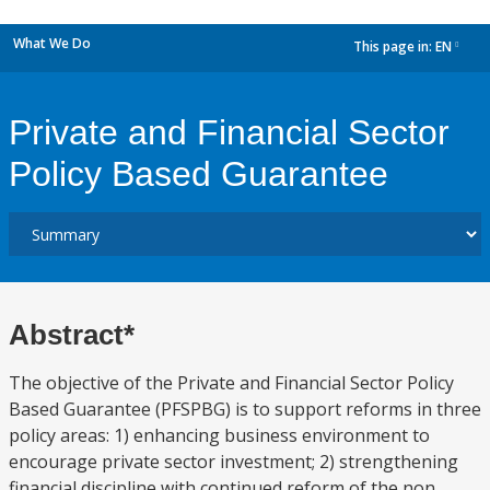
What We Do
This page in:
EN
dropdown
Private and Financial Sector
Policy Based Guarantee
Abstract*
The objective of the Private and Financial Sector Policy
Based Guarantee (PFSPBG) is to support reforms in three
policy areas: 1) enhancing business environment to
encourage private sector investment; 2) strengthening
financial discipline with continued reform of the non