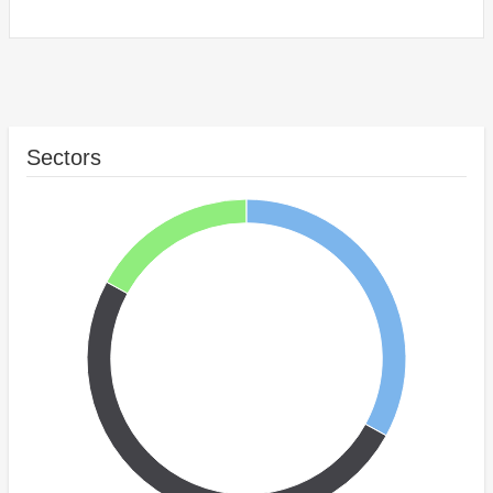
Sectors