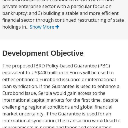
private enterprise sector with a particular focus on
bankruptcy; and 3) building a stable and more efficient
financial sector through continued restructuring of state
holdings in...
Show More
Development Objective
The proposed IBRD Policy-based Guarantee (PBG)
equivalent to US$400 million in Euros will be used to
either enhance a Eurobond issuance or international
loan syndication. If the Guarantee is used to enhance a
Eurobond issue, Serbia would gain access to the
international capital markets for the first time, despite
challenging regional conditions and global financial
market uncertainty. If the Guarantee is used for an
international syndication, the transaction would lead to
improvements in pricing and tenor and strengthen