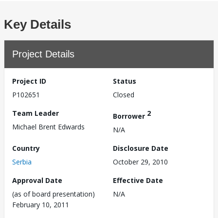
Key Details
Project Details
Project ID
Status
P102651
Closed
Team Leader
2
Borrower
Michael Brent Edwards
N/A
Country
Disclosure Date
Serbia
October 29, 2010
Approval Date
Effective Date
(as of board presentation)
N/A
February 10, 2011