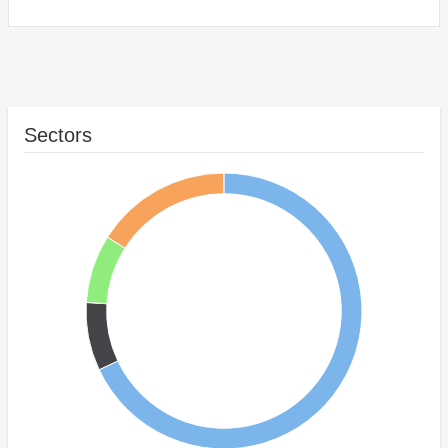
Sectors