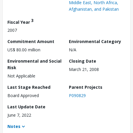
Middle East, North Africa,
Afghanistan, and Pakistan
3
Fiscal Year
2007
Commitment Amount
Environmental Category
US$ 80.00 million
N/A
Environmental and Social
Closing Date
Risk
March 21, 2008
Not Applicable
Last Stage Reached
Parent Projects
Board Approved
P090829
Last Update Date
June 7, 2022
Notes