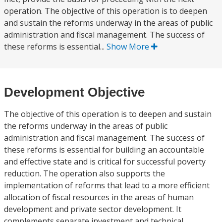
operation. The objective of this operation is to deepen
and sustain the reforms underway in the areas of public
administration and fiscal management. The success of
these reforms is essential...
Show More
Development Objective
The objective of this operation is to deepen and sustain
the reforms underway in the areas of public
administration and fiscal management. The success of
these reforms is essential for building an accountable
and effective state and is critical for successful poverty
reduction. The operation also supports the
implementation of reforms that lead to a more efficient
allocation of fiscal resources in the areas of human
development and private sector development. It
complements separate investment and technical