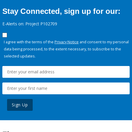
Stay Connected, sign up for our:
E-Alerts on: Project P102709
I agree with the terms of the
Privacy Notice
and consent to my personal
data being processed, to the extent necessary, to subscribe to the
selected updates.
Sign Up