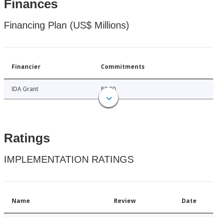
Finances
Financing Plan (US$ Millions)
Financier
Commitments
IDA Grant
80.00
Ratings
IMPLEMENTATION RATINGS
Name
Review
Date