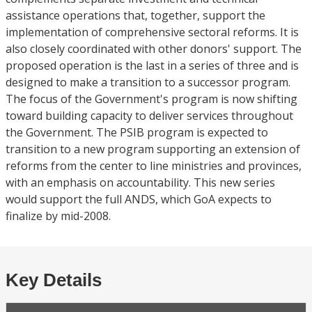
assistance operations that, together, support the
implementation of comprehensive sectoral reforms. It is
also closely coordinated with other donors' support. The
proposed operation is the last in a series of three and is
designed to make a transition to a successor program.
The focus of the Government's program is now shifting
toward building capacity to deliver services throughout
the Government. The PSIB program is expected to
transition to a new program supporting an extension of
reforms from the center to line ministries and provinces,
with an emphasis on accountability. This new series
would support the full ANDS, which GoA expects to
finalize by mid-2008.
Key Details