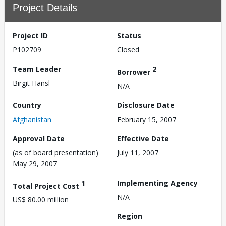
Project Details
Project ID
Status
P102709
Closed
Team Leader
2
Borrower
Birgit Hansl
N/A
Country
Disclosure Date
Afghanistan
February 15, 2007
Approval Date
Effective Date
(as of board presentation)
July 11, 2007
May 29, 2007
1
Implementing Agency
Total Project Cost
N/A
US$ 80.00 million
Region