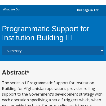
What We Do
This page in:
EN
dropdown
Programmatic Support for
Institution Building III
Abstract*
The series o f Programmatic Support for Institution
Building for Afghanistan operations provides rolling
support to the Government's development strategy with
each operation specifying a set o f triggers which, when
met, provide the basis for proceeding with the next