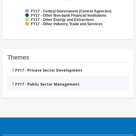
FY17 - Central Government (Central Agencies)
FY17 - Other Non-bank Financial Institutions
FY17 - Other Energy and Extractives
FY17 - Other Industry, Trade and Services
Themes
FY17 - Private Sector Development
FY17 - Public Sector Management