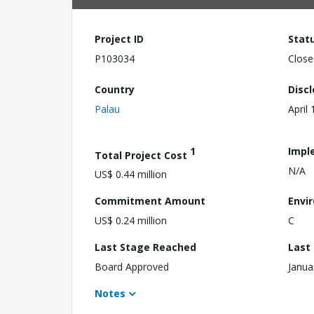
Project ID
Stat
P103034
Close
Country
Disc
Palau
April
1
Impl
Total Project Cost
N/A
US$ 0.44 million
Commitment Amount
Envi
US$ 0.24 million
C
Last Stage Reached
Last
Board Approved
Janua
Notes