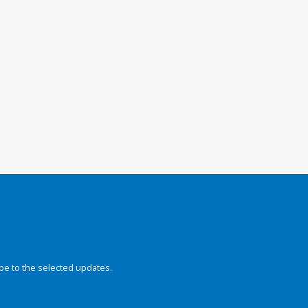
be to the selected updates.