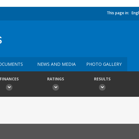
This page in:
Engl
s
OCUMENTS
NEWS AND MEDIA
PHOTO GALLERY
FINANCES
RATINGS
RESULTS