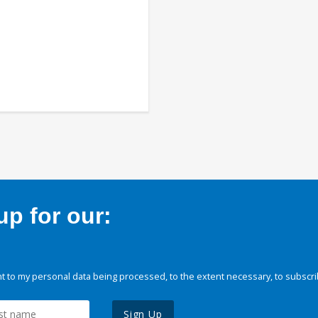
p for our:
 to my personal data being processed, to the extent necessary, to subscri
Sign Up