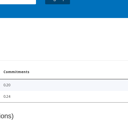
Commitments
0.20
0.24
ions)