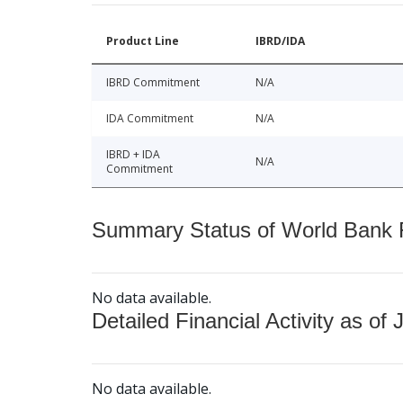
Product Line
IBRD/IDA
IBRD Commitment
N/A
IDA Commitment
N/A
IBRD + IDA
N/A
Commitment
Summary Status of World Bank Fi
No data available.
Detailed Financial Activity as of 
No data available.