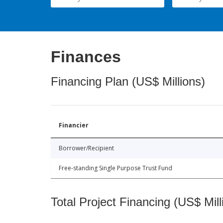
Finances
Financing Plan (US$ Millions)
Financier
Borrower/Recipient
Free-standing Single Purpose Trust Fund
Total Project Financing (US$ Mill