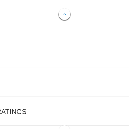
RATINGS