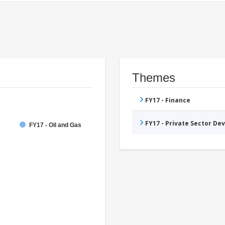
Themes
FY17 - Finance
FY17 - Private Sector D
FY17 - Oil and Gas