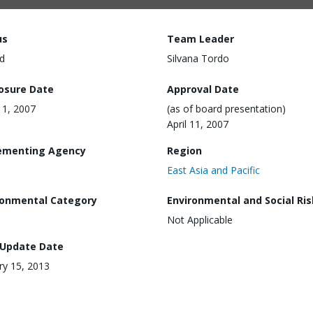
us
Team Leader
d
Silvana Tordo
losure Date
Approval Date
 11, 2007
(as of board presentation)
April 11, 2007
ementing Agency
Region
East Asia and Pacific
ronmental Category
Environmental and Social Ris
Not Applicable
 Update Date
ry 15, 2013