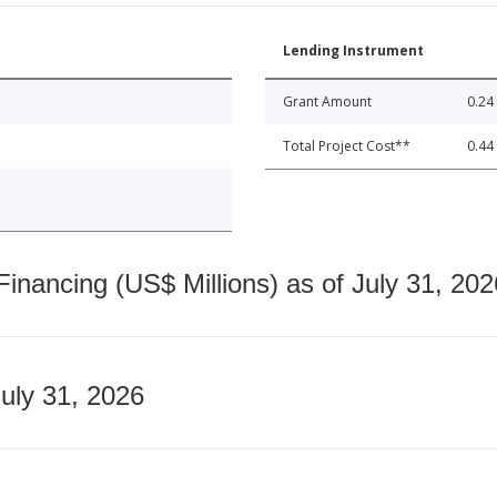
Lending Instrument
Grant Amount
0.24
Total Project Cost**
0.44
nancing (US$ Millions) as of July 31, 202
July 31, 2026