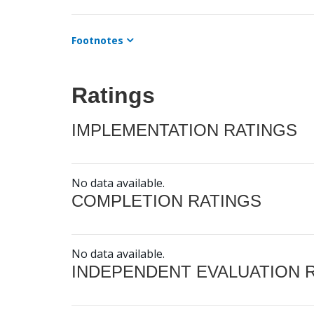
Footnotes
Ratings
IMPLEMENTATION RATINGS
No data available.
COMPLETION RATINGS
No data available.
INDEPENDENT EVALUATION 