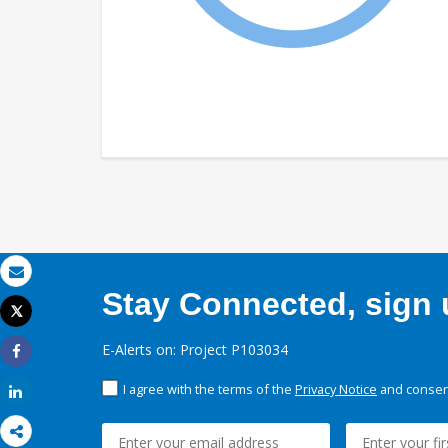
Email
Stay Connected, sign u
Tweet
Print
E-Alerts on: Project P103034
Share
I agree with the terms of the
Privacy Notice
and consent
Share