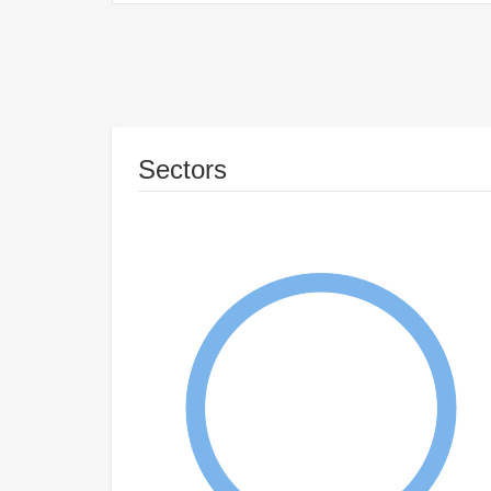
Sectors