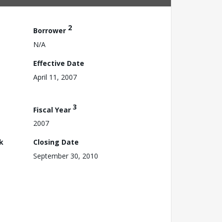
2
Borrower
N/A
Effective Date
April 11, 2007
3
Fiscal Year
2007
k
Closing Date
September 30, 2010