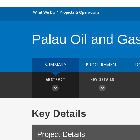
What We Do
Projects & Operations
Palau Oil and Ga
SUMMARY
PROCUREMENT
D
ABSTRACT
KEY DETAILS
Key Details
Project Details