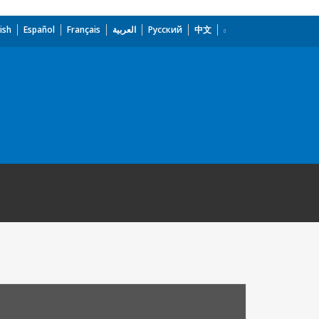
ish
Español
Français
العربية
Русский
中文