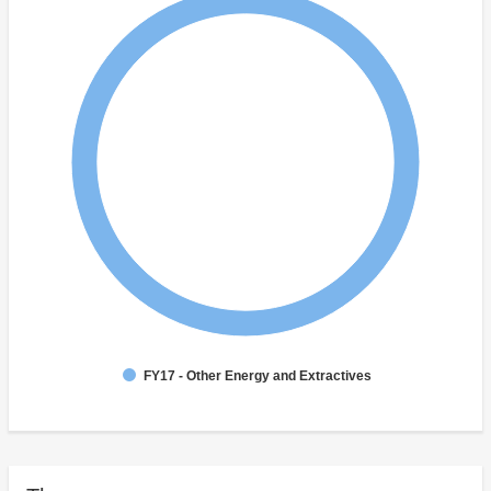
FY17 - Other Energy and Extractives