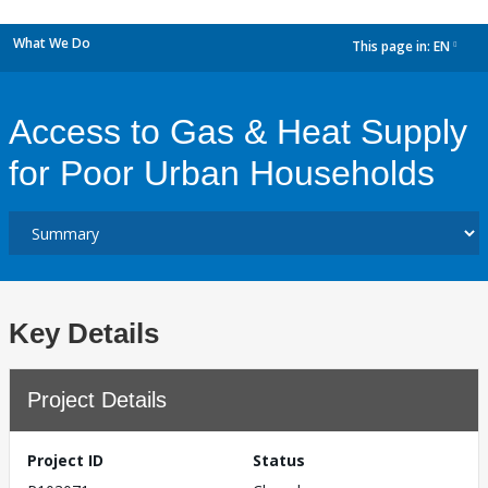
What We Do
This page in:
EN
dropdown
Access to Gas & Heat Supply
for Poor Urban Households
Key Details
Project Details
Project ID
Status