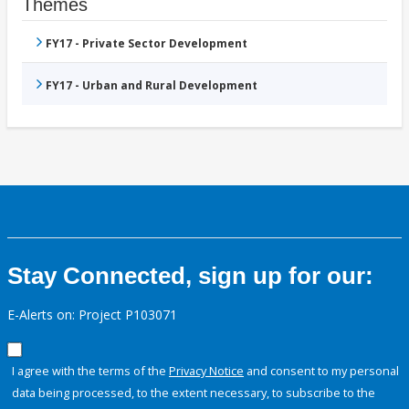
Themes
FY17 - Private Sector Development
FY17 - Urban and Rural Development
Stay Connected, sign up for our:
E-Alerts on: Project P103071
I agree with the terms of the
Privacy Notice
and consent to my personal
data being processed, to the extent necessary, to subscribe to the