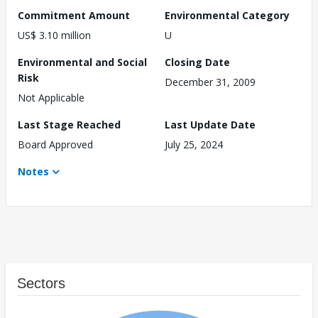
Commitment Amount
Environmental Category
US$ 3.10 million
U
Environmental and Social
Closing Date
Risk
December 31, 2009
Not Applicable
Last Stage Reached
Last Update Date
Board Approved
July 25, 2024
Notes
Sectors