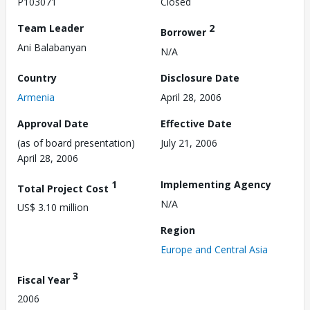
P103071
Closed
Team Leader
2
Borrower
Ani Balabanyan
N/A
Country
Disclosure Date
Armenia
April 28, 2006
Approval Date
Effective Date
(as of board presentation)
July 21, 2006
April 28, 2006
1
Implementing Agency
Total Project Cost
N/A
US$ 3.10 million
Region
Europe and Central Asia
3
Fiscal Year
2006