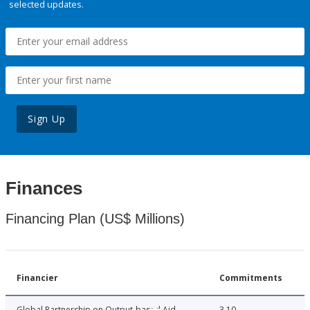
selected updates.
Sign Up
Finances
Financing Plan (US$ Millions)
Financier
Commitments
Global Partnership on Output-based Aid
3.10