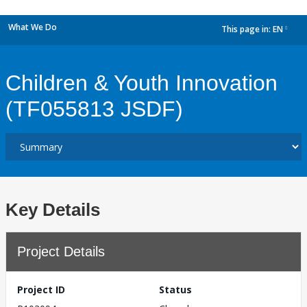
What We Do
This page in:
EN
dropdown
Children & Youth Innovation
(TF055813 JSDF)
Key Details
Project Details
Project ID
Status