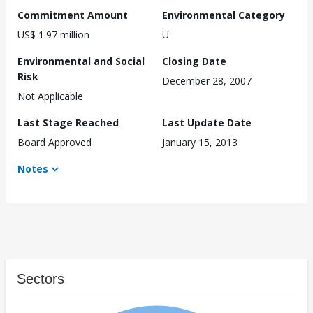
Commitment Amount
Environmental Category
US$ 1.97 million
U
Environmental and Social
Closing Date
Risk
December 28, 2007
Not Applicable
Last Stage Reached
Last Update Date
Board Approved
January 15, 2013
Notes
Sectors