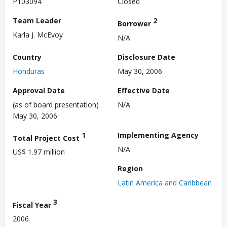
P103094
Closed
Team Leader
2
Borrower
Karla J. McEvoy
N/A
Country
Disclosure Date
Honduras
May 30, 2006
Approval Date
Effective Date
(as of board presentation)
N/A
May 30, 2006
1
Implementing Agency
Total Project Cost
N/A
US$ 1.97 million
Region
Latin America and Caribbean
3
Fiscal Year
2006