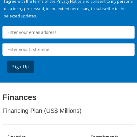
I agree with the terms of the
Privacy Notice
and consent to my personal
data being processed, to the extent necessary, to subscribe to the
selected updates.
Sign Up
Finances
Financing Plan (US$ Millions)
Financier
Commitments