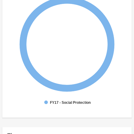
FY17 - Social Protection