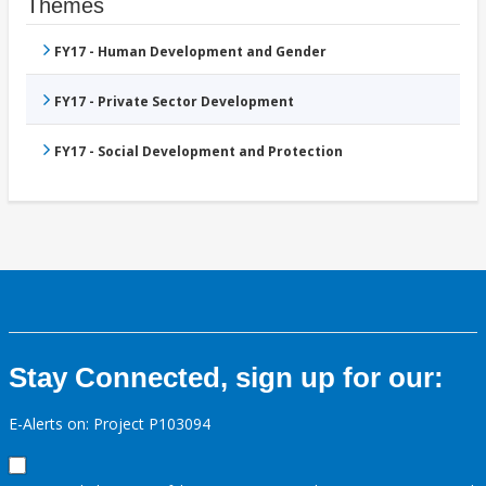
Themes
FY17 - Human Development and Gender
FY17 - Private Sector Development
FY17 - Social Development and Protection
Stay Connected, sign up for our:
E-Alerts on: Project P103094