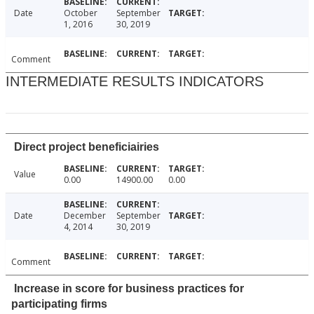
Date
October
September
1, 2016
30, 2019
Comment
INTERMEDIATE RESULTS INDICATORS
Direct project beneficiairies
Value
0.00
14900.00
0.00
Date
December
September
4, 2014
30, 2019
Comment
Increase in score for business practices for
participating firms