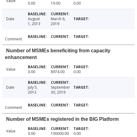
Value
0.00
19.00
0.00
Date
August
March 6,
1, 2013
2019
Comment
Number of MSMEs beneficiting from capacity
enhancement
Value
0.00
8974.00
0.00
Date
July 5,
September
2013
30, 2019
Comment
Number of MSMEs registered in the BIG Platform
Value
0.00
100000.00
0.00