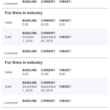
Comment
For firms in industry
Value
0.00
20.00
0.00
Date
October
September
1, 2016
30, 2019
Comment
For firms in industry
Value
0.00
20.00
0.00
Date
December
September
1, 2016
30, 2019
Comment