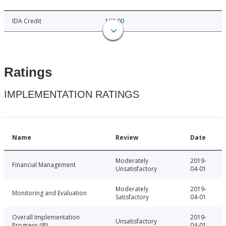
IDA Credit
160.00
Ratings
IMPLEMENTATION RATINGS
Name
Review
Date
Moderately
2019-
Financial Management
Unsatisfactory
04-01
Moderately
2019-
Monitoring and Evaluation
Satisfactory
04-01
Overall Implementation
2019-
Unsatisfactory
Progress (IP)
04-01