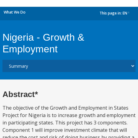
What We Do
This page in:
EN
dropdown
Nigeria - Growth &
Employment
Abstract*
The objective of the Growth and Employment in States
Project for Nigeria is to increase growth and employment
in participating states. This project has 3 components.
Component 1 will improve investment climate that will
reduce the cost and risk of doing business by providing a