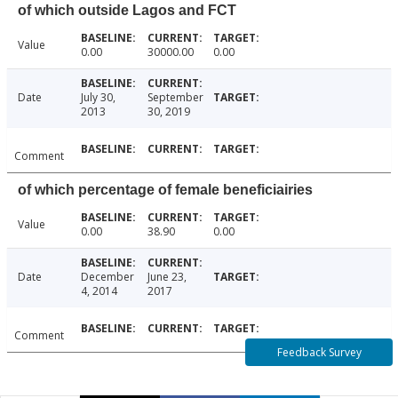
of which outside Lagos and FCT
Value
0.00
30000.00
0.00
Date
July 30,
September
2013
30, 2019
Comment
of which percentage of female beneficiairies
Value
0.00
38.90
0.00
Date
December
June 23,
4, 2014
2017
Comment
Feedback Survey