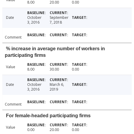
8.00
20.00
0.00
Date
October
September
3, 2016
7, 2018
Comment
% increase in average number of workers in
participating firms
Value
8.00
30.00
0.00
Date
October
March 6,
3, 2016
2019
Comment
For female-headed participating firms
Value
0.00
20.00
0.00