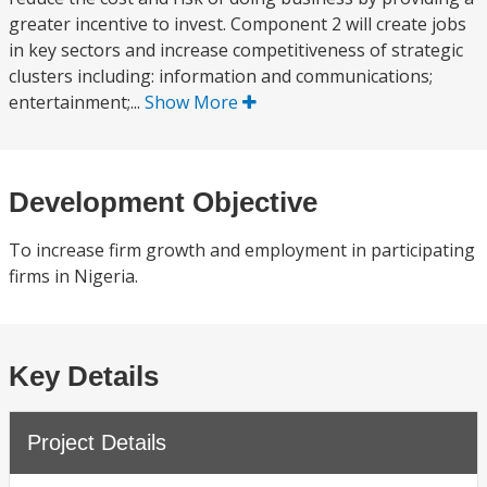
greater incentive to invest. Component 2 will create jobs
in key sectors and increase competitiveness of strategic
clusters including: information and communications;
entertainment;...
Show More
Development Objective
To increase firm growth and employment in participating
firms in Nigeria.
Key Details
Project Details