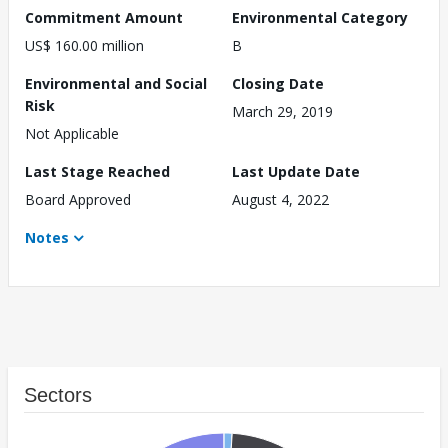
Commitment Amount
Environmental Category
US$ 160.00 million
B
Environmental and Social
Closing Date
Risk
March 29, 2019
Not Applicable
Last Stage Reached
Last Update Date
Board Approved
August 4, 2022
Notes
Sectors