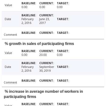
Value
0.00
0.00
0.00
Date
February
June 23,
2, 2016
2017
Comment
% growth in sales of participating firms
Value
0.00
20.00
0.00
Date
February
September
2, 2016
30, 2019
Comment
% increase in average number of workers in
participating firms
Value