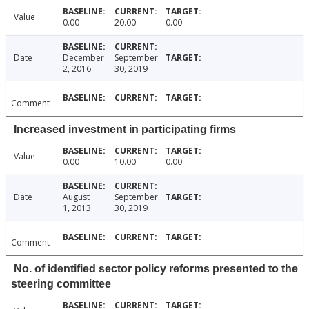
Value
0.00
20.00
0.00
Date
December
September
2, 2016
30, 2019
Comment
Increased investment in participating firms
Value
0.00
10.00
0.00
Date
August
September
1, 2013
30, 2019
Comment
No. of identified sector policy reforms presented to the
steering committee