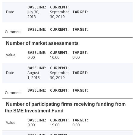
Date
July 30,
September
2013
30, 2019
Comment
Number of market assessments
Value
0.00
10.00
0.00
Date
August
September
1, 2013
30, 2019
Comment
Number of participating firms receiving funding from
the SME Investment Fund
Value
0.00
19.00
0.00