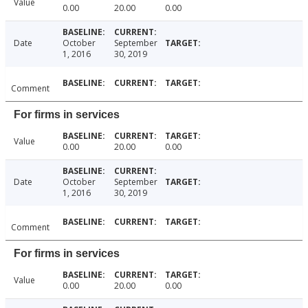
Value
0.00
20.00
0.00
Date
October
September
1, 2016
30, 2019
Comment
For firms in services
Value
0.00
20.00
0.00
Date
October
September
1, 2016
30, 2019
Comment
For firms in services
Value
0.00
20.00
0.00