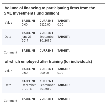
Volume of financing to participating firms from the
SME Investment Fund (million)
Value
0.00
2825.00
0.00
Date
June 23,
September
2017
30, 2019
Comment
of which employed after training (for individuals)
Value
0.00
200.00
0.00
Date
December
September
2, 2016
30, 2019
Comment