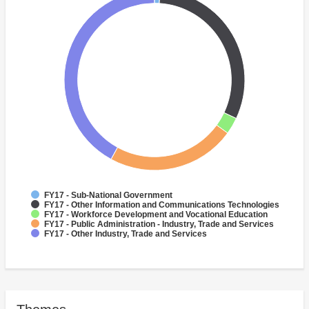
FY17 - Sub-National Government
FY17 - Other Information and Communications Technologies
FY17 - Workforce Development and Vocational Education
FY17 - Public Administration - Industry, Trade and Services
FY17 - Other Industry, Trade and Services