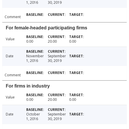
1, 2016
30, 2019
Comment
For female-headed participating firms
Value
0.00
20.00
0.00
Date
November
September
1, 2016
30, 2019
Comment
For firms in industry
Value
0.00
20.00
0.00
Date
October
September
1, 2016
30, 2019