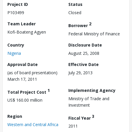
Project ID
Status
P103499
Closed
Team Leader
2
Borrower
Kofi-Boateng Agyen
Federal Ministry of Finance
Country
Disclosure Date
Nigeria
August 25, 2008
Approval Date
Effective Date
(as of board presentation)
July 29, 2013
March 17, 2011
1
Implementing Agency
Total Project Cost
Ministry of Trade and
US$ 160.00 million
Investment
Region
3
Fiscal Year
Western and Central Africa
2011