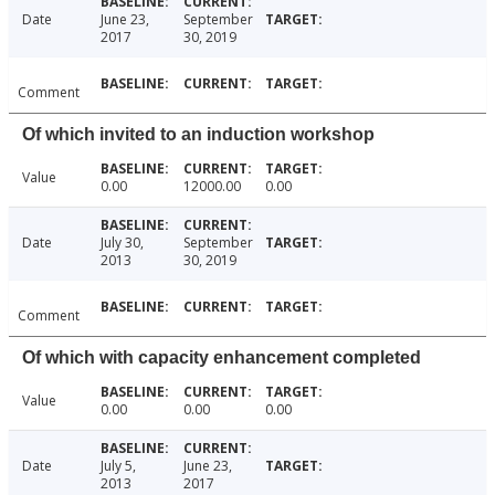
Date
June 23,
September
2017
30, 2019
Comment
Of which invited to an induction workshop
Value
0.00
12000.00
0.00
Date
July 30,
September
2013
30, 2019
Comment
Of which with capacity enhancement completed
Value
0.00
0.00
0.00
Date
July 5,
June 23,
2013
2017