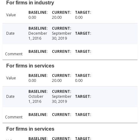
For firms in industry
Value
0.00
20.00
0.00
Date
December
September
1, 2016
30, 2019
Comment
For firms in services
Value
0.00
20.00
0.00
Date
October
September
1, 2016
30, 2019
Comment
For firms in services