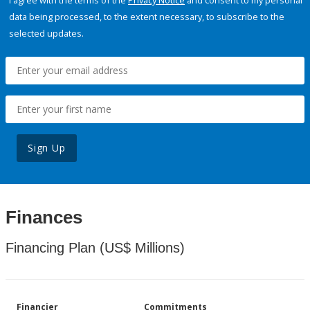
I agree with the terms of the
Privacy Notice
and consent to my personal
data being processed, to the extent necessary, to subscribe to the
selected updates.
Sign Up
Finances
Financing Plan (US$ Millions)
Financier
Commitments