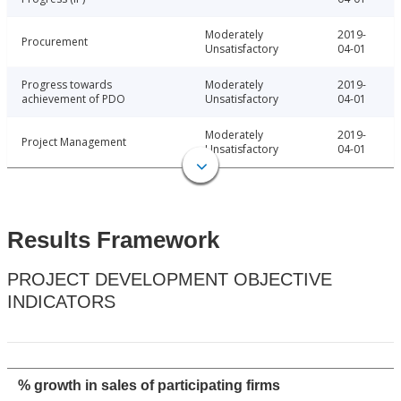
Moderately
2019-
Procurement
Unsatisfactory
04-01
Progress towards
Moderately
2019-
achievement of PDO
Unsatisfactory
04-01
Moderately
2019-
Project Management
Unsatisfactory
04-01
Results Framework
PROJECT DEVELOPMENT OBJECTIVE
INDICATORS
% growth in sales of participating firms