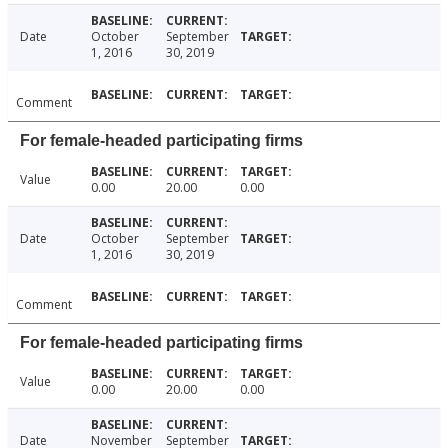
Date
October
September
1, 2016
30, 2019
Comment
For female-headed participating firms
Value
0.00
20.00
0.00
Date
October
September
1, 2016
30, 2019
Comment
For female-headed participating firms
Value
0.00
20.00
0.00
Date
November
September