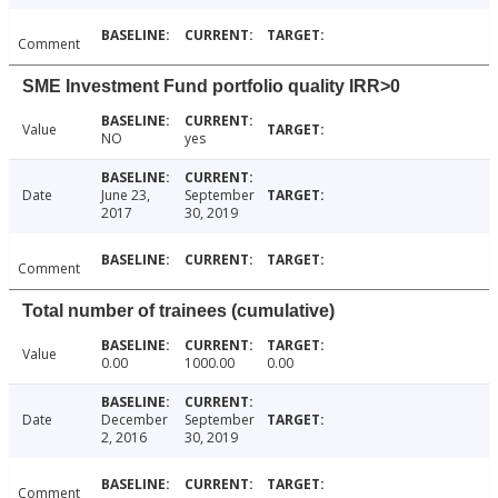
Comment
SME Investment Fund portfolio quality IRR>0
Value
NO
yes
Date
June 23,
September
2017
30, 2019
Comment
Total number of trainees (cumulative)
Value
0.00
1000.00
0.00
Date
December
September
2, 2016
30, 2019
Comment