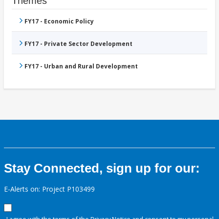
Themes
FY17 - Economic Policy
FY17 - Private Sector Development
FY17 - Urban and Rural Development
Stay Connected, sign up for our:
E-Alerts on: Project P103499