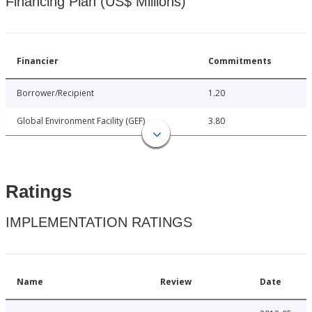
Financing Plan (US$ Millions)
Financier
Commitments
Borrower/Recipient
1.20
Global Environment Facility (GEF)
3.80
Ratings
IMPLEMENTATION RATINGS
Name
Review
Date