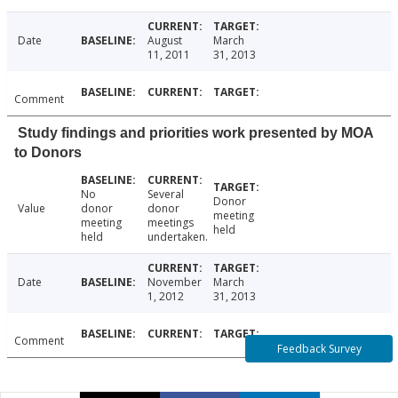
Date
August
March
11, 2011
31, 2013
Comment
Study findings and priorities work presented by MOA
to Donors
No
Several
Donor
Value
donor
donor
meeting
meeting
meetings
held
held
undertaken.
Date
November
March
1, 2012
31, 2013
Comment
Feedback Survey