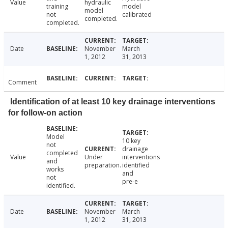
Value
hydraulic
training
model
model
not
calibrated
completed.
completed.
Date
November
March
1, 2012
31, 2013
Comment
Identification of at least 10 key drainage interventions
for follow-on action
Model
10 key
not
drainage
completed
Value
Under
interventions
and
preparation.
identified
works
and
not
pre-e
identified.
Date
November
March
1, 2012
31, 2013