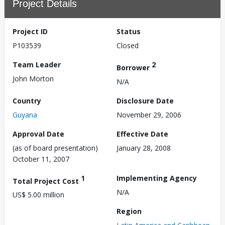
Project Details
Project ID
Status
P103539
Closed
Team Leader
2
Borrower
John Morton
N/A
Country
Disclosure Date
Guyana
November 29, 2006
Approval Date
Effective Date
(as of board presentation)
January 28, 2008
October 11, 2007
1
Implementing Agency
Total Project Cost
N/A
US$ 5.00 million
Region