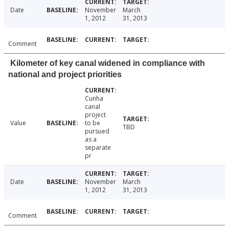
Date
November
March
1, 2012
31, 2013
Comment
Kilometer of key canal widened in compliance with
national and project priorities
Cunha
canal
project
Value
to be
TBD
pursued
as a
separate
pr
Date
November
March
1, 2012
31, 2013
Comment