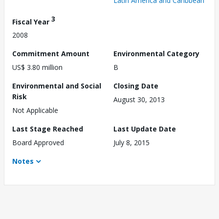
Latin America and Caribbean
3
Fiscal Year
2008
Commitment Amount
Environmental Category
US$ 3.80 million
B
Environmental and Social
Closing Date
Risk
August 30, 2013
Not Applicable
Last Stage Reached
Last Update Date
Board Approved
July 8, 2015
Notes