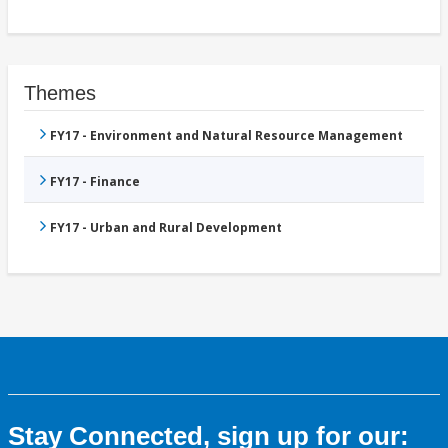
Themes
FY17 - Environment and Natural Resource Management
FY17 - Finance
FY17 - Urban and Rural Development
Stay Connected, sign up for our: