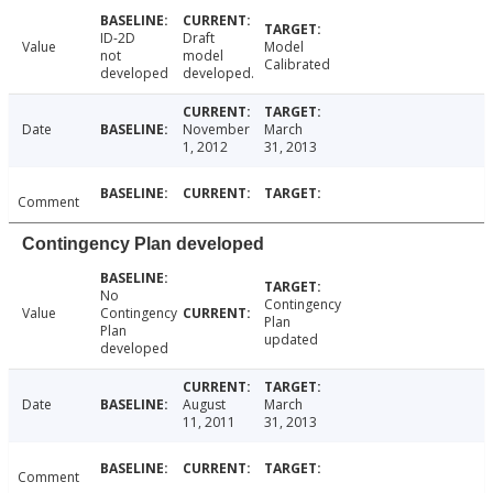
ID-2D
Draft
Value
Model
not
model
Calibrated
developed
developed.
Date
November
March
1, 2012
31, 2013
Comment
Contingency Plan developed
No
Contingency
Value
Contingency
Plan
Plan
updated
developed
Date
August
March
11, 2011
31, 2013
Comment