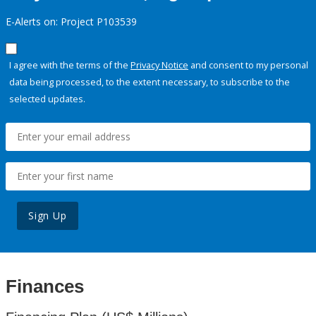
E-Alerts on: Project P103539
I agree with the terms of the
Privacy Notice
and consent to my personal
data being processed, to the extent necessary, to subscribe to the
selected updates.
Sign Up
Finances