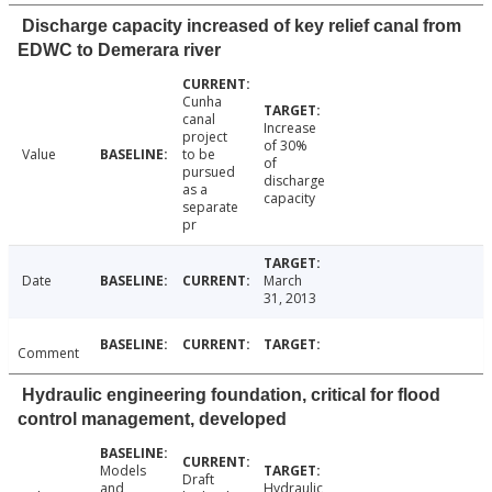
Discharge capacity increased of key relief canal from
EDWC to Demerara river
Cunha
canal
Increase
project
of 30%
Value
to be
of
pursued
discharge
as a
capacity
separate
pr
Date
March
31, 2013
Comment
Hydraulic engineering foundation, critical for flood
control management, developed
Models
Draft
and
Hydraulic