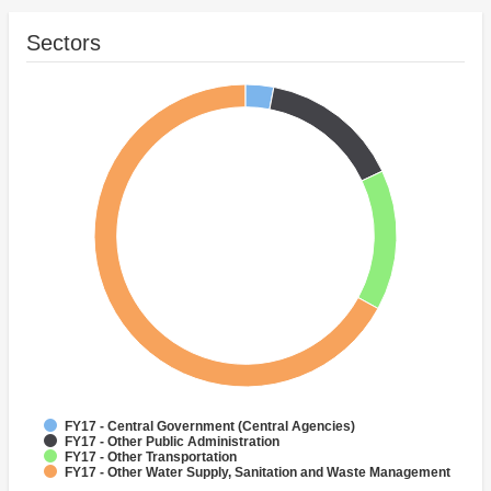
Sectors
FY17 - Central Government (Central Agencies)
FY17 - Other Public Administration
FY17 - Other Transportation
FY17 - Other Water Supply, Sanitation and Waste Management