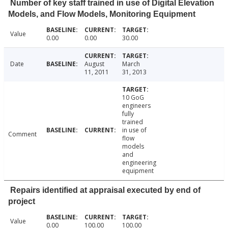
Number of key staff trained in use of Digital Elevation
Models, and Flow Models, Monitoring Equipment
Value
0.00
0.00
30.00
Date
August
March
11, 2011
31, 2013
10 GoG
engineers
fully
trained
in use of
Comment
flow
models
and
engineering
equipment
Repairs identified at appraisal executed by end of
project
Value
0.00
100.00
100.00