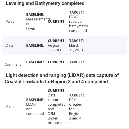
Leveling and Bathymetry completed
EDWC
Measurements
Value
reservoir
not
bathymetry
taken
completed-
Date
August
March
11, 2011
31, 2013
Comment
Light detection and ranging (LIDAR) data capture of
Coastal Lowlands forRegion 3 and 4 completed
Data
capture
DEM
LIDAR
completed
Created
Value
not
and
for
completed
DEM
Region
under
3 and 4
preparation.