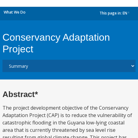
What We Do
This page in:
EN
dropdown
Conservancy Adaptation
Project
Abstract*
The project development objective of the Conservancy
Adaptation Project (CAP) is to reduce the vulnerability of
catastrophic flooding in the Guyana low-lying coastal
area that is currently threatened by sea level rise
resulting from global climate change. This project has