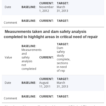
Date
November
March
1, 2012
31, 2013
Comment
Measurements taken and dam safety analysis
completed to highlight areas in critical need of repair
Dam
Measurements
safety
and
study
Value
safety
complete,
analysis
sections
not
in need
completed
of rep
Date
August
March
11, 2011
31, 2013
Comment