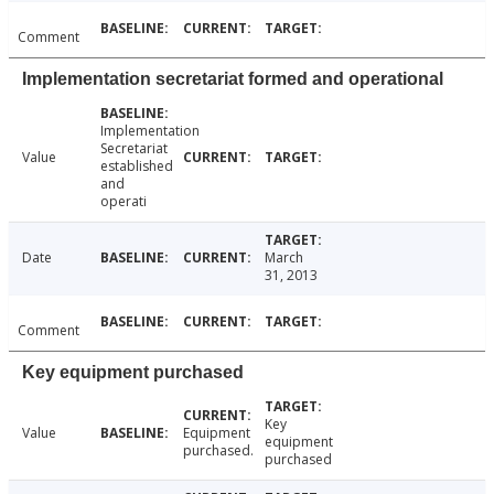
Comment
Implementation secretariat formed and operational
Implementation
Secretariat
Value
established
and
operati
Date
March
31, 2013
Comment
Key equipment purchased
Key
Value
Equipment
equipment
purchased.
purchased