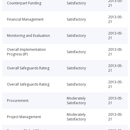
2013-05-
Counterpart Funding
Satisfactory
21
2013-05-
Financial Management
Satisfactory
21
2013-05-
Monitoring and Evaluation
Satisfactory
21
Overall Implementation
2013-05-
Satisfactory
Progress (IP)
21
2013-05-
Overall Safeguards Rating
Satisfactory
21
2013-05-
Overall Safeguards Rating
Satisfactory
21
Moderately
2013-05-
Procurement
Satisfactory
21
Moderately
2013-05-
Project Management
Satisfactory
21