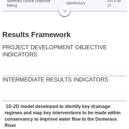
Summary Global Objective
2013-05-
Satisfactory
Rating
21
Results Framework
PROJECT DEVELOPMENT OBJECTIVE
INDICATORS
INTERMEDIATE RESULTS INDICATORS
1D-2D model developed to identify key drainage
regimes and map key interventions to be made within
conservancy to improve water flow to the Demerara
River