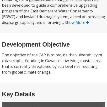
been developed to guide a comprehensive upgrading
program of the East Demerara Water Conservancy
(EDWC) and lowland drainage system, aimed at increasing
discharge capacity and improving...
Show More
Development Objective
The objective of the CAP is to reduce the vulnerability of
catastrophic flooding in Guyana's low-lying coastal area
that is currently threatened by sea level rise resulting
from global climate change.
Key Details