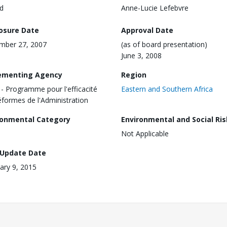
d
Anne-Lucie Lefebvre
losure Date
Approval Date
mber 27, 2007
(as of board presentation)
June 3, 2008
ementing Agency
Region
- Programme pour l'efficacité
Eastern and Southern Africa
éformes de l'Administration
ronmental Category
Environmental and Social Ris
Not Applicable
 Update Date
ary 9, 2015