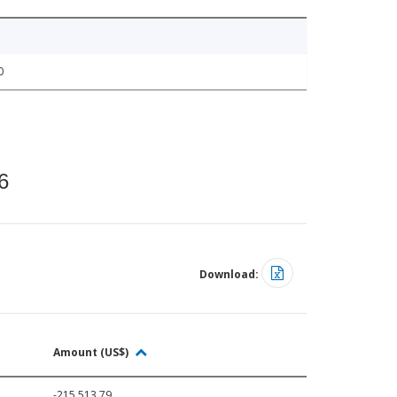
0
6
Download:
Amount (US$)
-215,513.79