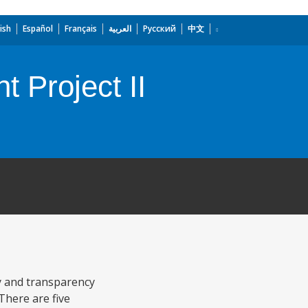
ish
Español
Français
العربية
Русский
中文
 Project II
cy and transparency
There are five