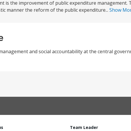
nt is the improvement of public expenditure management. Th
tic manner the reform of the public expenditure...
Show Mo
e
l management and social accountability at the central gover
us
Team Leader