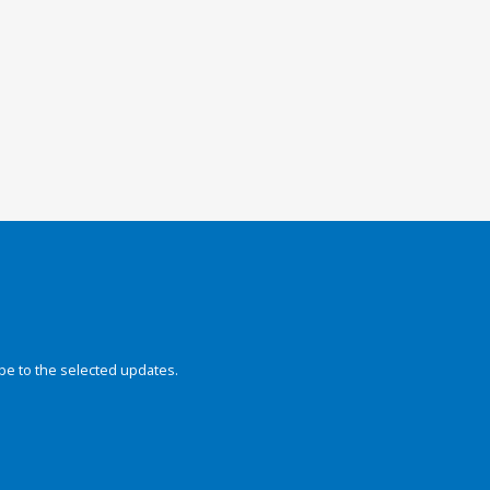
be to the selected updates.