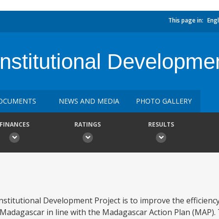
This page in:
Engl
stitutional Development
OCUMENTS
NEWS AND MEDIA
PHOTO GALLERY
FINANCES
RATINGS
RESULTS
stitutional Development Project is to improve the efficien
 Madagascar in line with the Madagascar Action Plan (MAP). 