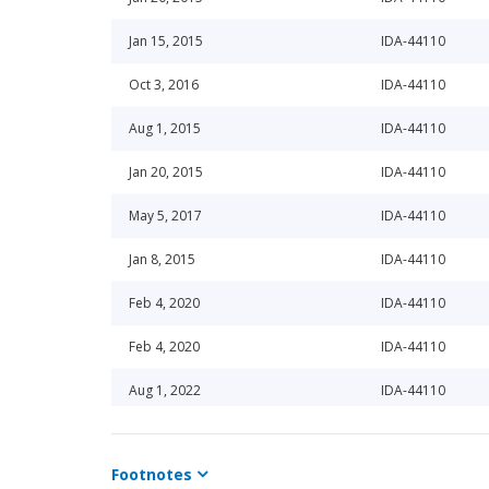
Jan 15, 2015
IDA-44110
Oct 3, 2016
IDA-44110
Aug 1, 2015
IDA-44110
Jan 20, 2015
IDA-44110
May 5, 2017
IDA-44110
Jan 8, 2015
IDA-44110
Feb 4, 2020
IDA-44110
Feb 4, 2020
IDA-44110
Aug 1, 2022
IDA-44110
Aug 1, 2022
IDA-44110
Footnotes
Aug 1, 2022
IDA-44110