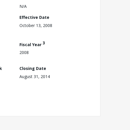
N/A
Effective Date
October 13, 2008
3
Fiscal Year
2008
k
Closing Date
August 31, 2014