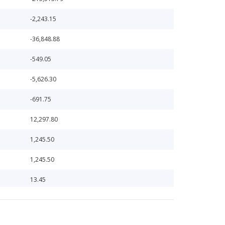
-2,243.15
-36,848.88
-549.05
-5,626.30
-691.75
12,297.80
1,245.50
1,245.50
13.45
13.45
1,317.85