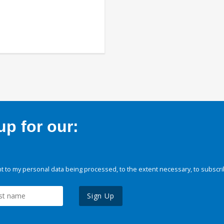
p for our:
 to my personal data being processed, to the extent necessary, to subscri
Sign Up