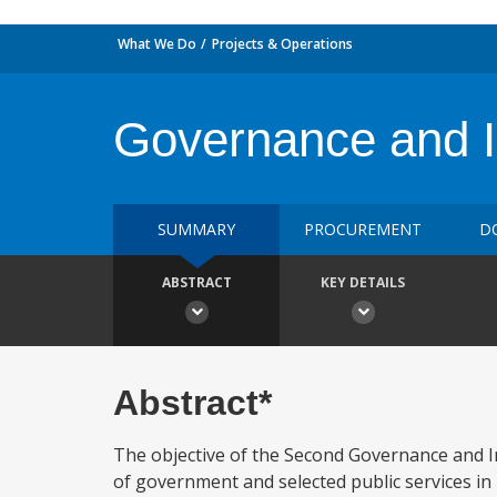
What We Do
Projects & Operations
Governance and In
SUMMARY
PROCUREMENT
D
ABSTRACT
KEY DETAILS
Abstract*
The objective of the Second Governance and In
of government and selected public services in