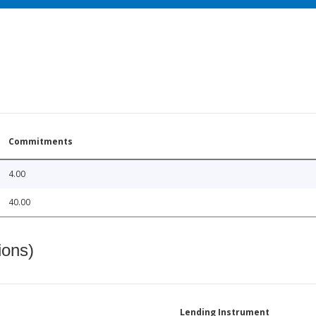
Commitments
4.00
40.00
ions)
Lending Instrument