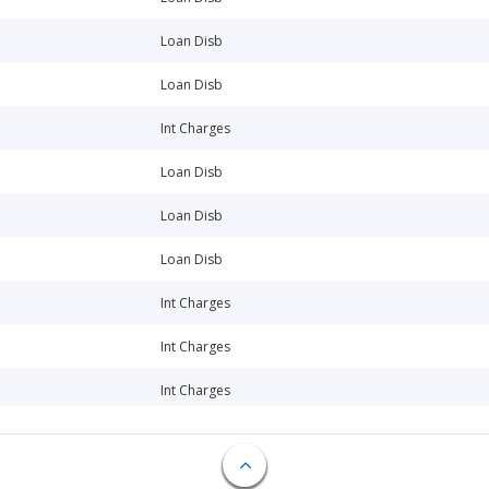
Loan Disb
Loan Disb
Int Charges
Loan Disb
Loan Disb
Loan Disb
Int Charges
Int Charges
Int Charges
Int Charges
Int Charges