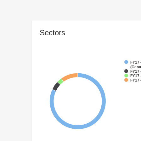
Sectors
FY17 
(Cent
FY17 
FY17 
FY17 