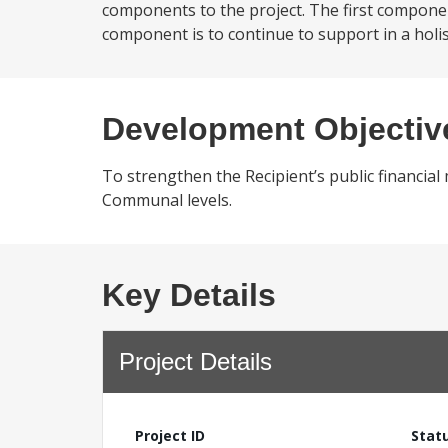
components to the project. The first compone
component is to continue to support in a holis
Development Objectiv
To strengthen the Recipient’s public financia
Communal levels.
Key Details
Project Details
Project ID
Stat