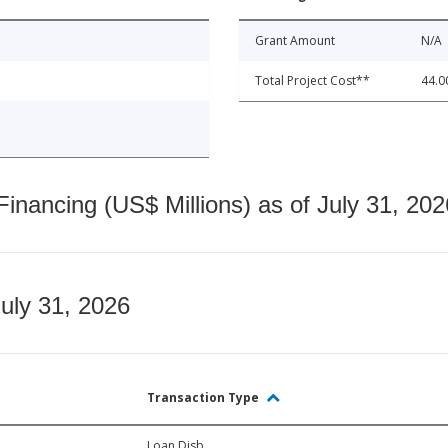
Grant Amount
N/A
Total Project Cost**
44.0
nancing (US$ Millions) as of July 31, 202
July 31, 2026
Transaction Type
Loan Disb