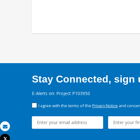
Stay Connected, sign u
E-Alerts on: Project P103950
I agree with the terms of the
Privacy Notice
and consent
Email
Tweet