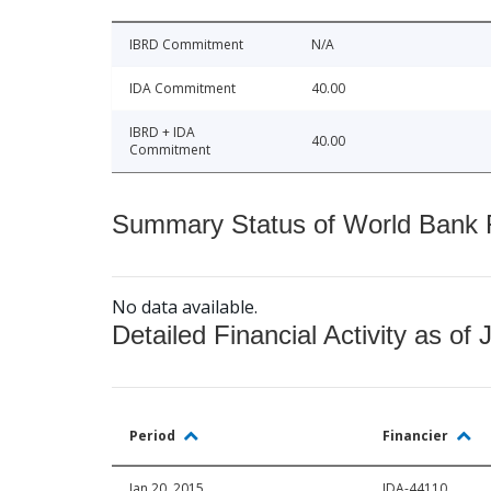
IBRD Commitment
N/A
IDA Commitment
40.00
IBRD + IDA
40.00
Commitment
Summary Status of World Bank Fi
No data available.
Detailed Financial Activity as of 
Period
Financier
Jan 20, 2015
IDA-44110