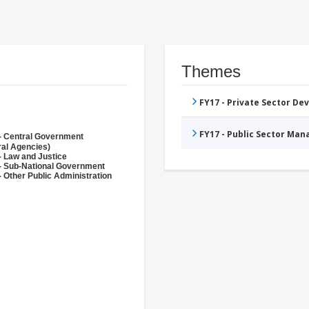
Themes
FY17 - Private Sector D
FY17 - Public Sector Ma
- Central Government
ral Agencies)
- Law and Justice
- Sub-National Government
- Other Public Administration