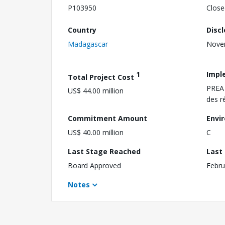
P103950
Close
Country
Disc
Madagascar
Nove
1
Impl
Total Project Cost
PREA 
US$ 44.00 million
des r
Commitment Amount
Envi
US$ 40.00 million
C
Last Stage Reached
Last
Board Approved
Febru
Notes