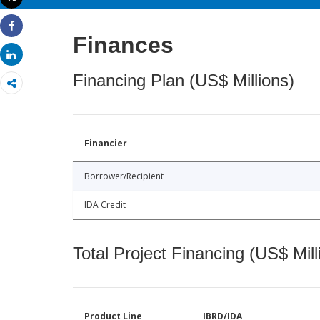
Print
Share
Finances
Share
Financing Plan (US$ Millions)
Financier
Borrower/Recipient
IDA Credit
Total Project Financing (US$ Mill
Product Line
IBRD/IDA