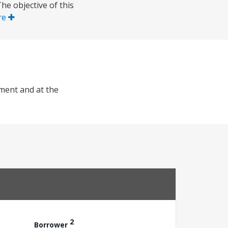
e objective of this
re
nment and at the
2
Borrower