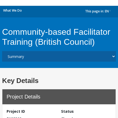
What We Do
This page in:
EN
dropdown
Community-based Facilitator
Training (British Council)
Key Details
Project Details
Project ID
Status