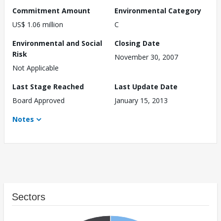
Commitment Amount
Environmental Category
US$ 1.06 million
C
Environmental and Social
Closing Date
Risk
November 30, 2007
Not Applicable
Last Stage Reached
Last Update Date
Board Approved
January 15, 2013
Notes
Sectors