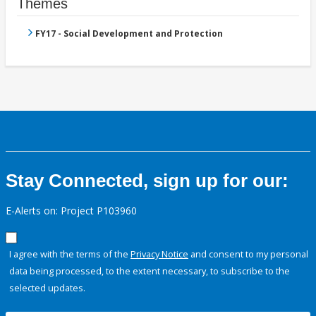
Themes
FY17 - Social Development and Protection
Stay Connected, sign up for our:
E-Alerts on: Project P103960
I agree with the terms of the
Privacy Notice
and consent to my personal
data being processed, to the extent necessary, to subscribe to the
selected updates.