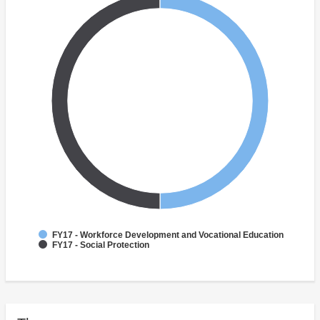
FY17 - Workforce Development and Vocational Education
FY17 - Social Protection