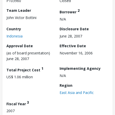
P103960
Closed
Team Leader
2
Borrower
John Victor Bottini
N/A
Country
Disclosure Date
Indonesia
June 28, 2007
Approval Date
Effective Date
(as of board presentation)
November 16, 2006
June 28, 2007
1
Implementing Agency
Total Project Cost
N/A
US$ 1.06 million
Region
East Asia and Pacific
3
Fiscal Year
2007