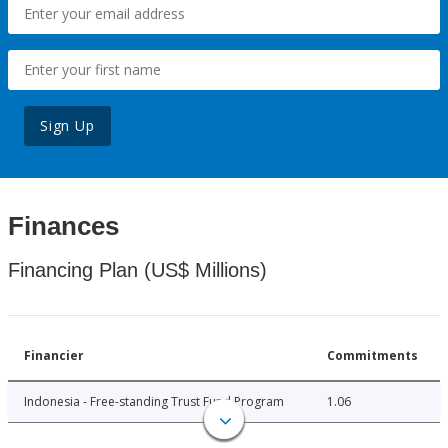
Sign Up
Finances
Financing Plan (US$ Millions)
Financier
Commitments
Indonesia - Free-standing Trust Fund Program
1.06