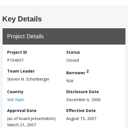
Key Details
Project Details
Project ID
Status
P104097
Closed
Team Leader
2
Borrower
Steven N. Schonberger
N/A
Country
Disclosure Date
Viet Nam
December 6, 2006
Approval Date
Effective Date
(as of board presentation)
August 15, 2007
March 21, 2007