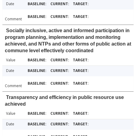
Date
Comment
Socially inclusive, active and informed participation in
program planning, implementation and monitoring
achieved, and NTPs and other forms of public action at
commune level effectively coordinated
Value
Date
Comment
Transparency and efficiency in public resource use
achieved
Value
Date