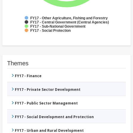
FY17 - Other Agriculture, Fishing and Forestry
FY17 - Central Government (Central Agencies)
FY17 - Sub-National Government
FY17 - Social Protection
Themes
FY17 - Finance
FY17 - Private Sector Development
FY17 - Public Sector Management
FY17 - Social Development and Protection
FY17 - Urban and Rural Development