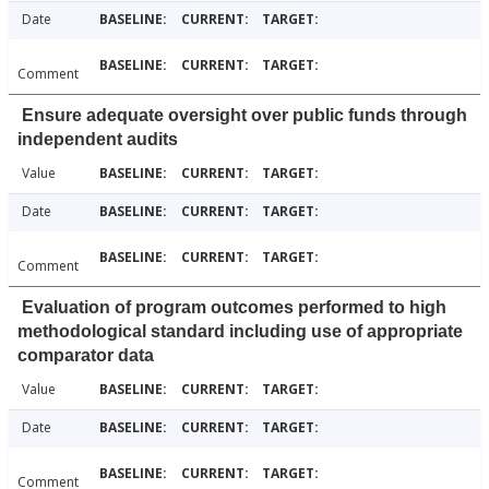
Date
Comment
Ensure adequate oversight over public funds through
independent audits
Value
Date
Comment
Evaluation of program outcomes performed to high
methodological standard including use of appropriate
comparator data
Value
Date
Comment