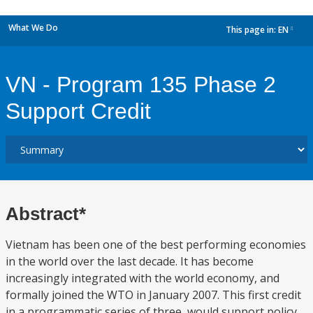
What We Do
This page in:
EN
dropdown
VN - Program 135 Phase 2
Support Credit
Abstract*
Vietnam has been one of the best performing economies
in the world over the last decade. It has become
increasingly integrated with the world economy, and
formally joined the WTO in January 2007. This first credit
in a programmatic series of three, would support policy