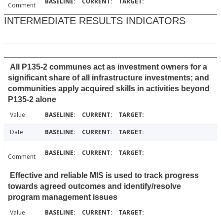
Comment
INTERMEDIATE RESULTS INDICATORS
All P135-2 communes act as investment owners for a
significant share of all infrastructure investments; and
communities apply acquired skills in activities beyond
P135-2 alone
Value
Date
Comment
Effective and reliable MIS is used to track progress
towards agreed outcomes and identify/resolve
program management issues
Value