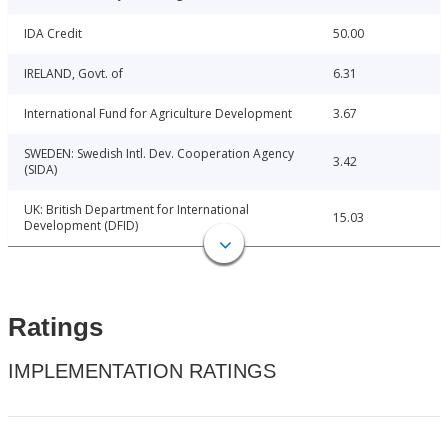
IDA Credit
50.00
IRELAND, Govt. of
6.31
International Fund for Agriculture Development
3.67
SWEDEN: Swedish Intl. Dev. Cooperation Agency
3.42
(SIDA)
UK: British Department for International
15.03
Development (DFID)
Ratings
IMPLEMENTATION RATINGS