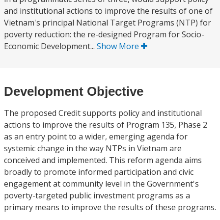
and institutional actions to improve the results of one of
Vietnam's principal National Target Programs (NTP) for
poverty reduction: the re-designed Program for Socio-
Economic Development...
Show More
Development Objective
The proposed Credit supports policy and institutional
actions to improve the results of Program 135, Phase 2
as an entry point to a wider, emerging agenda for
systemic change in the way NTPs in Vietnam are
conceived and implemented. This reform agenda aims
broadly to promote informed participation and civic
engagement at community level in the Government's
poverty-targeted public investment programs as a
primary means to improve the results of these programs.