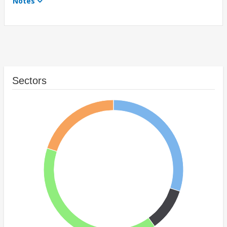
Notes
Sectors