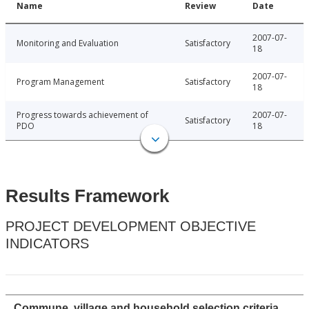
Name
Review
Date
2007-07-
Monitoring and Evaluation
Satisfactory
18
2007-07-
Program Management
Satisfactory
18
Progress towards achievement of
2007-07-
Satisfactory
PDO
18
Results Framework
PROJECT DEVELOPMENT OBJECTIVE
INDICATORS
Commune, village and household selection criteria