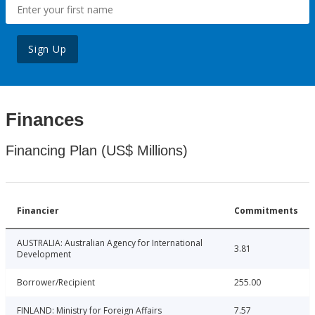
Sign Up
Finances
Financing Plan (US$ Millions)
Financier
Commitments
AUSTRALIA: Australian Agency for International
3.81
Development
Borrower/Recipient
255.00
FINLAND: Ministry for Foreign Affairs
7.57