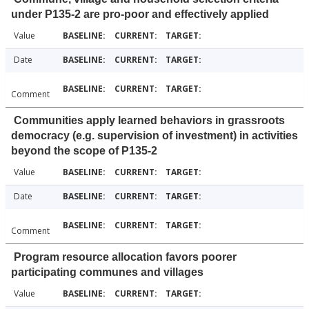
under P135-2 are pro-poor and effectively applied
Value
Date
Comment
Communities apply learned behaviors in grassroots
democracy (e.g. supervision of investment) in activities
beyond the scope of P135-2
Value
Date
Comment
Program resource allocation favors poorer
participating communes and villages
Value