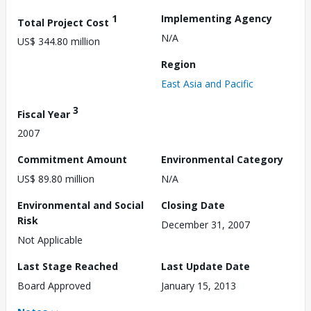
1
Implementing Agency
Total Project Cost
N/A
US$ 344.80 million
Region
East Asia and Pacific
3
Fiscal Year
2007
Commitment Amount
Environmental Category
US$ 89.80 million
N/A
Environmental and Social
Closing Date
Risk
December 31, 2007
Not Applicable
Last Stage Reached
Last Update Date
Board Approved
January 15, 2013