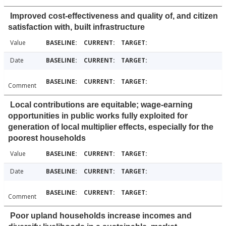
Improved cost-effectiveness and quality of, and citizen
satisfaction with, built infrastructure
Value
Date
Comment
Local contributions are equitable; wage-earning
opportunities in public works fully exploited for
generation of local multiplier effects, especially for the
poorest households
Value
Date
Comment
Poor upland households increase incomes and