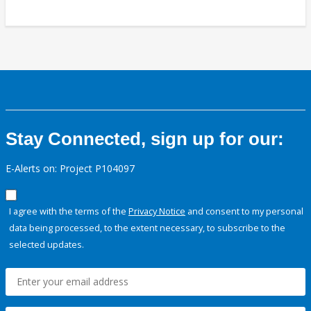
Stay Connected, sign up for our:
E-Alerts on: Project P104097
I agree with the terms of the
Privacy Notice
and consent to my personal
data being processed, to the extent necessary, to subscribe to the
selected updates.