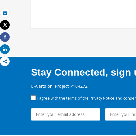
Email
Tweet
Print
Share
Share
Stay Connected, sign u
E-Alerts on: Project P104272
I agree with the terms of the
Privacy Notice
and consent