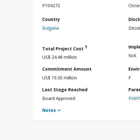
P104272
Close
Country
Disc
Bulgaria
Dece
1
Impl
Total Project Cost
N/A
US$ 24.48 million
Commitment Amount
Envi
US$ 19.30 million
F
Last Stage Reached
Pare
Board Approved
P069
Notes