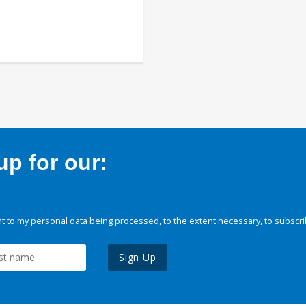
p for our:
 to my personal data being processed, to the extent necessary, to subscri
Sign Up