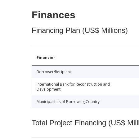
Finances
Financing Plan (US$ Millions)
Financier
Borrower/Recipient
International Bank for Reconstruction and
Development
Municipalities of Borrowing Country
Total Project Financing (US$ Mill