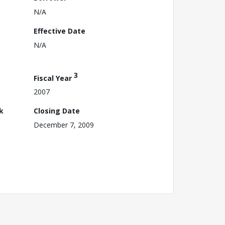
N/A
Effective Date
N/A
3
Fiscal Year
2007
k
Closing Date
December 7, 2009