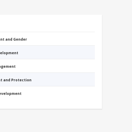
nt and Gender
evelopment
nagement
nt and Protection
Development