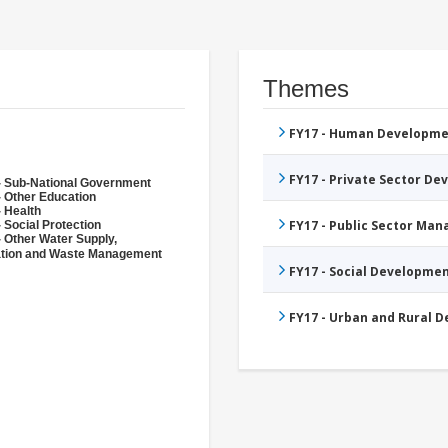
Themes
FY17 - Human Developme
FY17 - Private Sector D
- Sub-National Government
- Other Education
- Health
FY17 - Public Sector Ma
 Social Protection
- Other Water Supply,
ation and Waste Management
FY17 - Social Developme
FY17 - Urban and Rural 