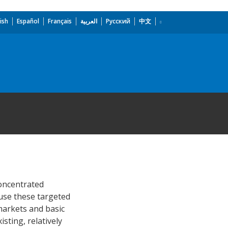
ish
Español
Français
العربية
Русский
中文
concentrated
use these targeted
 markets and basic
sting, relatively