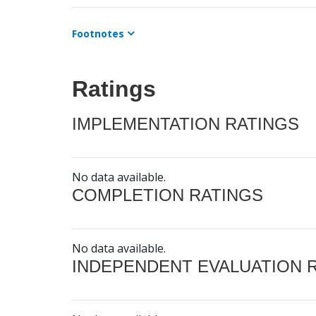
Footnotes
Ratings
IMPLEMENTATION RATINGS
No data available.
COMPLETION RATINGS
No data available.
INDEPENDENT EVALUATION 