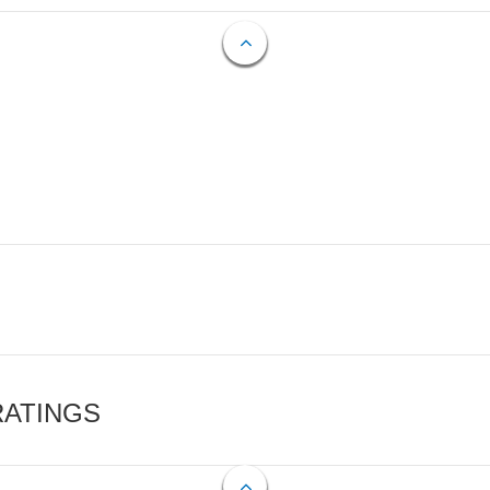
RATINGS