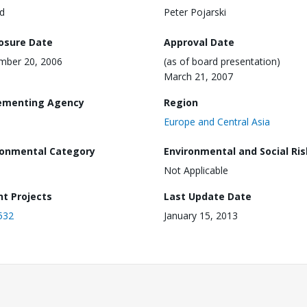
d
Peter Pojarski
losure Date
Approval Date
mber 20, 2006
(as of board presentation)
March 21, 2007
ementing Agency
Region
Europe and Central Asia
ronmental Category
Environmental and Social Ris
Not Applicable
nt Projects
Last Update Date
532
January 15, 2013