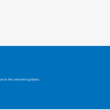
be to the selected updates.