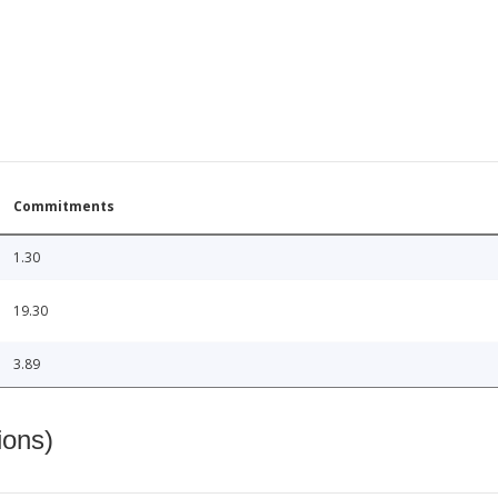
Commitments
1.30
19.30
3.89
ions)