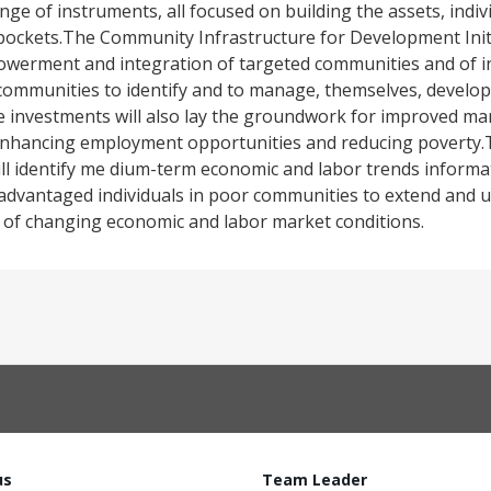
nge of instruments, all focused on building the assets, ind
 pockets.The Community Infrastructure for Development Initi
owerment and integration of targeted communities and of i
g communities to identify and to manage, themselves, devel
t the investments will also lay the groundwork for improved m
enhancing employment opportunities and reducing poverty.T
ll identify me dium-term economic and labor trends informa
disadvantaged individuals in poor communities to extend and
ext of changing economic and labor market conditions.
us
Team Leader