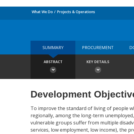
What We Do
Projects & Operations
SUMMARY
PROCUREMENT
D
ABSTRACT
KEY DETAILS
Development Objectiv
To improve the standard of living of people wh
regionally, among the long-term unemployed, 
vulnerable groups suffer from multiple disadva
services, low employment, low income), the pro