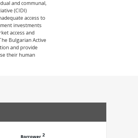
ividual and communal,
ative (CIDI)
nadequate access to
opment investments
arket access and
he Bulgarian Active
tion and provide
 use their human
2
Borrower