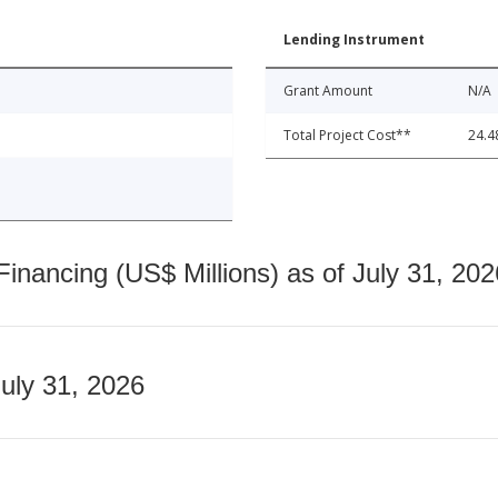
Lending Instrument
Grant Amount
N/A
Total Project Cost**
24.4
nancing (US$ Millions) as of July 31, 202
July 31, 2026