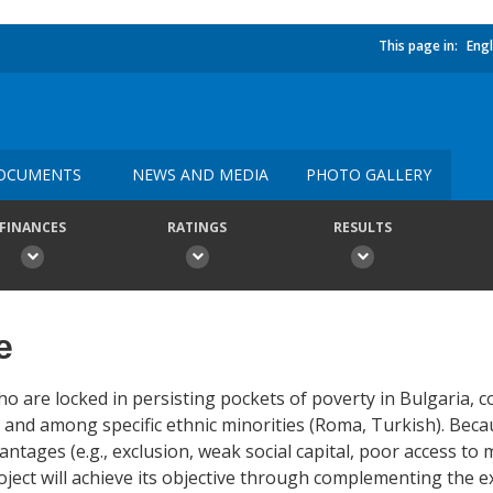
This page in:
Engl
OCUMENTS
NEWS AND MEDIA
PHOTO GALLERY
FINANCES
RATINGS
RESULTS
e
o are locked in persisting pockets of poverty in Bulgaria, 
and among specific ethnic minorities (Roma, Turkish). Beca
ntages (e.g., exclusion, weak social capital, poor access to
ject will achieve its objective through complementing the exi