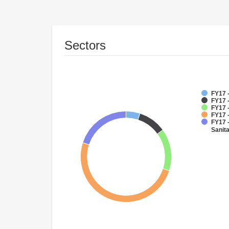
Sectors
FY17 
FY17 
FY17 
FY17 -
FY17 
Sanit