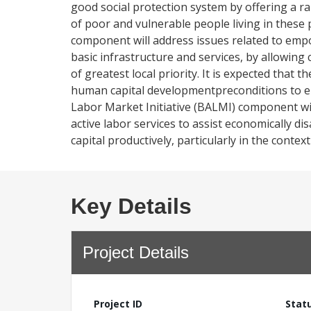
good social protection system by offering a ra
of poor and vulnerable people living in these
component will address issues related to emp
basic infrastructure and services, by allowin
of greatest local priority. It is expected tha
human capital developmentpreconditions to 
Labor Market Initiative (BALMI) component wi
active labor services to assist economically 
capital productively, particularly in the cont
Key Details
Project Details
Project ID
Stat