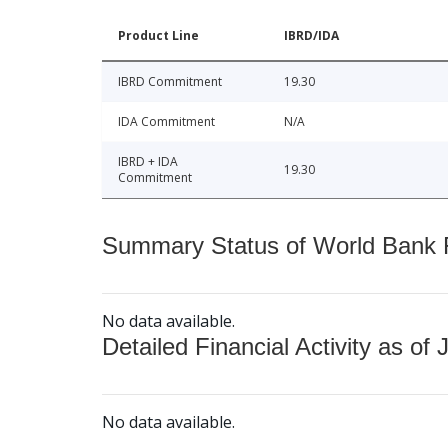
Product Line
IBRD/IDA
IBRD Commitment
19.30
IDA Commitment
N/A
IBRD + IDA
19.30
Commitment
Summary Status of World Bank Fi
No data available.
Detailed Financial Activity as of 
No data available.