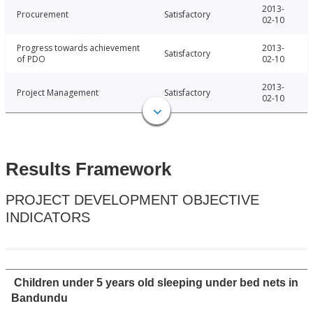
2013-
Procurement
Satisfactory
02-10
Progress towards achievement
2013-
Satisfactory
of PDO
02-10
2013-
Project Management
Satisfactory
02-10
Results Framework
PROJECT DEVELOPMENT OBJECTIVE
INDICATORS
Children under 5 years old sleeping under bed nets in
Bandundu