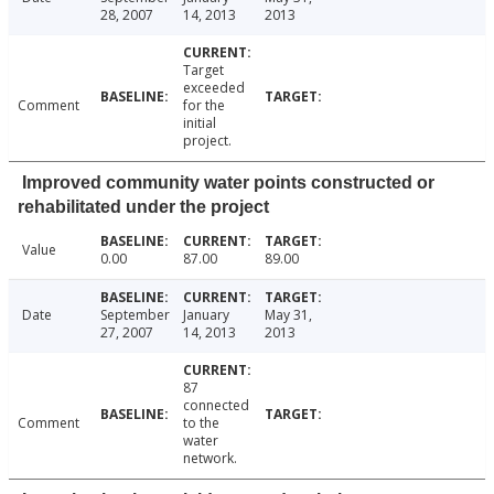
28, 2007
14, 2013
2013
Target
exceeded
Comment
for the
initial
project.
Improved community water points constructed or
rehabilitated under the project
Value
0.00
87.00
89.00
Date
September
January
May 31,
27, 2007
14, 2013
2013
87
connected
Comment
to the
water
network.