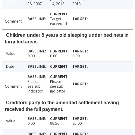
28, 2007
14, 2013
2013
Target
Comment
exceeded
Children under 5 years old sleeping under bed nets in
targeted areas.
Value
0.00
0.00
0.00
Date
Please
Please
Comment
see sub
see sub
indicator
indicator
Creditors party to the amended settlement having
received the full payment.
Value
0.00
99.50
95.00