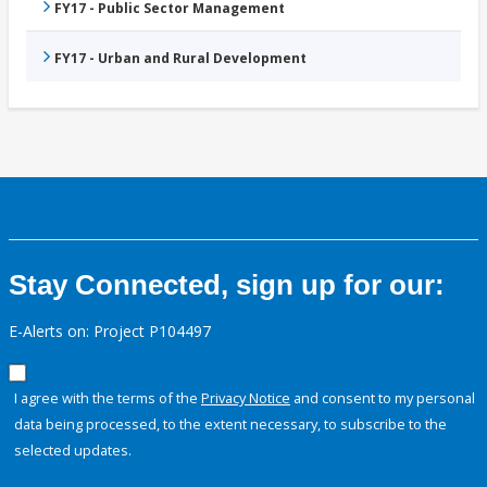
FY17 - Public Sector Management
FY17 - Urban and Rural Development
Stay Connected, sign up for our:
E-Alerts on: Project P104497
I agree with the terms of the
Privacy Notice
and consent to my personal
data being processed, to the extent necessary, to subscribe to the
selected updates.