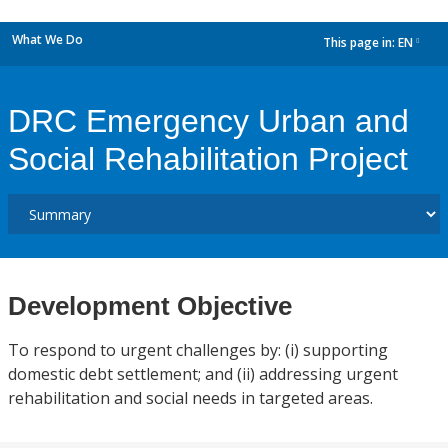
What We Do
This page in:
EN
dropdown
DRC Emergency Urban and
Social Rehabilitation Project
Development Objective
To respond to urgent challenges by: (i) supporting
domestic debt settlement; and (ii) addressing urgent
rehabilitation and social needs in targeted areas.