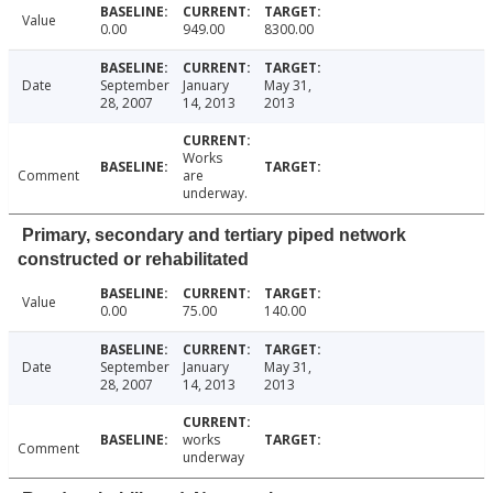
Value
0.00
949.00
8300.00
Date
September
January
May 31,
28, 2007
14, 2013
2013
Works
Comment
are
underway.
Primary, secondary and tertiary piped network
constructed or rehabilitated
Value
0.00
75.00
140.00
Date
September
January
May 31,
28, 2007
14, 2013
2013
works
Comment
underway