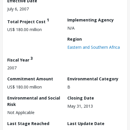
Effective Date
July 6, 2007
1
Implementing Agency
Total Project Cost
N/A
US$ 180.00 million
Region
Eastern and Southern Africa
3
Fiscal Year
2007
Commitment Amount
Environmental Category
US$ 180.00 million
B
Environmental and Social
Closing Date
Risk
May 31, 2013
Not Applicable
Last Stage Reached
Last Update Date