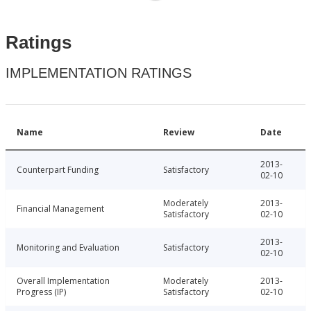
Ratings
IMPLEMENTATION RATINGS
Name
Review
Date
2013-
Counterpart Funding
Satisfactory
02-10
Moderately
2013-
Financial Management
Satisfactory
02-10
2013-
Monitoring and Evaluation
Satisfactory
02-10
Overall Implementation
Moderately
2013-
Progress (IP)
Satisfactory
02-10