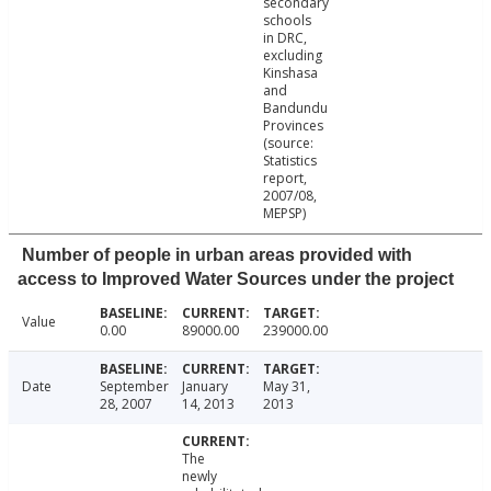
secondary
schools
in DRC,
excluding
Kinshasa
and
Bandundu
Provinces
(source:
Statistics
report,
2007/08,
MEPSP)
Number of people in urban areas provided with
access to Improved Water Sources under the project
Value
0.00
89000.00
239000.00
Date
September
January
May 31,
28, 2007
14, 2013
2013
The
newly