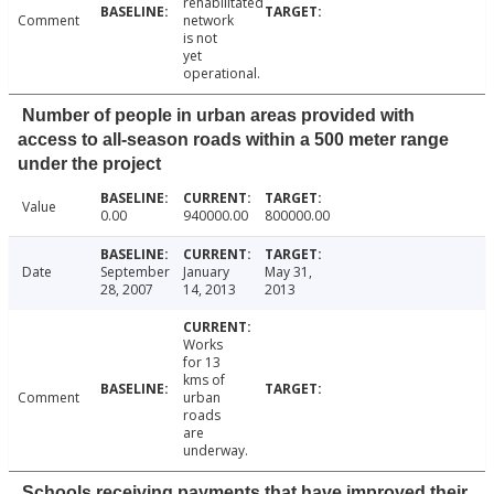
rehabilitated
Comment
network
is not
yet
operational.
Number of people in urban areas provided with
access to all-season roads within a 500 meter range
under the project
Value
0.00
940000.00
800000.00
Date
September
January
May 31,
28, 2007
14, 2013
2013
Works
for 13
kms of
Comment
urban
roads
are
underway.
Schools receiving payments that have improved their