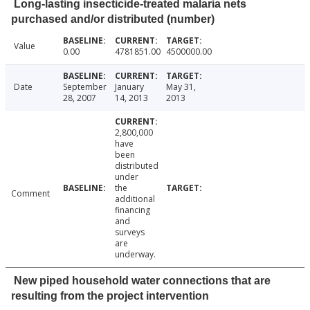
Long-lasting insecticide-treated malaria nets
purchased and/or distributed (number)
Value
0.00
4781851.00
4500000.00
Date
September
January
May 31,
28, 2007
14, 2013
2013
2,800,000
have
been
distributed
under
the
Comment
additional
financing
and
surveys
are
underway.
New piped household water connections that are
resulting from the project intervention