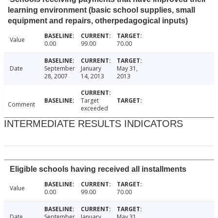
learning environment (basic school supplies, small
equipment and repairs, otherpedagogical inputs)
Value
0.00
99.00
70.00
Date
September
January
May 31,
28, 2007
14, 2013
2013
Target
Comment
exceeded
INTERMEDIATE RESULTS INDICATORS
Eligible schools having received all installments
Value
0.00
99.00
70.00
Date
September
January
May 31,