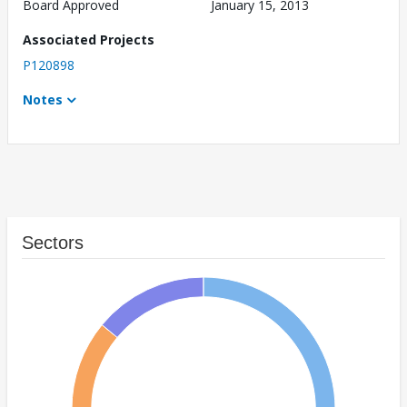
Board Approved
January 15, 2013
Associated Projects
P120898
Notes
Sectors