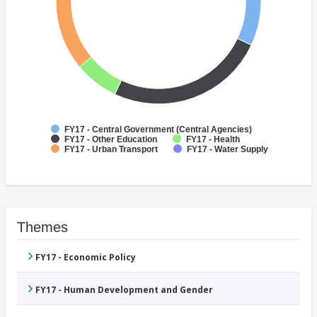
FY17 - Central Government (Central Agencies)
FY17 - Other Education
FY17 - Health
FY17 - Urban Transport
FY17 - Water Supply
Themes
FY17 - Economic Policy
FY17 - Human Development and Gender