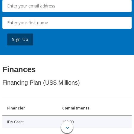
Sign Up
Finances
Financing Plan (US$ Millions)
Financier
Commitments
IDA Grant
180.00