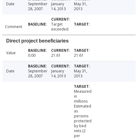
Date
September
January
May 31,
28, 2007
14, 2013
2013
Target
Comment
exceeded.
Direct project beneficiaries
Value
0.00
21.61
21.61
Date
September
January
May 31,
28, 2007
14, 2013
2013
Measured
in
millions.
Estimated
as
persons
protected
by bed
nets (2
per