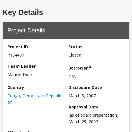
Key Details
Project Details
Project ID
Status
P104497
Closed
Team Leader
2
Borrower
Mahine Diop
N/A
Country
Disclosure Date
Congo, Democratic Republic
March 5, 2007
of
Approval Date
(as of board presentation)
March 29, 2007