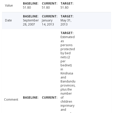
Value
51.80
51.80
51.80
Date
September
January
May 31,
28, 2007
14, 2013
2013
Estimated
as
persons
protected
by bed
nets (2
per
bednet)
in
Kinshasa
and
Bandundu
provinces,
plus the
number
of
Comment
children
inprimary
and