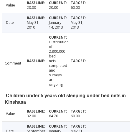
Value
20.00
20.00
60.00
Date
May 31,
January
May 31,
2010
14, 2013
2013
Distribution
of
2,800,000
bed
nets
Comment
completed
and
surveys
are
ongoing.
Children under 5 years old sleeping under bed nets in
Kinshasa
Value
32.00
64.70
60.00
Date
September
January
May 31,