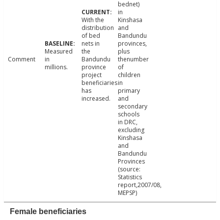
bednet)
in
With the
Kinshasa
distribution
and
of bed
Bandundu
nets in
provinces,
Measured
the
plus
Comment
in
Bandundu
thenumber
millions.
province
of
project
children
beneficiaries
in
has
primary
increased.
and
secondary
schools
in DRC,
excluding
Kinshasa
and
Bandundu
Provinces
(source:
Statistics
report,2007/08,
MEPSP)
Female beneficiaries