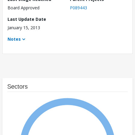
Board Approved
P089443
Last Update Date
January 15, 2013
Notes
Sectors