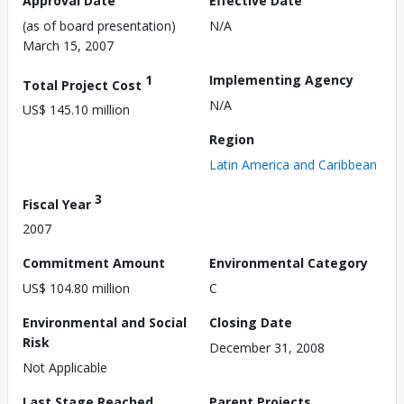
Approval Date
Effective Date
(as of board presentation)
N/A
March 15, 2007
1
Implementing Agency
Total Project Cost
N/A
US$ 145.10 million
Region
Latin America and Caribbean
3
Fiscal Year
2007
Commitment Amount
Environmental Category
US$ 104.80 million
C
Environmental and Social
Closing Date
Risk
December 31, 2008
Not Applicable
Last Stage Reached
Parent Projects