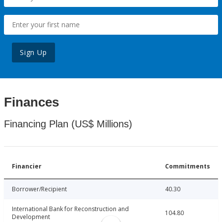
Sign Up
Finances
Financing Plan (US$ Millions)
Financier
Commitments
Borrower/Recipient
40.30
International Bank for Reconstruction and
104.80
Development