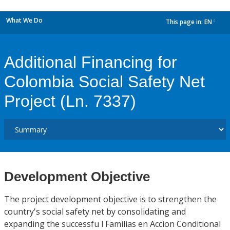
What We Do
This page in:
EN
dropdown
Additional Financing for
Colombia Social Safety Net
Project (Ln. 7337)
Development Objective
The project development objective is to strengthen the
country's social safety net by consolidating and
expanding the successfu l Familias en Accion Conditional