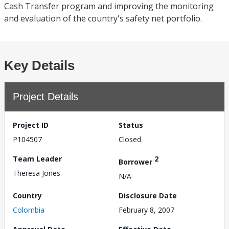
Cash Transfer program and improving the monitoring
and evaluation of the country's safety net portfolio.
Key Details
Project Details
Project ID
Status
P104507
Closed
Team Leader
2
Borrower
Theresa Jones
N/A
Country
Disclosure Date
Colombia
February 8, 2007