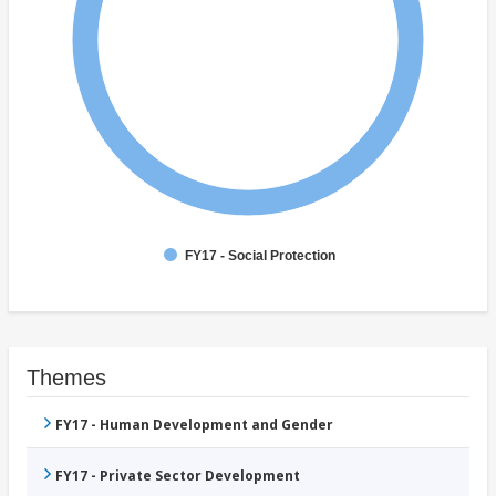
FY17 - Social Protection
Themes
FY17 - Human Development and Gender
FY17 - Private Sector Development