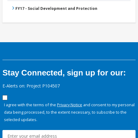
FY17 - Social Development and Protection
Stay Connected, sign up for our:
E-Alerts on: Project P104507
I agree with the terms of the
Privacy Notice
and consent to my personal
data being processed, to the extent necessary, to subscribe to the
selected updates.