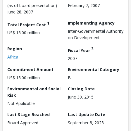
(as of board presentation)
February 7, 2007
June 28, 2007
1
Implementing Agency
Total Project Cost
Inter-Governmental Authority
US$ 15.00 million
on Development
Region
3
Fiscal Year
Africa
2007
Commitment Amount
Environmental Category
US$ 15.00 million
B
Environmental and Social
Closing Date
Risk
June 30, 2015
Not Applicable
Last Stage Reached
Last Update Date
Board Approved
September 8, 2023