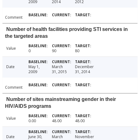
2009
2014
2012
Comment
Number of health facilities providing STI services in
the targeted areas
Value
0
90
80
Date
May 1,
March
December
2009
31, 2015
31, 2014
Comment
Number of sites mainstreaming gender in their
HIV/AIDS programs
Value
0.00
48.00
48.00
Date
June 30,
March
November