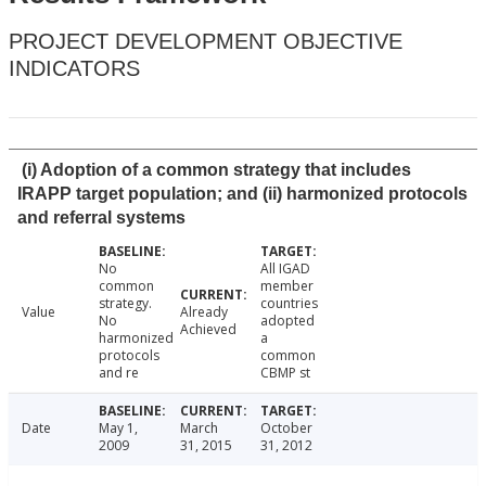
PROJECT DEVELOPMENT OBJECTIVE
INDICATORS
(i) Adoption of a common strategy that includes
IRAPP target population; and (ii) harmonized protocols
and referral systems
No
All IGAD
common
member
strategy.
countries
Value
Already
No
adopted
Achieved
harmonized
a
protocols
common
and re
CBMP st
Date
May 1,
March
October
2009
31, 2015
31, 2012