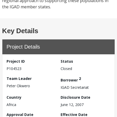
regional approach to supporting these populations in
the IGAD member states.
Key Details
Project Details
Project ID
Status
P104523
Closed
Team Leader
2
Borrower
Peter Okwero
IGAD Secretariat
Country
Disclosure Date
Africa
June 12, 2007
Approval Date
Effective Date