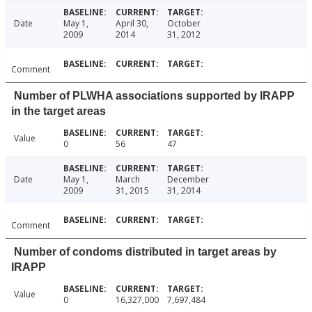
Date
May 1,
April 30,
October
2009
2014
31, 2012
Comment
Number of PLWHA associations supported by IRAPP
in the target areas
Value
0
56
47
Date
May 1,
March
December
2009
31, 2015
31, 2014
Comment
Number of condoms distributed in target areas by
IRAPP
Value
0
16,327,000
7,697,484