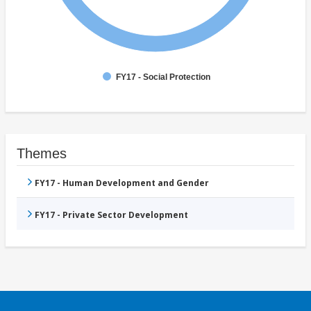
FY17 - Social Protection
Themes
FY17 - Human Development and Gender
FY17 - Private Sector Development