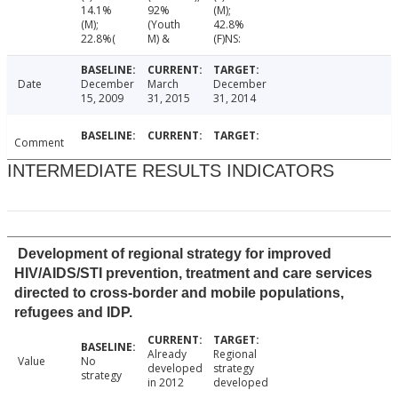
14.1%
92%
(M);
(M);
(Youth
42.8%
22.8%(
M) &
(F)NS:
Date
December
March
December
15, 2009
31, 2015
31, 2014
Comment
INTERMEDIATE RESULTS INDICATORS
Development of regional strategy for improved
HIV/AIDS/STI prevention, treatment and care services
directed to cross-border and mobile populations,
refugees and IDP.
Already
Regional
Value
No
developed
strategy
strategy
in 2012
developed