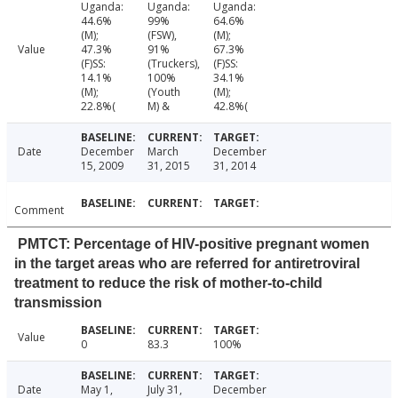
Uganda:
Uganda:
Uganda:
44.6%
99%
64.6%
(M);
(FSW),
(M);
Value
47.3%
91%
67.3%
(F)SS:
(Truckers),
(F)SS:
14.1%
100%
34.1%
(M);
(Youth
(M);
22.8%(
M) &
42.8%(
Date
December
March
December
15, 2009
31, 2015
31, 2014
Comment
PMTCT: Percentage of HIV-positive pregnant women
in the target areas who are referred for antiretroviral
treatment to reduce the risk of mother-to-child
transmission
Value
0
83.3
100%
Date
May 1,
July 31,
December