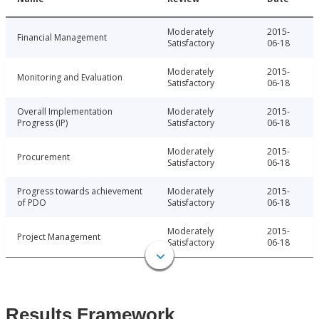
Moderately
2015-
Financial Management
Satisfactory
06-18
Moderately
2015-
Monitoring and Evaluation
Satisfactory
06-18
Overall Implementation
Moderately
2015-
Progress (IP)
Satisfactory
06-18
Moderately
2015-
Procurement
Satisfactory
06-18
Progress towards achievement
Moderately
2015-
of PDO
Satisfactory
06-18
Moderately
2015-
Project Management
Satisfactory
06-18
Results Framework