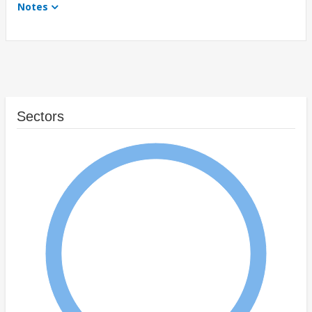
Notes
Sectors