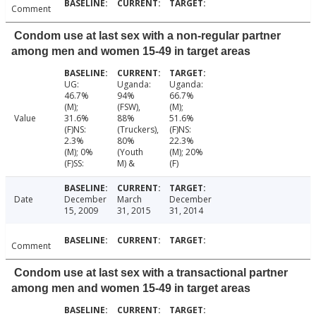
Comment
Condom use at last sex with a non-regular partner
among men and women 15-49 in target areas
UG:
Uganda:
Uganda:
46.7%
94%
66.7%
(M);
(FSW),
(M);
Value
31.6%
88%
51.6%
(F)NS:
(Truckers),
(F)NS:
2.3%
80%
22.3%
(M); 0%
(Youth
(M); 20%
(F)SS:
M) &
(F)
Date
December
March
December
15, 2009
31, 2015
31, 2014
Comment
Condom use at last sex with a transactional partner
among men and women 15-49 in target areas