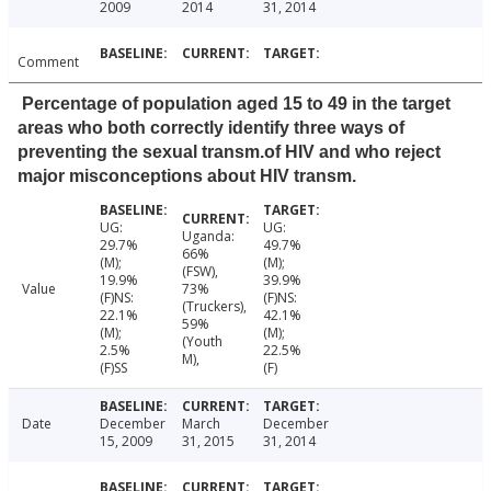
2009
2014
31, 2014
Comment
Percentage of population aged 15 to 49 in the target
areas who both correctly identify three ways of
preventing the sexual transm.of HIV and who reject
major misconceptions about HIV transm.
UG:
UG:
Uganda:
29.7%
49.7%
66%
(M);
(M);
(FSW),
19.9%
39.9%
Value
73%
(F)NS:
(F)NS:
(Truckers),
22.1%
42.1%
59%
(M);
(M);
(Youth
2.5%
22.5%
M),
(F)SS
(F)
Date
December
March
December
15, 2009
31, 2015
31, 2014