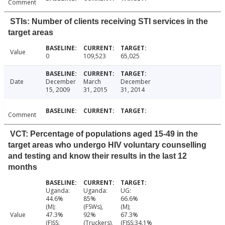
Comment
STIs: Number of clients receiving STI services in the
target areas
Value
0
109,523
65,025
Date
December
March
December
15, 2009
31, 2015
31, 2014
Comment
VCT: Percentage of populations aged 15-49 in the
target areas who undergo HIV voluntary counselling
and testing and know their results in the last 12
months
Uganda:
Uganda:
UG:
44.6%
85%
66.6%
(M);
(FSWs),
(M);
Value
47.3%
92%
67.3%
(F)SS:
(Truckers),
(F)SS:34.1%