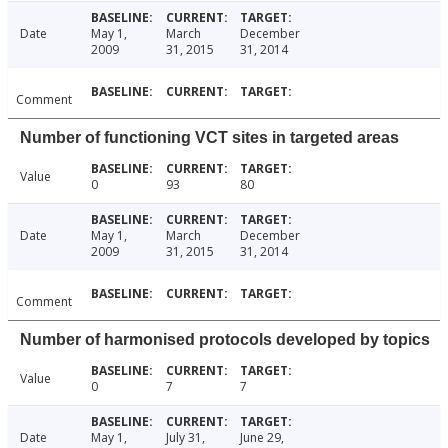
Date
May 1,
March
December
2009
31, 2015
31, 2014
Comment
Number of functioning VCT sites in targeted areas
Value
0
93
80
Date
May 1,
March
December
2009
31, 2015
31, 2014
Comment
Number of harmonised protocols developed by topics
Value
0
7
7
Date
May 1,
July 31,
June 29,