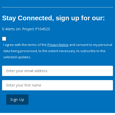
Stay Connected, sign up for our:
E-Alerts on: Project P104523
I agree with the terms of the
Privacy Notice
and consent to my personal
data being processed, to the extent necessary, to subscribe to the
selected updates.
Sign Up