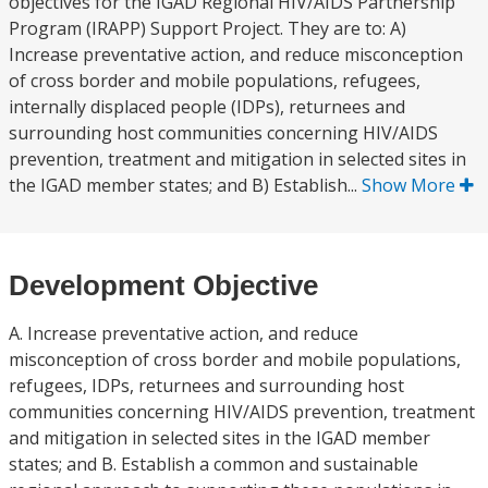
objectives for the IGAD Regional HIV/AIDS Partnership
Program (IRAPP) Support Project. They are to: A)
Increase preventative action, and reduce misconception
of cross border and mobile populations, refugees,
internally displaced people (IDPs), returnees and
surrounding host communities concerning HIV/AIDS
prevention, treatment and mitigation in selected sites in
the IGAD member states; and B) Establish...
Show More
Development Objective
A. Increase preventative action, and reduce
misconception of cross border and mobile populations,
refugees, IDPs, returnees and surrounding host
communities concerning HIV/AIDS prevention, treatment
and mitigation in selected sites in the IGAD member
states; and B. Establish a common and sustainable