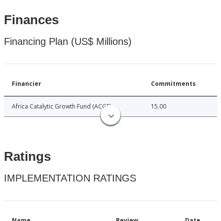
Finances
Financing Plan (US$ Millions)
Financier
Commitments
Africa Catalytic Growth Fund (ACGF)
15.00
Ratings
IMPLEMENTATION RATINGS
Name
Review
Date