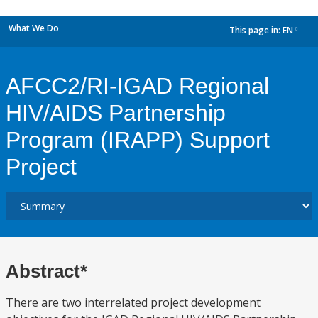
What We Do
This page in:
EN
dropdown
AFCC2/RI-IGAD Regional
HIV/AIDS Partnership
Program (IRAPP) Support
Project
Abstract*
There are two interrelated project development