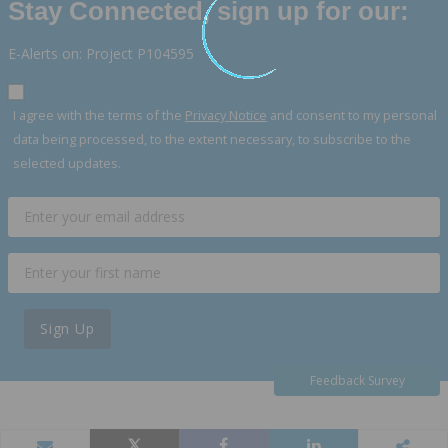
Stay Connected, sign up for our:
E-Alerts on: Project P104595
I agree with the terms of the
Privacy Notice
and consent to my personal
data being processed, to the extent necessary, to subscribe to the
selected updates.
Sign Up
Feedback Survey