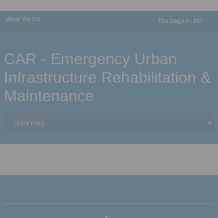
What We Do
This page in:
EN
dropdown
CAR - Emergency Urban
Infrastructure Rehabilitation &
Maintenance