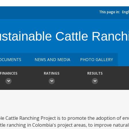
This page in:
Engl
stainable Cattle Ranch
OCUMENTS
NEWS AND MEDIA
PHOTO GALLERY
FINANCES
RATINGS
RESULTS
le Cattle Ranching Project is to promote the adoption of en
tle ranching in Colombia's project areas, to improve natura