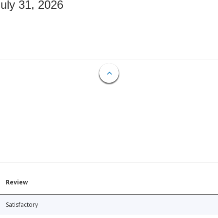
July 31, 2026
Review
Satisfactory