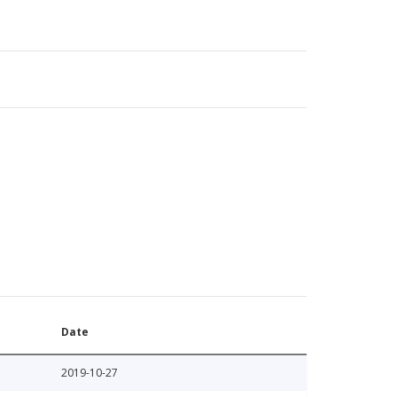
Date
2019-10-27