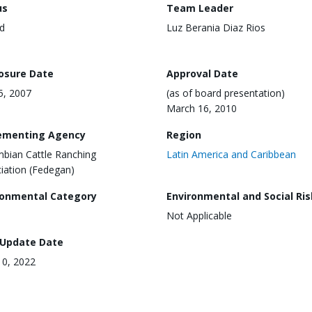
us
Team Leader
d
Luz Berania Diaz Rios
losure Date
Approval Date
25, 2007
(as of board presentation)
March 16, 2010
ementing Agency
Region
bian Cattle Ranching
Latin America and Caribbean
iation (Fedegan)
ronmental Category
Environmental and Social Ris
Not Applicable
 Update Date
0, 2022