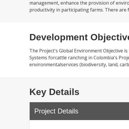
management, enhance the provision of environm
productivity in participating farms. There are
Development Objectiv
The Project's Global Environment Objective is
Systems forcattle ranching in Colombia's Pro
environmentalservices (biodiversity, land, carb
Key Details
Project Details