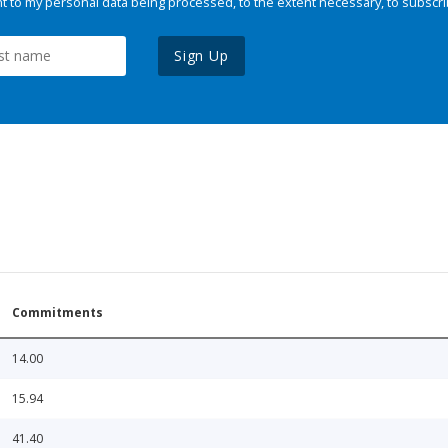
 to my personal data being processed, to the extent necessary, to subscri
Sign Up
Commitments
14.00
15.94
41.40