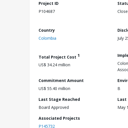
Project ID
Stat
P104687
Close
Country
Disc
Colombia
July 
1
Impl
Total Project Cost
Colom
US$ 34.24 million
Assoc
Commitment Amount
Envi
US$ 55.40 million
B
Last Stage Reached
Last
Board Approved
May 1
Associated Projects
P145732