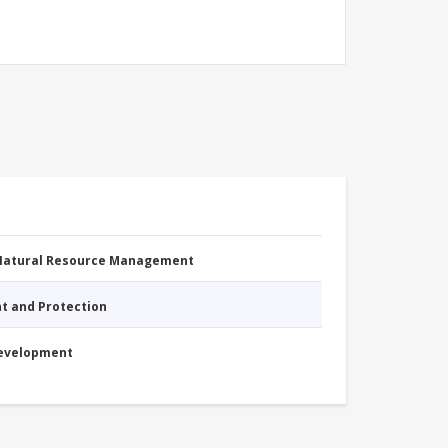
 Natural Resource Management
nt and Protection
Development