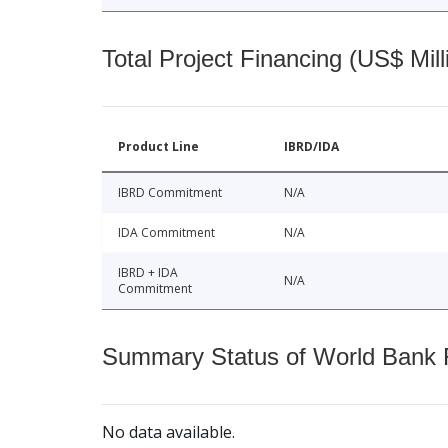
Total Project Financing (US$ Mill
Product Line
IBRD/IDA
IBRD Commitment
N/A
IDA Commitment
N/A
IBRD + IDA
N/A
Commitment
Summary Status of World Bank Fi
No data available.