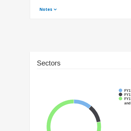
Notes
Sectors
FY17
FY1
FY17
and