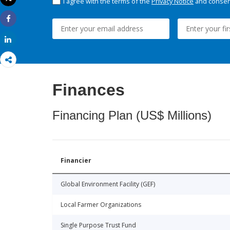
I agree with the terms of the
Privacy Notice
and consent
Print
Share
Share
Finances
Financing Plan (US$ Millions)
Financier
Global Environment Facility (GEF)
Local Farmer Organizations
Single Purpose Trust Fund