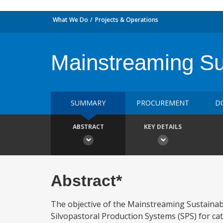
What We Do
Projects & Operations
Mainstreaming Su
SUMMARY
PROCUREMENT
D
ABSTRACT
KEY DETAILS
Abstract*
The objective of the Mainstreaming Sustainab
Silvopastoral Production Systems (SPS) for cat