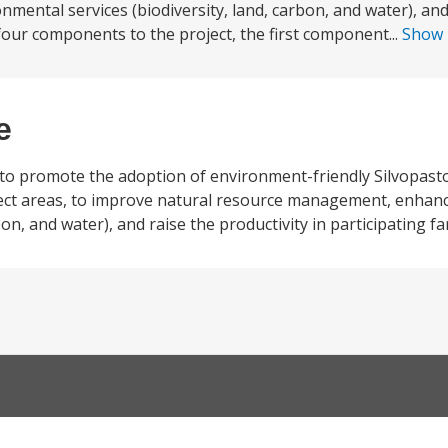
ental services (biodiversity, land, carbon, and water), and
 four components to the project, the first component...
Show
e
 to promote the adoption of environment-friendly Silvopast
ject areas, to improve natural resource management, enhanc
on, and water), and raise the productivity in participating fa