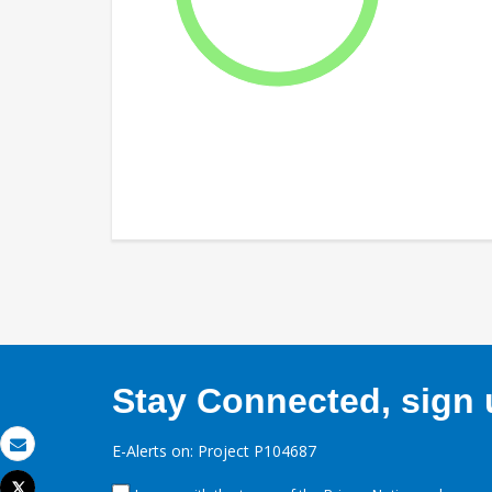
Stay Connected, sign u
E-Alerts on: Project P104687
Email
Tweet