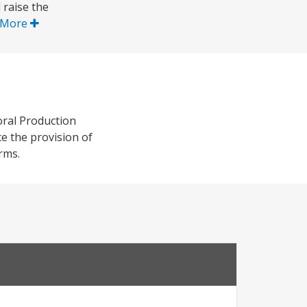
 raise the
 More
oral Production
e the provision of
rms.