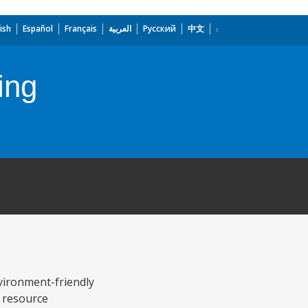
ish
Español
Français
العربية
Русский
中文
ing
vironment-friendly
l resource