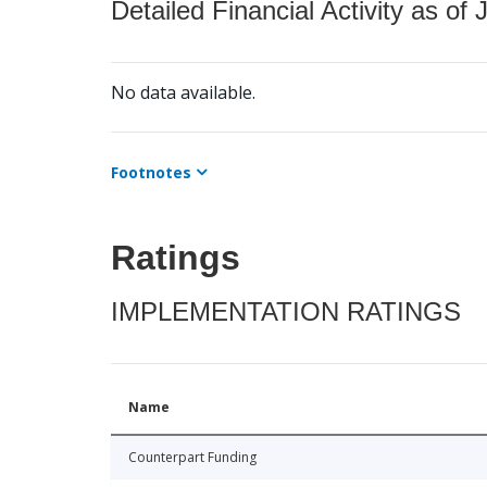
Detailed Financial Activity as of 
No data available.
Footnotes
Ratings
IMPLEMENTATION RATINGS
Name
Counterpart Funding