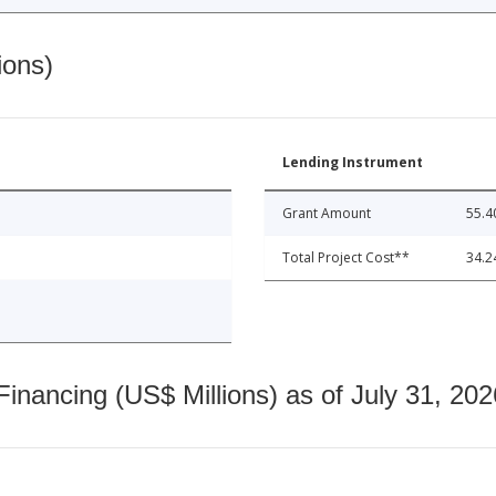
ions)
Lending Instrument
Grant Amount
55.4
Total Project Cost**
34.2
nancing (US$ Millions) as of July 31, 202