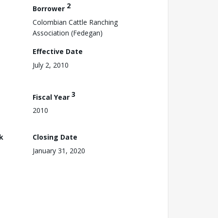
2
Borrower
Colombian Cattle Ranching
Association (Fedegan)
Effective Date
July 2, 2010
3
Fiscal Year
2010
k
Closing Date
January 31, 2020