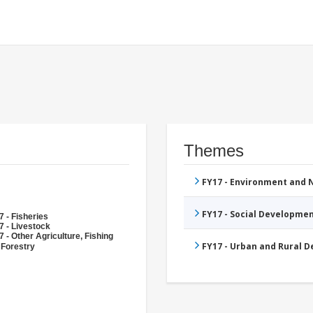
Themes
FY17 - Environment and
FY17 - Social Developme
 - Fisheries
7 - Livestock
 - Other Agriculture, Fishing
FY17 - Urban and Rural 
 Forestry