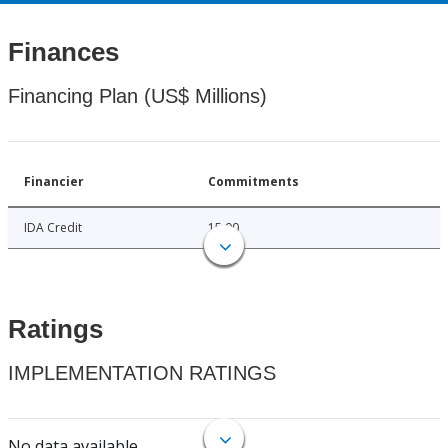
Finances
Financing Plan (US$ Millions)
Financier
Commitments
IDA Credit
15.00
Ratings
IMPLEMENTATION RATINGS
No data available.