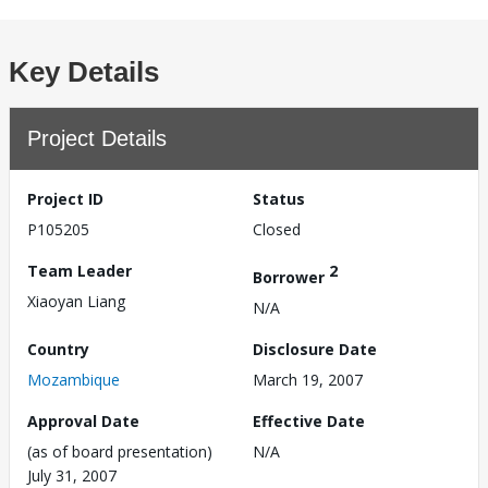
Key Details
Project Details
Project ID
Status
P105205
Closed
Team Leader
2
Borrower
Xiaoyan Liang
N/A
Country
Disclosure Date
Mozambique
March 19, 2007
Approval Date
Effective Date
(as of board presentation)
N/A
July 31, 2007