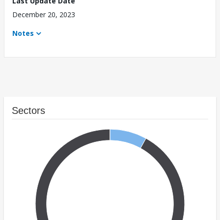
Last Update Date
December 20, 2023
Notes
Sectors