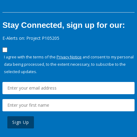
Stay Connected, sign up for our:
E-Alerts on: Project P105205
I agree with the terms of the
Privacy Notice
and consent to my personal
data being processed, to the extent necessary, to subscribe to the
selected updates.
Sign Up