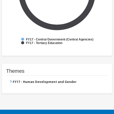
FY17 - Central Government (Central Agencies)
FY17 - Tertiary Education
Themes
FY17 - Human Development and Gender