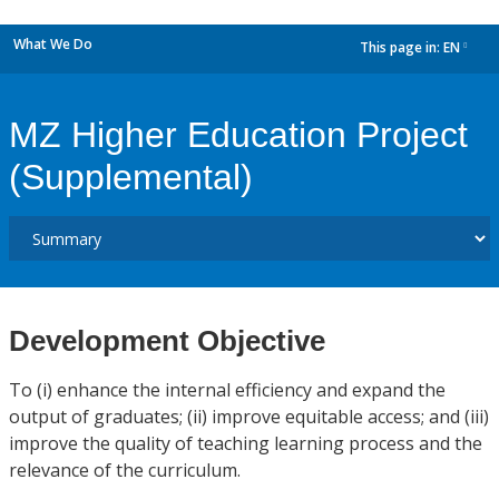
What We Do
This page in:
EN
dropdown
MZ Higher Education Project
(Supplemental)
Development Objective
To (i) enhance the internal efficiency and expand the
output of graduates; (ii) improve equitable access; and (iii)
improve the quality of teaching learning process and the
relevance of the curriculum.