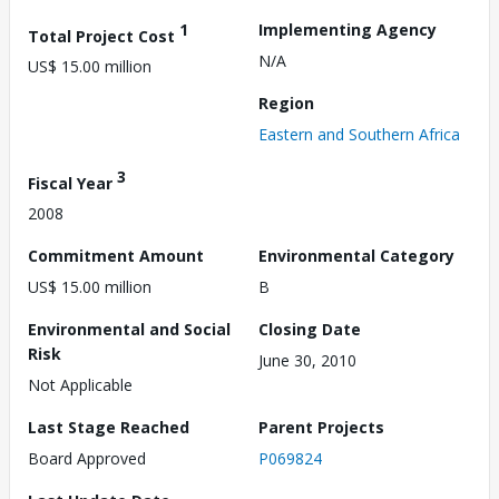
1
Implementing Agency
Total Project Cost
N/A
US$ 15.00 million
Region
Eastern and Southern Africa
3
Fiscal Year
2008
Commitment Amount
Environmental Category
US$ 15.00 million
B
Environmental and Social
Closing Date
Risk
June 30, 2010
Not Applicable
Last Stage Reached
Parent Projects
Board Approved
P069824