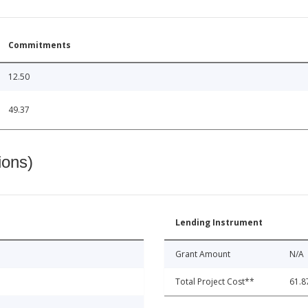
Commitments
12.50
49.37
ions)
Lending Instrument
Grant Amount
N/A
Total Project Cost**
61.8