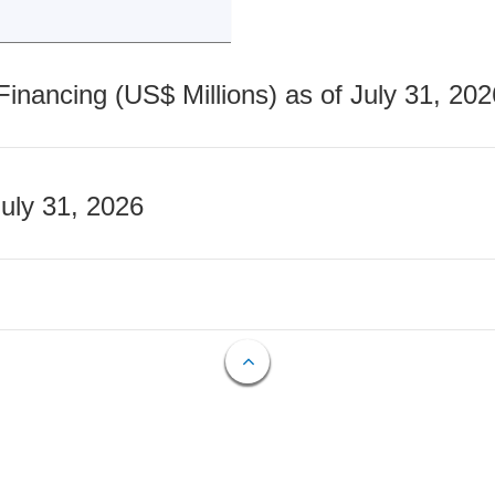
nancing (US$ Millions) as of July 31, 202
July 31, 2026