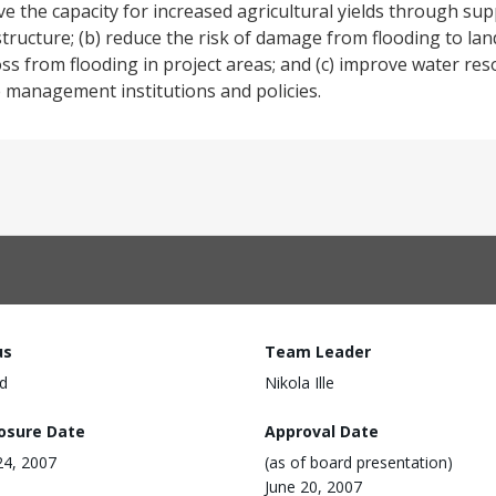
ve the capacity for increased agricultural yields through sup
structure; (b) reduce the risk of damage from flooding to lan
e loss from flooding in project areas; and (c) improve water
 management institutions and policies.
us
Team Leader
d
Nikola Ille
losure Date
Approval Date
 24, 2007
(as of board presentation)
June 20, 2007