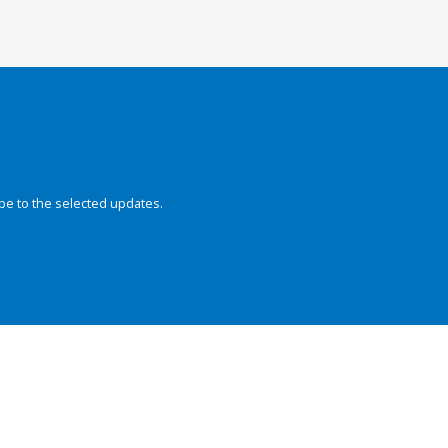
be to the selected updates.