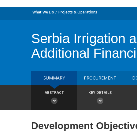
What We Do
Projects & Operations
Serbia Irrigation 
Additional Financ
SUMMARY
PROCUREMENT
D
ABSTRACT
KEY DETAILS
Development Objectiv