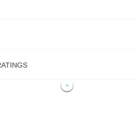
RATINGS