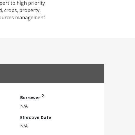
port to high priority
d, crops, property,
 resources management
2
Borrower
N/A
Effective Date
N/A