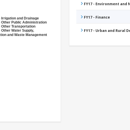
FY17 - Environment and
FY17 - Finance
 Irrigation and Drainage
 Other Public Administration
 Other Transportation
FY17 - Urban and Rural 
- Other Water Supply,
ation and Waste Management