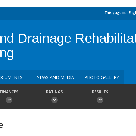
This page in:
Engl
and Drainage Rehabilita
ing
OCUMENTS
NEWS AND MEDIA
PHOTO GALLERY
FINANCES
RATINGS
RESULTS
e