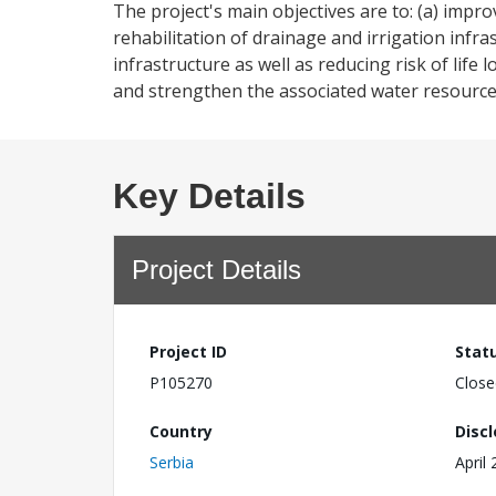
The project's main objectives are to: (a) impro
rehabilitation of drainage and irrigation infra
infrastructure as well as reducing risk of lif
and strengthen the associated water resource
Key Details
Project Details
Project ID
Stat
P105270
Close
Country
Disc
Serbia
April