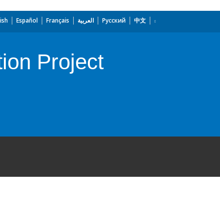
ish
Español
Français
العربية
Русский
中文
tion Project