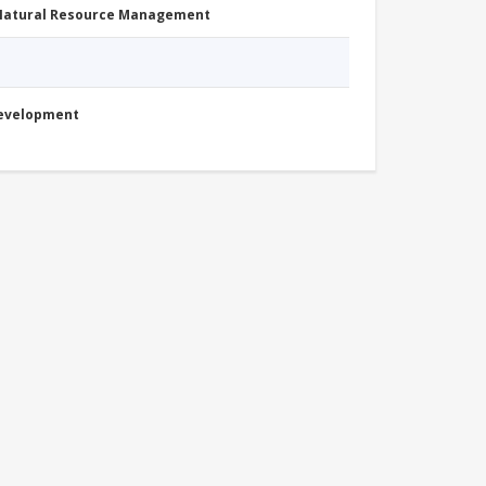
 Natural Resource Management
Development