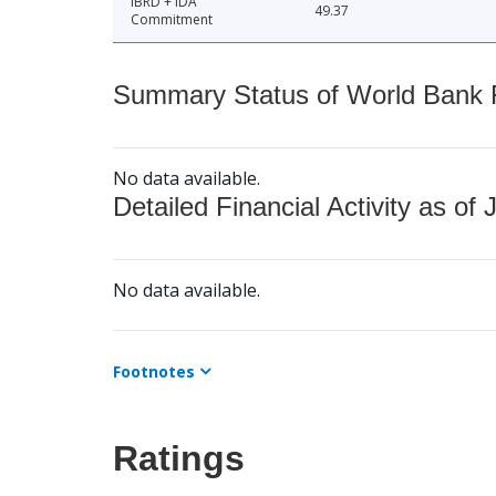
IBRD + IDA
49.37
Commitment
Summary Status of World Bank Fi
No data available.
Detailed Financial Activity as of 
No data available.
Footnotes
Ratings