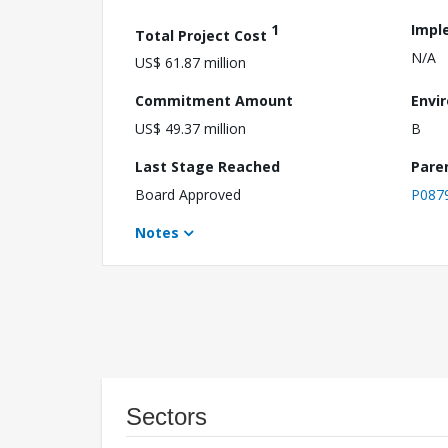
1
Impl
Total Project Cost
N/A
US$ 61.87 million
Commitment Amount
Envi
US$ 49.37 million
B
Last Stage Reached
Pare
Board Approved
P087
Notes
Sectors