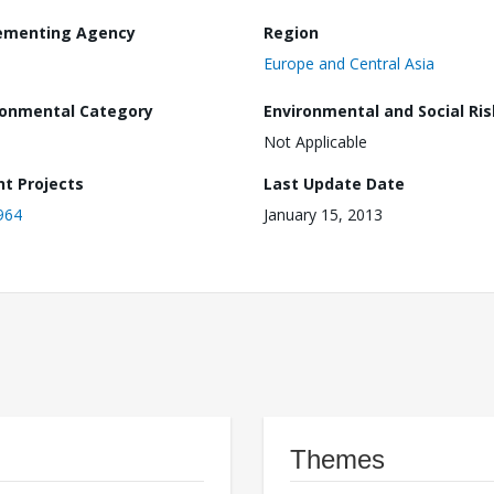
ementing Agency
Region
Europe and Central Asia
ronmental Category
Environmental and Social Ris
Not Applicable
nt Projects
Last Update Date
964
January 15, 2013
Themes