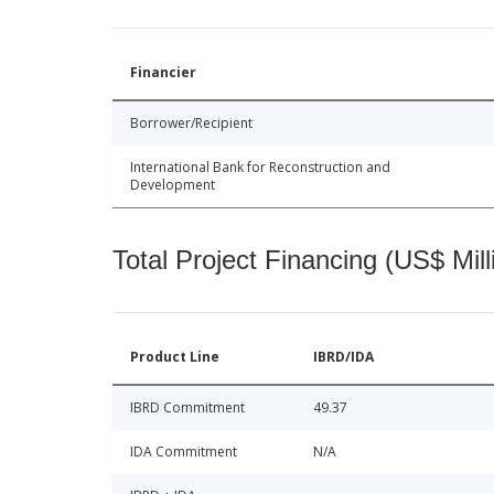
Financier
Borrower/Recipient
International Bank for Reconstruction and
Development
Total Project Financing (US$ Mill
Product Line
IBRD/IDA
IBRD Commitment
49.37
IDA Commitment
N/A