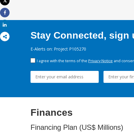
Tweet
Print
Share
Share
Stay Connected, sign u
E-Alerts on: Project P105270
I agree with the terms of the
Privacy Notice
and consent
Finances
Financing Plan (US$ Millions)