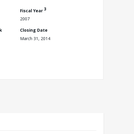
3
Fiscal Year
2007
k
Closing Date
March 31, 2014