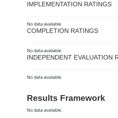
IMPLEMENTATION RATINGS
No data available.
COMPLETION RATINGS
No data available.
INDEPENDENT EVALUATION 
No data available.
Results Framework
No data available.