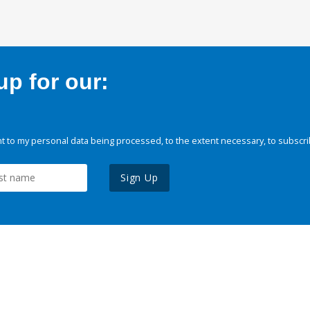
p for our:
 to my personal data being processed, to the extent necessary, to subscri
Sign Up