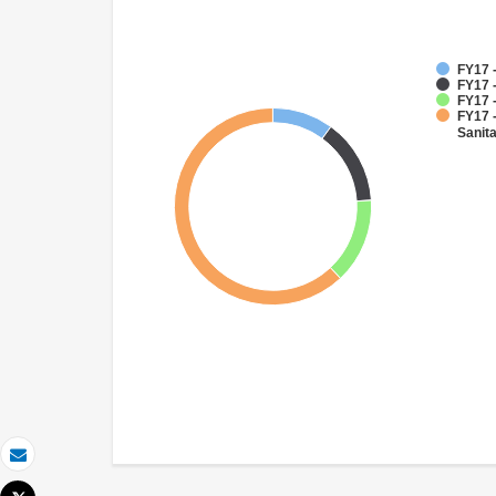
FY17 -
FY17 -
FY17 -
FY17 
Sanit
Email