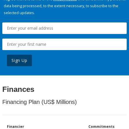
data being processed, to the extent necessary, to subscribe to the
selected updates.
Sign Up
Finances
Financing Plan (US$ Millions)
Financier
Commitments