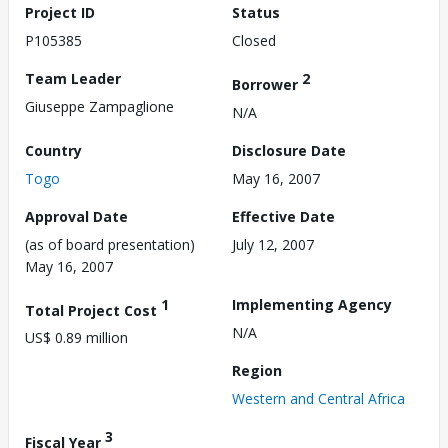
Project ID
Status
P105385
Closed
Team Leader
2
Borrower
Giuseppe Zampaglione
N/A
Country
Disclosure Date
Togo
May 16, 2007
Approval Date
Effective Date
(as of board presentation)
July 12, 2007
May 16, 2007
1
Implementing Agency
Total Project Cost
N/A
US$ 0.89 million
Region
Western and Central Africa
3
Fiscal Year