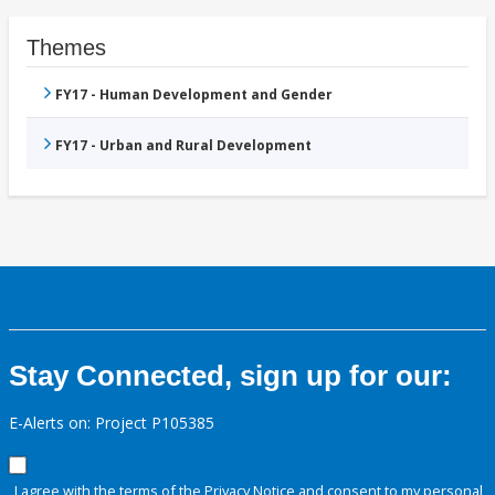
Themes
FY17 - Human Development and Gender
FY17 - Urban and Rural Development
Stay Connected, sign up for our:
E-Alerts on: Project P105385
I agree with the terms of the
Privacy Notice
and consent to my personal