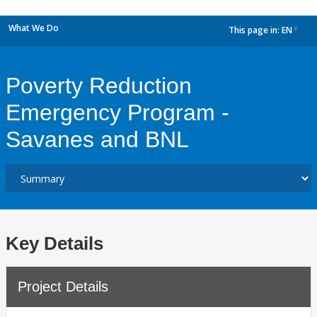
What We Do
This page in:
EN
dropdown
Poverty Reduction
Emergency Program -
Savanes and BNL
Key Details
Project Details