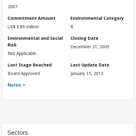
2007
Commitment Amount
Environmental Category
US$ 0.89 million
B
Environmental and Social
Closing Date
Risk
December 31, 2009
Not Applicable
Last Stage Reached
Last Update Date
Board Approved
January 15, 2013
Notes
Sectors