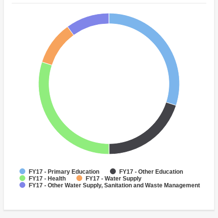
FY17 - Primary Education
FY17 - Other Education
FY17 - Health
FY17 - Water Supply
FY17 - Other Water Supply, Sanitation and Waste Management