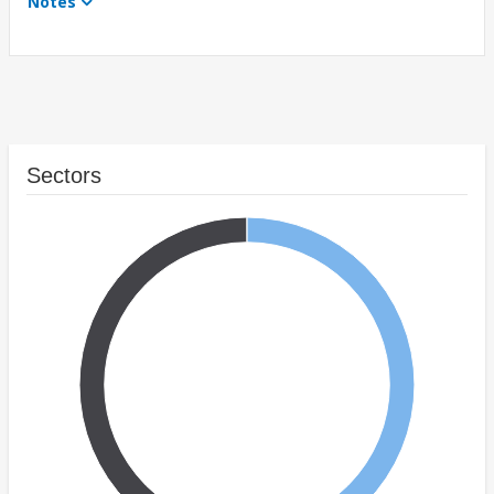
Notes
Sectors