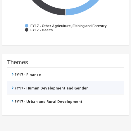
FY17 - Other Agriculture, Fishing and Forestry
FY17 - Health
Themes
FY17 - Finance
FY17 - Human Development and Gender
FY17 - Urban and Rural Development