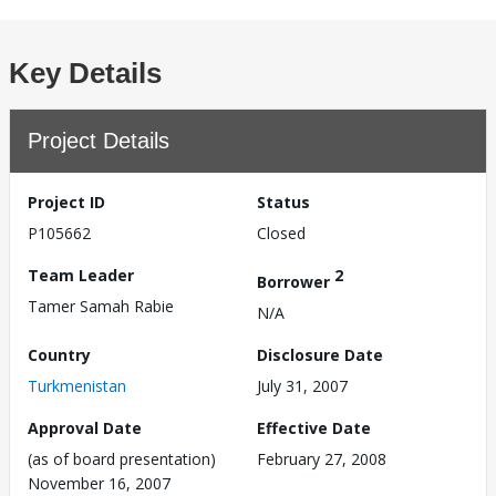
Key Details
Project Details
Project ID
Status
P105662
Closed
Team Leader
2
Borrower
Tamer Samah Rabie
N/A
Country
Disclosure Date
Turkmenistan
July 31, 2007
Approval Date
Effective Date
(as of board presentation)
February 27, 2008
November 16, 2007