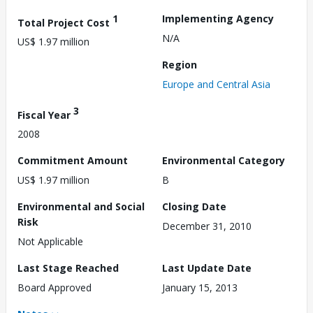
1
Implementing Agency
Total Project Cost
N/A
US$ 1.97 million
Region
Europe and Central Asia
3
Fiscal Year
2008
Commitment Amount
Environmental Category
US$ 1.97 million
B
Environmental and Social
Closing Date
Risk
December 31, 2010
Not Applicable
Last Stage Reached
Last Update Date
Board Approved
January 15, 2013