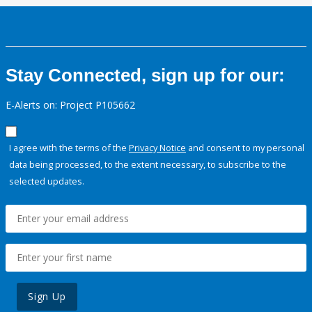
Stay Connected, sign up for our:
E-Alerts on: Project P105662
I agree with the terms of the
Privacy Notice
and consent to my personal
data being processed, to the extent necessary, to subscribe to the
selected updates.
Sign Up