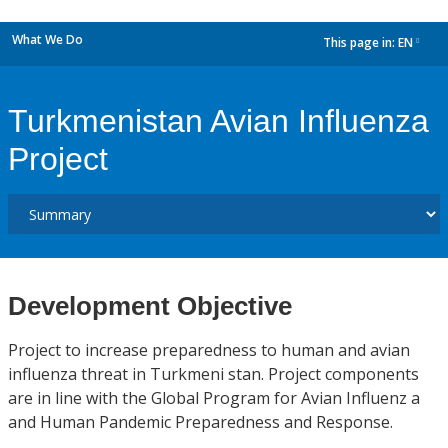
What We Do
This page in:
EN
dropdown
Turkmenistan Avian Influenza
Project
Development Objective
Project to increase preparedness to human and avian
influenza threat in Turkmeni stan. Project components
are in line with the Global Program for Avian Influenz a
and Human Pandemic Preparedness and Response.