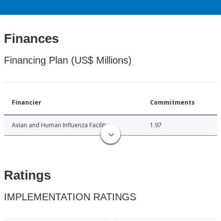
Finances
Financing Plan (US$ Millions)
Financier
Commitments
Avian and Human Influenza Facility
1.97
Ratings
IMPLEMENTATION RATINGS