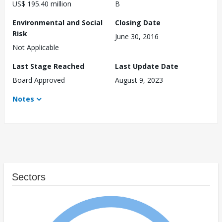
US$ 195.40 million
B
Environmental and Social
Closing Date
Risk
June 30, 2016
Not Applicable
Last Stage Reached
Last Update Date
Board Approved
August 9, 2023
Notes
Sectors