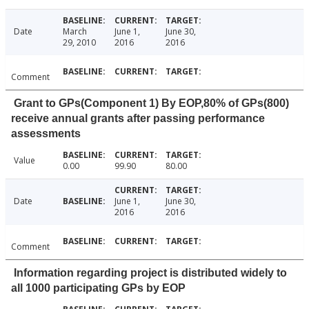
Date
March
June 1,
June 30,
29, 2010
2016
2016
Comment
Grant to GPs(Component 1) By EOP,80% of GPs(800)
receive annual grants after passing performance
assessments
Value
0.00
99.90
80.00
Date
June 1,
June 30,
2016
2016
Comment
Information regarding project is distributed widely to
all 1000 participating GPs by EOP