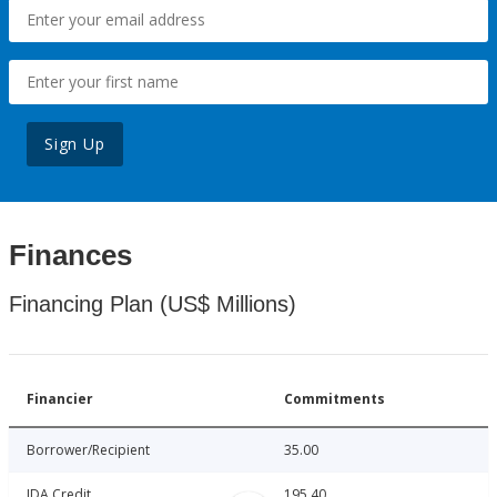
Sign Up
Finances
Financing Plan (US$ Millions)
Financier
Commitments
Borrower/Recipient
35.00
IDA Credit
195.40