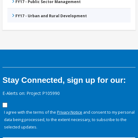
FY17 - Public Sector Management
FY17 - Urban and Rural Development
Stay Connected, sign up for our:
E-Alerts on: Project P105990
I agree with the terms of the
Privacy Notice
and consent to my personal
data being processed, to the extent necessary, to subscribe to the
selected updates.