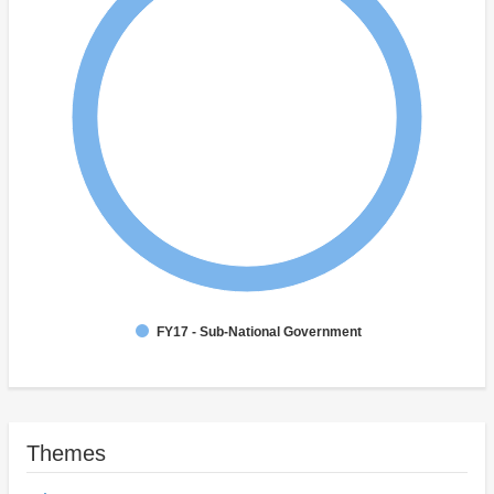
FY17 - Sub-National Government
Themes