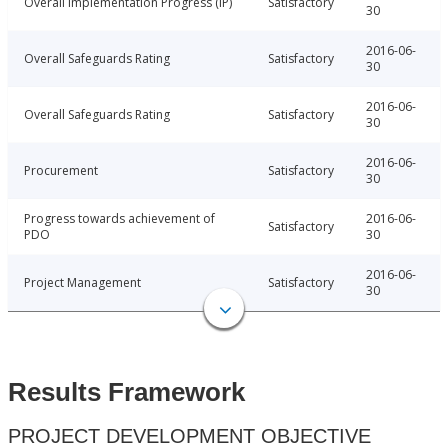
Overall Implementation Progress (IP)
Satisfactory
30
2016-06-
Overall Safeguards Rating
Satisfactory
30
2016-06-
Overall Safeguards Rating
Satisfactory
30
2016-06-
Procurement
Satisfactory
30
Progress towards achievement of
2016-06-
Satisfactory
PDO
30
2016-06-
Project Management
Satisfactory
30
Results Framework
PROJECT DEVELOPMENT OBJECTIVE