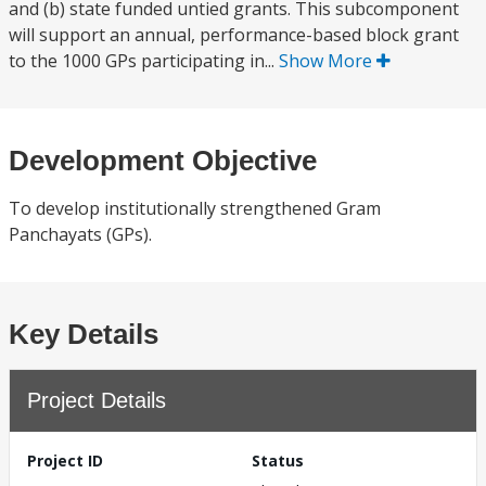
and (b) state funded untied grants. This subcomponent
will support an annual, performance-based block grant
to the 1000 GPs participating in...
Show More
Development Objective
To develop institutionally strengthened Gram
Panchayats (GPs).
Key Details
Project Details
Project ID
Status