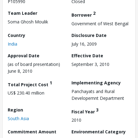
P105990
Closed
Team Leader
2
Borrower
Soma Ghosh Moulik
Government of West Bengal
Country
Disclosure Date
India
July 16, 2009
Approval Date
Effective Date
(as of board presentation)
September 3, 2010
June 8, 2010
1
Implementing Agency
Total Project Cost
Panchayats and Rural
US$ 230.40 million
Developemnt Department
Region
3
Fiscal Year
South Asia
2010
Commitment Amount
Environmental Category