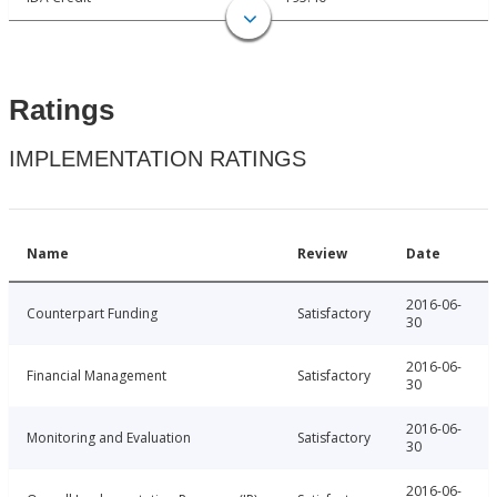
Ratings
IMPLEMENTATION RATINGS
Name
Review
Date
2016-06-
Counterpart Funding
Satisfactory
30
2016-06-
Financial Management
Satisfactory
30
2016-06-
Monitoring and Evaluation
Satisfactory
30
2016-06-