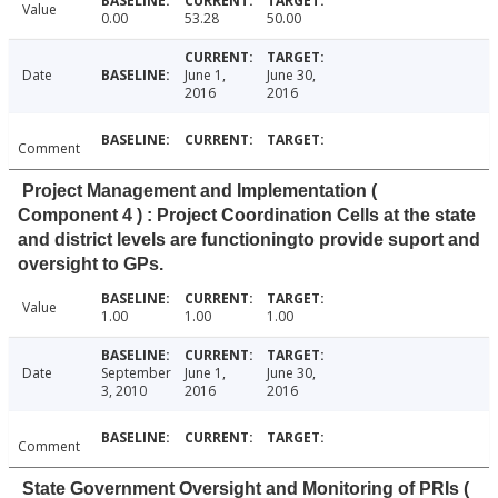
Value
0.00
53.28
50.00
Date
June 1,
June 30,
2016
2016
Comment
Project Management and Implementation (
Component 4 ) : Project Coordination Cells at the state
and district levels are functioningto provide suport and
oversight to GPs.
Value
1.00
1.00
1.00
Date
September
June 1,
June 30,
3, 2010
2016
2016
Comment
State Government Oversight and Monitoring of PRIs (