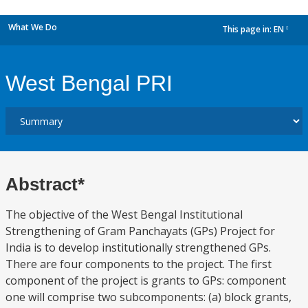
What We Do
This page in:
EN
dropdown
West Bengal PRI
Abstract*
The objective of the West Bengal Institutional
Strengthening of Gram Panchayats (GPs) Project for
India is to develop institutionally strengthened GPs.
There are four components to the project. The first
component of the project is grants to GPs: component
one will comprise two subcomponents: (a) block grants,