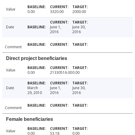
Value
0.00
3320.00
2000.00
Date
June 1,
June 30,
2016
2016
Comment
Direct project beneficiaries
Value
0.00
21330516.00
0.00
Date
March
June 1,
June 30,
29, 2010
2016
2016
Comment
Female beneficiaries
Value
0.00
53.18
0.00