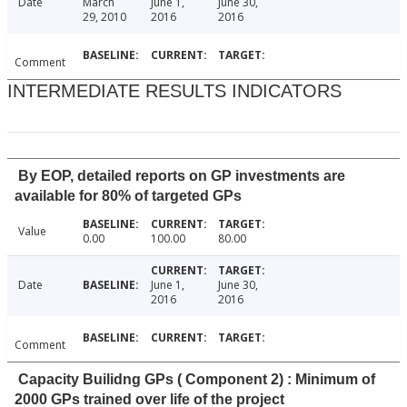
Date
March
June 1,
June 30,
29, 2010
2016
2016
Comment
INTERMEDIATE RESULTS INDICATORS
By EOP, detailed reports on GP investments are
available for 80% of targeted GPs
Value
0.00
100.00
80.00
Date
June 1,
June 30,
2016
2016
Comment
Capacity Builidng GPs ( Component 2) : Minimum of
2000 GPs trained over life of the project