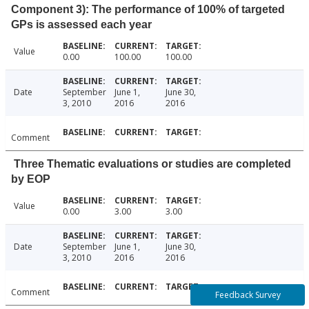
Component 3): The performance of 100% of targeted
GPs is assessed each year
Value
0.00
100.00
100.00
Date
September
June 1,
June 30,
3, 2010
2016
2016
Comment
Three Thematic evaluations or studies are completed
by EOP
Value
0.00
3.00
3.00
Date
September
June 1,
June 30,
3, 2010
2016
2016
Comment
Feedback Survey