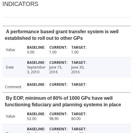
INDICATORS
A performance based grant transfer system is well
established to roll out to other GPs
Value
0.00
1.00
1.00
Date
September
June 15,
June 30,
3, 2010
2016
2016
Comment
By EOP, minimum of 80% of 1000 GPs have well
functioning fiduciary and planning systems in place
Value
52.00
98.90
80.00