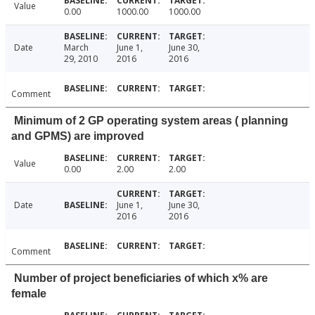
Value
0.00
1000.00
1000.00
Date
March
June 1,
June 30,
29, 2010
2016
2016
Comment
Minimum of 2 GP operating system areas ( planning
and GPMS) are improved
Value
0.00
2.00
2.00
Date
June 1,
June 30,
2016
2016
Comment
Number of project beneficiaries of which x% are
female