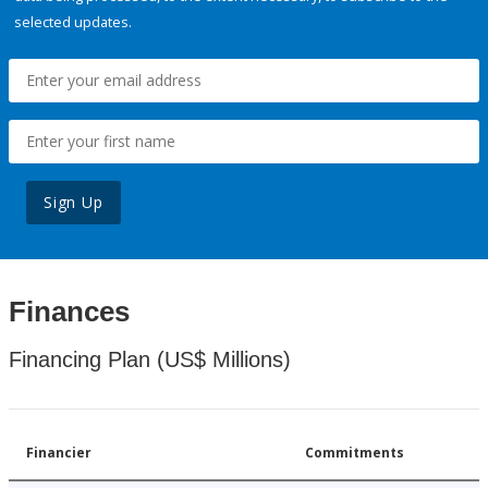
selected updates.
Sign Up
Finances
Financing Plan (US$ Millions)
Financier
Commitments