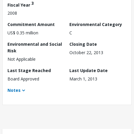
3
Fiscal Year
2008
Commitment Amount
Environmental Category
US$ 0.35 million
C
Environmental and Social
Closing Date
Risk
October 22, 2013
Not Applicable
Last Stage Reached
Last Update Date
Board Approved
March 1, 2013
Notes