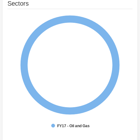
Sectors
FY17 - Oil and Gas