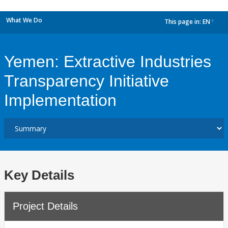
What We Do
This page in:
EN
dropdown
Yemen: Extractive Industries
Transparency Initiative
Implementation
Key Details
Project Details