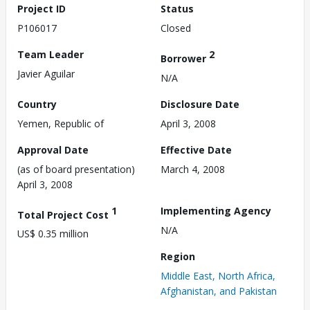
Project ID
Status
P106017
Closed
Team Leader
2
Borrower
Javier Aguilar
N/A
Country
Disclosure Date
Yemen, Republic of
April 3, 2008
Approval Date
Effective Date
(as of board presentation)
March 4, 2008
April 3, 2008
1
Implementing Agency
Total Project Cost
N/A
US$ 0.35 million
Region
Middle East, North Africa,
Afghanistan, and Pakistan