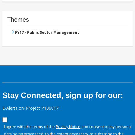
Themes
FY17 - Public Sector Management
Stay Connected, sign up for our:
E-Alerts on: Project P106017
I agree with the terms of the
Privacy Notice
and consent to my personal
data being processed, to the extent necessary, to subscribe to the