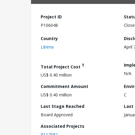
Project ID
Stat
P106048
Close
Country
Disc
Liberia
April 
1
Impl
Total Project Cost
N/A
US$ 0.40 million
Commitment Amount
Envi
US$ 0.40 million
C
Last Stage Reached
Last
Board Approved
Janua
Associated Projects
P117582