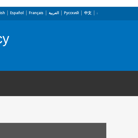
ish
Español
Français
العربية
Русский
中文
cy