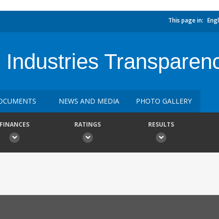
This page in:
Engl
e Industries Transparen
OCUMENTS
NEWS AND MEDIA
PHOTO GALLERY
FINANCES
RATINGS
RESULTS