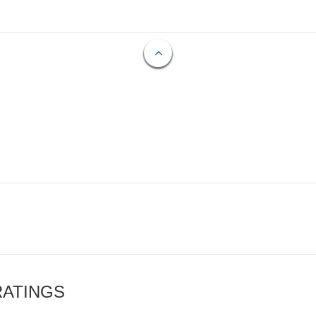
RATINGS