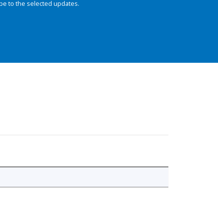
be to the selected updates.