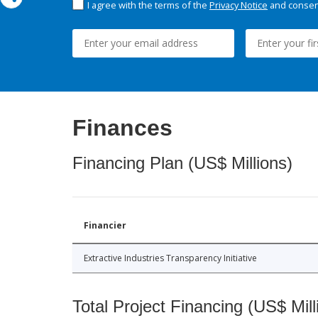
I agree with the terms of the
Privacy Notice
and consent
Finances
Financing Plan (US$ Millions)
Financier
Extractive Industries Transparency Initiative
Total Project Financing (US$ Mill