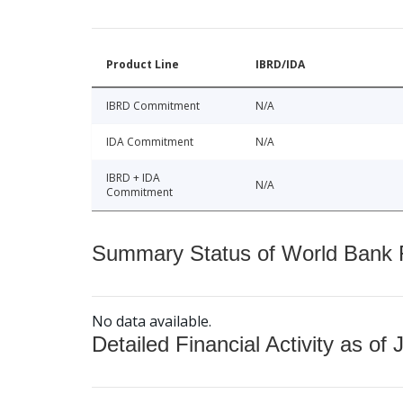
Product Line
IBRD/IDA
IBRD Commitment
N/A
IDA Commitment
N/A
IBRD + IDA
N/A
Commitment
Summary Status of World Bank Fi
No data available.
Detailed Financial Activity as of 