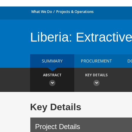
What We Do
Projects & Operations
Liberia: Extractiv
SUMMARY
PROCUREMENT
D
ABSTRACT
KEY DETAILS
Key Details
Project Details