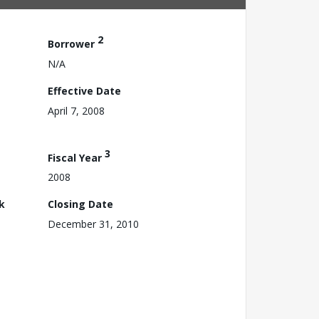
2
Borrower
N/A
Effective Date
April 7, 2008
3
Fiscal Year
2008
k
Closing Date
December 31, 2010