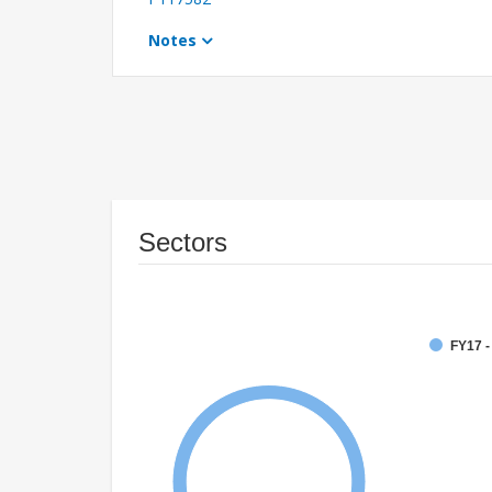
Notes
Sectors
FY17 