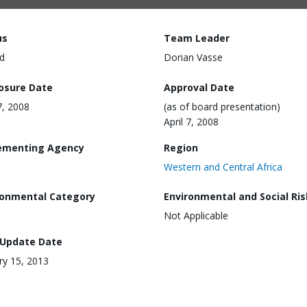
us
Team Leader
d
Dorian Vasse
losure Date
Approval Date
7, 2008
(as of board presentation)
April 7, 2008
ementing Agency
Region
Western and Central Africa
ronmental Category
Environmental and Social Ris
Not Applicable
 Update Date
ry 15, 2013