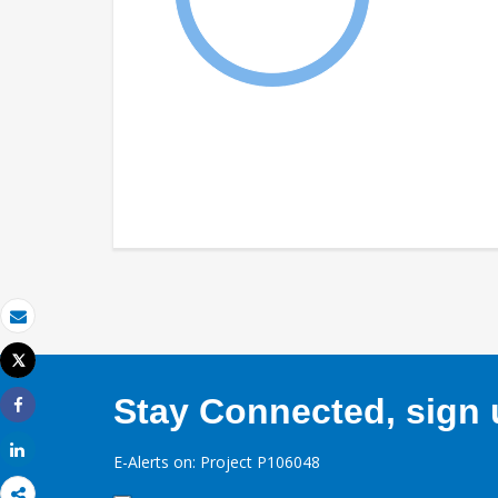
Email
Tweet
Print
Stay Connected, sign u
Share
Share
E-Alerts on: Project P106048