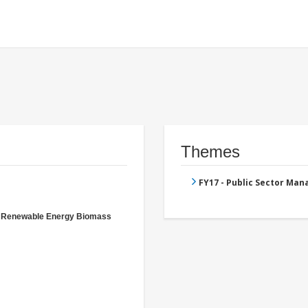
Themes
FY17 - Public Sector Ma
- Renewable Energy Biomass