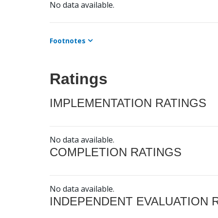
No data available.
Footnotes
Ratings
IMPLEMENTATION RATINGS
No data available.
COMPLETION RATINGS
No data available.
INDEPENDENT EVALUATION 