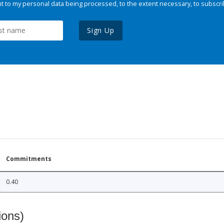
 to my personal data being processed, to the extent necessary, to subscri
Sign Up
Commitments
0.40
ions)