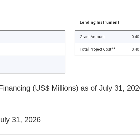
Lending Instrument
Grant Amount
0.40
Total Project Cost**
0.40
nancing (US$ Millions) as of July 31, 202
July 31, 2026