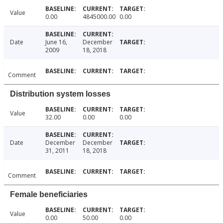
Value
0.00
4845000.00
0.00
Date
June 16,
December
2009
18, 2018
Comment
Distribution system losses
Value
32.00
0.00
0.00
Date
December
December
31, 2011
18, 2018
Comment
Female beneficiaries
Value
0.00
50.00
0.00