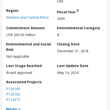
Unit
Region
3
Fiscal Year
Western and Central Africa
2009
Commitment Amount
Environmental Category
US$ 200.00 million
B
Environmental and Social
Closing Date
Risk
December 31, 2018
Not Applicable
Last Stage Reached
Last Update Date
Board Approved
May 14, 2024
Associated Projects
P126190
P126182
P114277
Notes