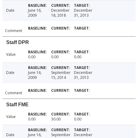
Date
June 16,
December
December
2009
18, 2018
31, 2013
Comment
Staff DPR
Value
0.00
0.00
0.00
Date
June 16,
September
December
2009
15, 2014
31, 2013
Comment
Staff FME
Value
0.00
30.00
0.00
Date
June 16,
September
December