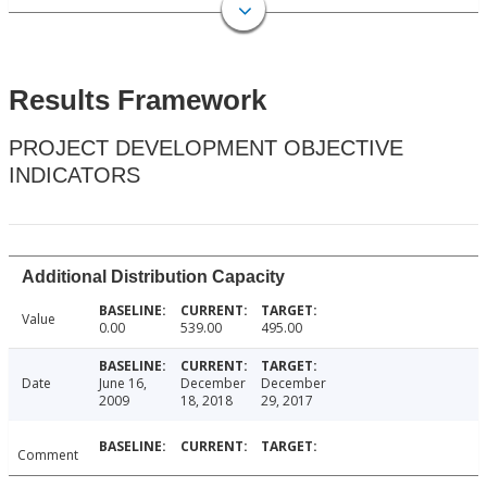
Results Framework
PROJECT DEVELOPMENT OBJECTIVE
INDICATORS
Additional Distribution Capacity
Value
0.00
539.00
495.00
Date
June 16,
December
December
2009
18, 2018
29, 2017
Comment