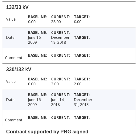
132/33 kV
Value
0.00
28.00
0.00
Date
June 16,
December
2009
18, 2018
Comment
330/132 kV
Value
0.00
2.00
2.00
Date
June 16,
June 14,
December
2009
2018
31, 2013
Comment
Contract supported by PRG signed