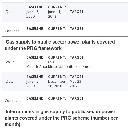
Date
June 16,
June 14,
2009
2018
Comment
Gas supply to public sector power plants covered
under the PRG framework
Value
0
65.6
131
Mmscfd/month
Mmscfd/month
Mmscfd/month
Date
June 16,
December
May 23,
2009
18, 2018
2012
Comment
Interruptions in gas supply to public sector power
plants covered under the PRG scheme (number per
month)