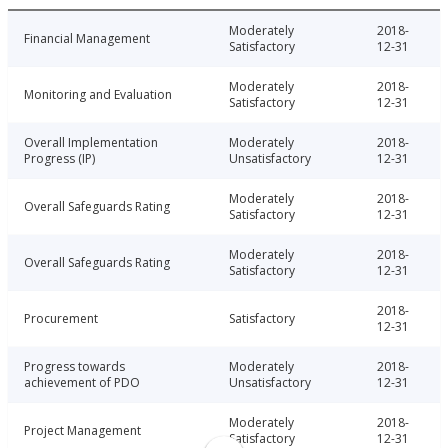
Moderately
2018-
Financial Management
Satisfactory
12-31
Moderately
2018-
Monitoring and Evaluation
Satisfactory
12-31
Overall Implementation
Moderately
2018-
Progress (IP)
Unsatisfactory
12-31
Moderately
2018-
Overall Safeguards Rating
Satisfactory
12-31
Moderately
2018-
Overall Safeguards Rating
Satisfactory
12-31
2018-
Procurement
Satisfactory
12-31
Progress towards
Moderately
2018-
achievement of PDO
Unsatisfactory
12-31
Moderately
2018-
Project Management
Satisfactory
12-31