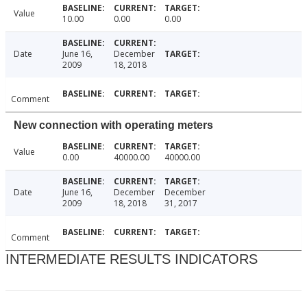
Value
10.00
0.00
0.00
Date
June 16,
December
2009
18, 2018
Comment
New connection with operating meters
Value
0.00
40000.00
40000.00
Date
June 16,
December
December
2009
18, 2018
31, 2017
Comment
INTERMEDIATE RESULTS INDICATORS