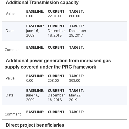
Additional Transmission capacity
Value
0.00
2210.00
600.00
Date
June 16,
December
December
2009
18, 2018
29, 2017
Comment
Additional power generation from increased gas
supply covered under the PRG framework
Value
0.00
253.00
898.00
Date
June 16,
December
May 22,
2009
18, 2018
2019
Comment
Direct project beneficiaries