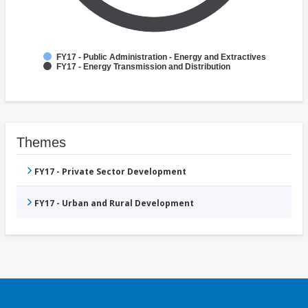
FY17 - Public Administration - Energy and Extractives
FY17 - Energy Transmission and Distribution
Themes
FY17 - Private Sector Development
FY17 - Urban and Rural Development