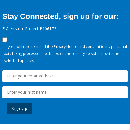
Stay Connected, sign up for our:
E-Alerts on: Project P106172
I agree with the terms of the
Privacy Notice
and consent to my personal
data being processed, to the extent necessary, to subscribe to the
selected updates.
Sign Up