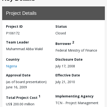
Project Details
Project ID
Status
P106172
Closed
Team Leader
2
Borrower
Muhammad Abba Wakil
Federal Ministry of Finance
Country
Disclosure Date
Nigeria
July 17, 2008
Approval Date
Effective Date
(as of board presentation)
July 21, 2010
June 16, 2009
1
Implementing Agency
Total Project Cost
TCN - Project Management
US$ 200.00 million