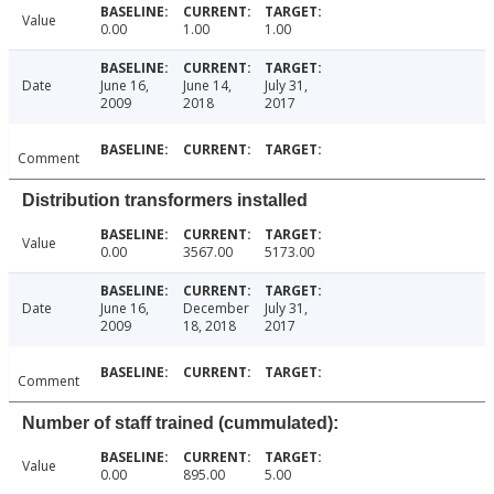
Value
0.00
1.00
1.00
Date
June 16,
June 14,
July 31,
2009
2018
2017
Comment
Distribution transformers installed
Value
0.00
3567.00
5173.00
Date
June 16,
December
July 31,
2009
18, 2018
2017
Comment
Number of staff trained (cummulated):
Value
0.00
895.00
5.00