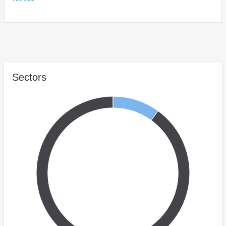
Sectors