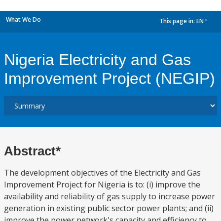
What We Do
This page in:
EN
dropdown
Nigeria Electricity and Gas
Improvement Project (NEGIP)
Abstract*
The development objectives of the Electricity and Gas
Improvement Project for Nigeria is to: (i) improve the
availability and reliability of gas supply to increase power
generation in existing public sector power plants; and (ii)
improve the power network's capacity and efficiency to