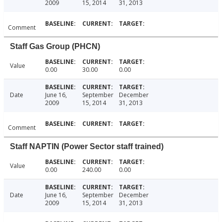
2009
15, 2014
31, 2013
Comment
Staff Gas Group (PHCN)
Value
0.00
30.00
0.00
Date
June 16,
September
December
2009
15, 2014
31, 2013
Comment
Staff NAPTIN (Power Sector staff trained)
Value
0.00
240.00
0.00
Date
June 16,
September
December
2009
15, 2014
31, 2013