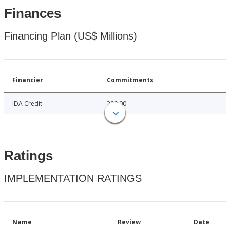
Finances
Financing Plan (US$ Millions)
Financier
Commitments
IDA Credit
200.00
Ratings
IMPLEMENTATION RATINGS
Name
Review
Date