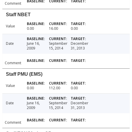
Comment
Staff NBET
Value
0.00
16.00
0.00
Date
June 16,
September
December
2009
15, 2014
31, 2013
Comment
Staff PMU (EMS)
Value
0.00
112.00
0.00
Date
June 16,
September
December
2009
15, 2014
31, 2013
Comment