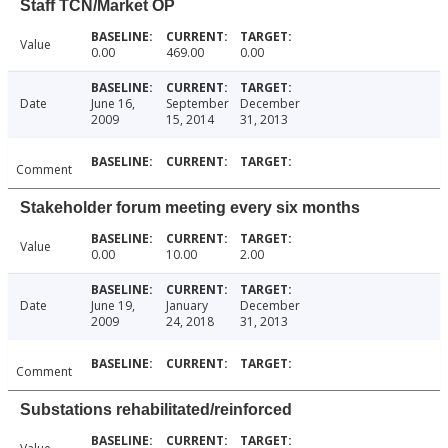
Staff TCN/Market OP
Value
0.00
469.00
0.00
Date
June 16,
September
December
2009
15, 2014
31, 2013
Comment
Stakeholder forum meeting every six months
Value
0.00
10.00
2.00
Date
June 19,
January
December
2009
24, 2018
31, 2013
Comment
Substations rehabilitated/reinforced