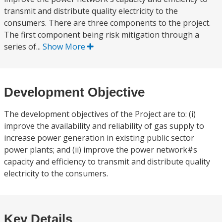
transmit and distribute quality electricity to the
consumers. There are three components to the project.
The first component being risk mitigation through a
series of...
Show More
Development Objective
The development objectives of the Project are to: (i)
improve the availability and reliability of gas supply to
increase power generation in existing public sector
power plants; and (ii) improve the power network#s
capacity and efficiency to transmit and distribute quality
electricity to the consumers.
Key Details