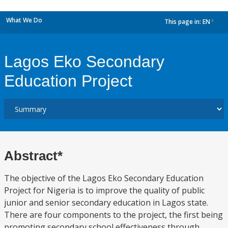
What We Do
This page in:
EN
dropdown
Lagos Eko Secondary
Education Project
Abstract*
The objective of the Lagos Eko Secondary Education
Project for Nigeria is to improve the quality of public
junior and senior secondary education in Lagos state.
There are four components to the project, the first being
promoting secondary school effectiveness through