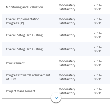
Moderately
2016-
Monitoring and Evaluation
Satisfactory
08-31
Overall Implementation
Moderately
2016-
Progress (IP)
Satisfactory
08-31
2016-
Overall Safeguards Rating
Satisfactory
08-31
2016-
Overall Safeguards Rating
Satisfactory
08-31
Moderately
2016-
Procurement
Satisfactory
08-31
Progress towards achievement
Moderately
2016-
of PDO
Satisfactory
08-31
Moderately
2016-
Project Management
Satisfactory
08-31