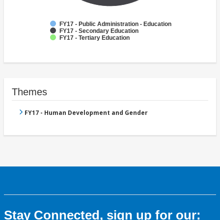
FY17 - Public Administration - Education
FY17 - Secondary Education
FY17 - Tertiary Education
Themes
FY17 - Human Development and Gender
Stay Connected, sign up for our: