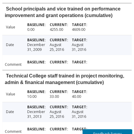
School principals and vice trained on performance
improvement and grant operations (cumulative)
Value
0.00
4255.00
4609.00
Date
December
August
August
31, 2009
25, 2016
31, 2016
Comment
Technical College staff trained in project monitoring,
admin & finanical management (cumulative)
Value
10.00
33.00
40.00
Date
December
August
August
31, 2013
25, 2016
31, 2016
Comment
Feedback Survey