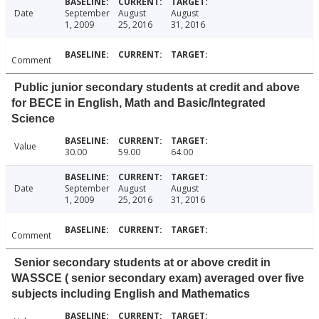
Date
September
August
August
1, 2009
25, 2016
31, 2016
Comment
Public junior secondary students at credit and above
for BECE in English, Math and Basic/Integrated
Science
Value
30.00
59.00
64.00
Date
September
August
August
1, 2009
25, 2016
31, 2016
Comment
Senior secondary students at or above credit in
WASSCE ( senior secondary exam) averaged over five
subjects including English and Mathematics