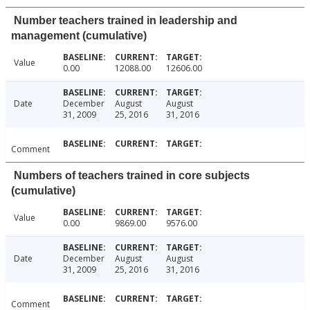
Number teachers trained in leadership and
management (cumulative)
Value
0.00
12088.00
12606.00
Date
December
August
August
31, 2009
25, 2016
31, 2016
Comment
Numbers of teachers trained in core subjects
(cumulative)
Value
0.00
9869.00
9576.00
Date
December
August
August
31, 2009
25, 2016
31, 2016
Comment