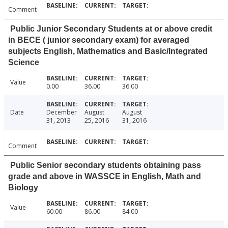
Comment
Public Junior Secondary Students at or above credit
in BECE ( junior secondary exam) for averaged
subjects English, Mathematics and Basic/Integrated
Science
Value
0.00
36.00
36.00
Date
December
August
August
31, 2013
25, 2016
31, 2016
Comment
Public Senior secondary students obtaining pass
grade and above in WASSCE in English, Math and
Biology
Value
60.00
86.00
84.00