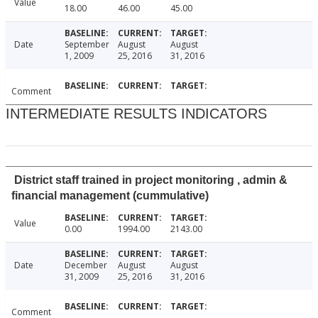
Value
18.00
46.00
45.00
Date
September
August
August
1, 2009
25, 2016
31, 2016
Comment
INTERMEDIATE RESULTS INDICATORS
District staff trained in project monitoring , admin &
financial management (cummulative)
Value
0.00
1994.00
2143.00
Date
December
August
August
31, 2009
25, 2016
31, 2016
Comment