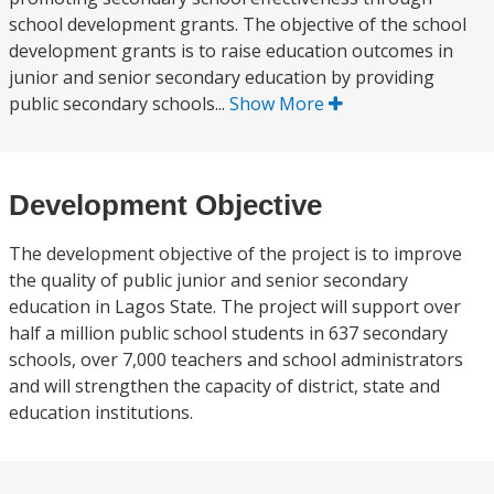
school development grants. The objective of the school
development grants is to raise education outcomes in
junior and senior secondary education by providing
public secondary schools...
Show More
Development Objective
The development objective of the project is to improve
the quality of public junior and senior secondary
education in Lagos State. The project will support over
half a million public school students in 637 secondary
schools, over 7,000 teachers and school administrators
and will strengthen the capacity of district, state and
education institutions.