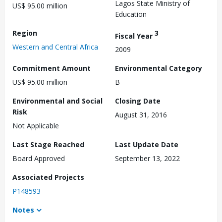
Lagos State Ministry of
US$ 95.00 million
Education
Region
3
Fiscal Year
Western and Central Africa
2009
Commitment Amount
Environmental Category
US$ 95.00 million
B
Environmental and Social
Closing Date
Risk
August 31, 2016
Not Applicable
Last Stage Reached
Last Update Date
Board Approved
September 13, 2022
Associated Projects
P148593
Notes