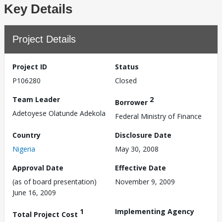
Key Details
Project Details
Project ID
Status
P106280
Closed
Team Leader
2
Borrower
Adetoyese Olatunde Adekola
Federal Ministry of Finance
Country
Disclosure Date
Nigeria
May 30, 2008
Approval Date
Effective Date
(as of board presentation)
November 9, 2009
June 16, 2009
1
Implementing Agency
Total Project Cost