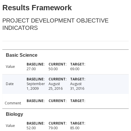
Results Framework
PROJECT DEVELOPMENT OBJECTIVE
INDICATORS
Basic Science
Value
27.00
50.00
69.00
Date
September
August
August
1, 2009
25, 2016
31, 2016
Comment
Biology
Value
52.00
79.00
85.00