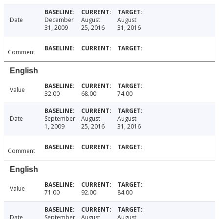
Date
December
August
August
31, 2009
25, 2016
31, 2016
Comment
English
Value
32.00
68.00
74.00
Date
September
August
August
1, 2009
25, 2016
31, 2016
Comment
English
Value
71.00
92.00
84.00
Date
September
August
August