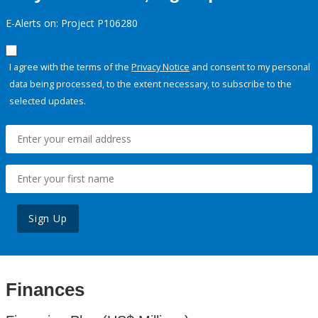
E-Alerts on: Project P106280
I agree with the terms of the
Privacy Notice
and consent to my personal
data being processed, to the extent necessary, to subscribe to the
selected updates.
Sign Up
Finances