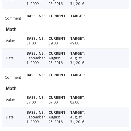
1, 2009
25, 2016
31, 2016
Comment
Math
Value
31.00
59.00
49.00
Date
September
August
August
1, 2009
25, 2016
31, 2016
Comment
Math
Value
57.00
87.00
83.00
Date
September
August
August
1, 2009
25, 2016
31, 2016