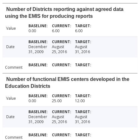
Number of Districts reporting against agreed data
using the EMIS for producing reports
Value
0.00
6.00
6.00
Date
December
August
August
31, 2009
25, 2016
31, 2016
Comment
Number of functional EMIS centers developed in the
Education Districts
Value
0.00
25.00
12.00
Date
December
August
August
31, 2009
25, 2016
31, 2016
Comment