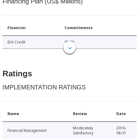
Financing Plan (US$ Millions)
Financier
Commitments
IDA Credit
95.00
Ratings
IMPLEMENTATION RATINGS
Name
Review
Date
Moderately
2016-
Financial Management
Satisfactory
08-31