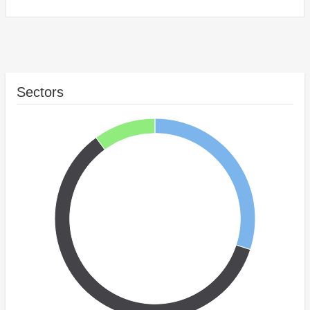
Sectors