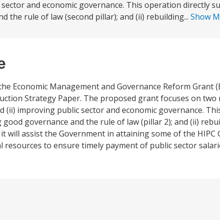
 sector and economic governance. This operation directly su
he rule of law (second pillar); and (ii) rebuilding...
Show M
e
n, the Economic Management and Governance Reform Grant 
ction Strategy Paper. The proposed grant focuses on two ma
(ii) improving public sector and economic governance. This
 good governance and the rule of law (pillar 2); and (ii) rebu
n, it will assist the Government in attaining some of the HIP
l resources to ensure timely payment of public sector salari