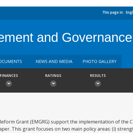
This page in:
Engl
ment and Governance
OCUMENTS
NEWS AND MEDIA
PHOTO GALLERY
FINANCES
RATINGS
RESULTS
orm Grant (EMGRG) support the implementation of the Ce
per. This grant focuses on two main policy areas: (i) stren