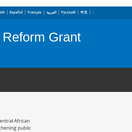
ish
Español
Français
العربية
Русский
中文
 Reform Grant
ntral African
gthening public