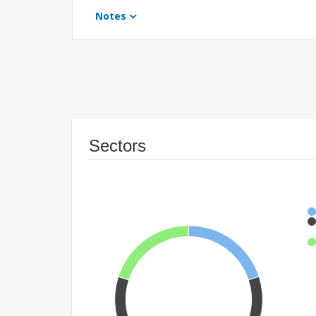
Notes
Sectors