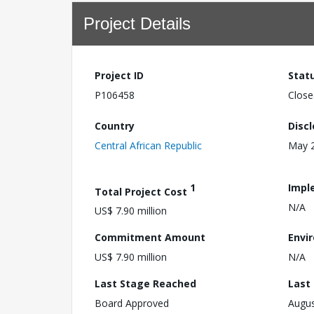
Project Details
Project ID
Stat
P106458
Close
Country
Disc
Central African Republic
May 2
1
Impl
Total Project Cost
N/A
US$ 7.90 million
Commitment Amount
Envi
US$ 7.90 million
N/A
Last Stage Reached
Last
Board Approved
Augus