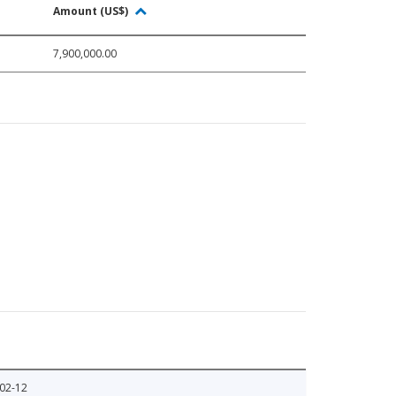
Amount (US$)
7,900,000.00
02-12