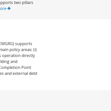
pports two pillars
ore
(EMGRG) supports
in policy areas: (i)
 operation directly
ilding and
C Completion Point
es and external debt