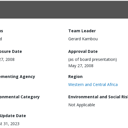
us
Team Leader
d
Gerard Kambou
losure Date
Approval Date
7, 2008
(as of board presentation)
May 27, 2008
ementing Agency
Region
Western and Central Africa
ronmental Category
Environmental and Social Ris
Not Applicable
 Update Date
t 31, 2023