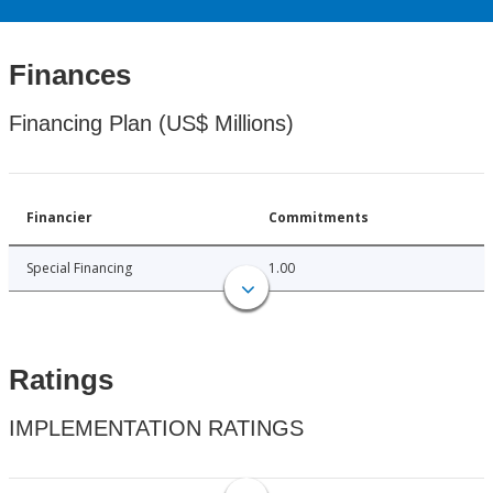
Finances
Financing Plan (US$ Millions)
Financier
Commitments
Special Financing
1.00
Ratings
IMPLEMENTATION RATINGS