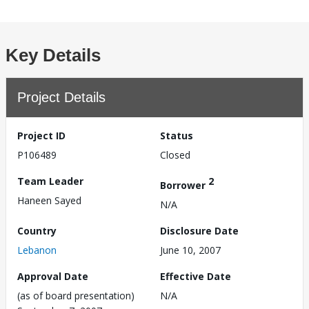
Key Details
Project Details
Project ID
Status
P106489
Closed
Team Leader
2
Borrower
Haneen Sayed
N/A
Country
Disclosure Date
Lebanon
June 10, 2007
Approval Date
Effective Date
(as of board presentation)
N/A