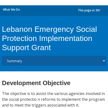
What We Do
This page in:
EN
dropdown
Lebanon Emergency Social
Protection Implementation
Support Grant
Development Objective
The objective is to assist the various agencies involved in
the social protectio n reforms to implement the program
and to meet the triggers associated with it.