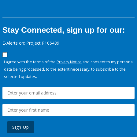
Stay Connected, sign up for our:
E-Alerts on: Project P106489
I agree with the terms of the
Privacy Notice
and consent to my personal
data being processed, to the extent necessary, to subscribe to the
selected updates.
Sign Up