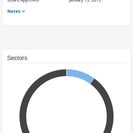
Notes
Sectors