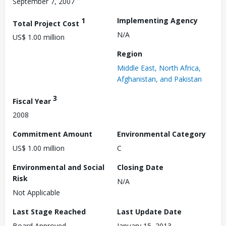
September 7, 2007
1
Implementing Agency
Total Project Cost
N/A
US$ 1.00 million
Region
Middle East, North Africa,
Afghanistan, and Pakistan
3
Fiscal Year
2008
Commitment Amount
Environmental Category
US$ 1.00 million
C
Environmental and Social
Closing Date
Risk
N/A
Not Applicable
Last Stage Reached
Last Update Date
Board Approved
January 15, 2013