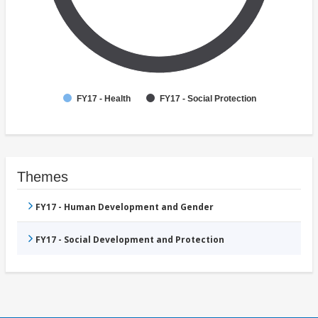
FY17 - Health
FY17 - Social Protection
Themes
FY17 - Human Development and Gender
FY17 - Social Development and Protection