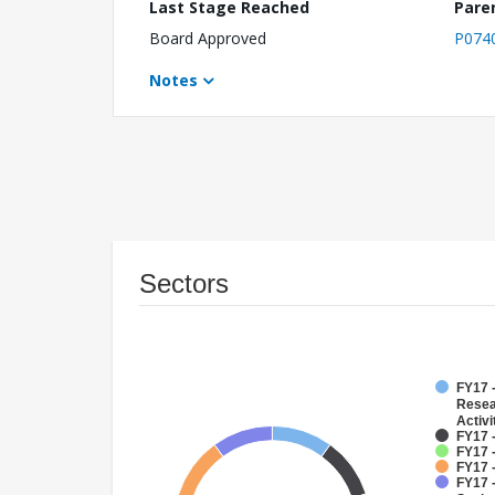
Last Stage Reached
Pare
Board Approved
P074
Notes
Sectors
FY17 -
Resea
Activi
FY17 -
FY17 
FY17 
FY17 