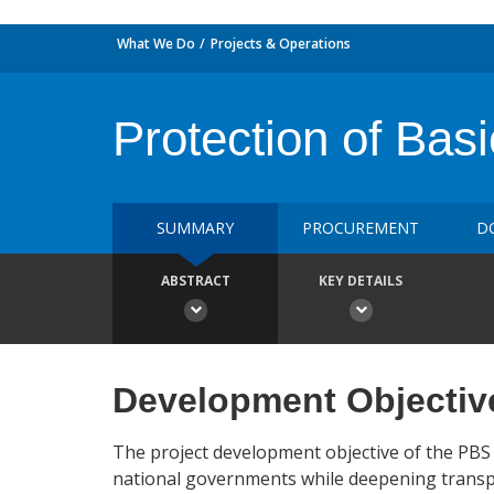
What We Do
Projects & Operations
Protection of Basi
SUMMARY
PROCUREMENT
D
ABSTRACT
KEY DETAILS
Development Objectiv
The project development objective of the PBS 
national governments while deepening transpar