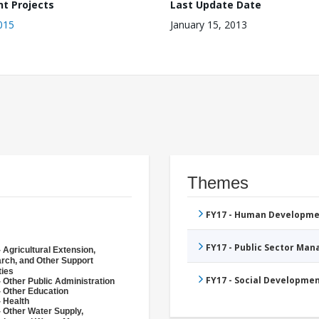
nt Projects
Last Update Date
015
January 15, 2013
Themes
FY17 - Human Developme
FY17 - Public Sector Ma
 Agricultural Extension,
rch, and Other Support
ties
FY17 - Social Developme
 Other Public Administration
- Other Education
- Health
- Other Water Supply,