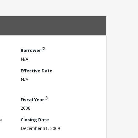
2
Borrower
N/A
Effective Date
N/A
3
Fiscal Year
2008
k
Closing Date
December 31, 2009