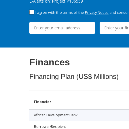
E-Alerts on: Project P106559
I agree with the terms of the
Privacy Notice
and consent
Finances
Financing Plan (US$ Millions)
Financier
African Development Bank
Borrower/Recipient