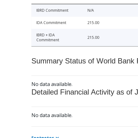
IBRD Commitment
N/A
IDA Commitment
215.00
IBRD + IDA
215.00
Commitment
Summary Status of World Bank Fi
No data available.
Detailed Financial Activity as of 
No data available.
Footnotes