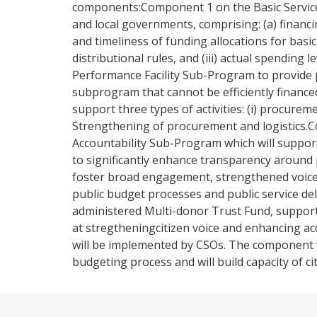
components:Component 1 on the Basic Services
and local governments, comprising: (a) financin
and timeliness of funding allocations for basic 
distributional rules, and (iii) actual spending
Performance Facility Sub-Program to provide pr
subprogram that cannot be efficiently finance
support three types of activities: (i) procuremen
Strengthening of procurement and logistics
Accountability Sub-Program which will support
to significantly enhance transparency around 
foster broad engagement, strengthened voice 
public budget processes and public service de
administered Multi-donor Trust Fund, support ca
at stregtheningcitizen voice and enhancing acco
will be implemented by CSOs. The component wi
budgeting process and will build capacity of c