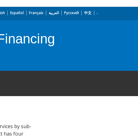
ish
Español
Français
العربية
Русский
中文
 Financing
rvices by sub-
ct has four