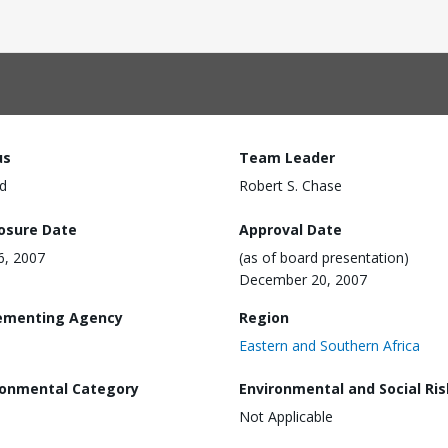
us
Team Leader
d
Robert S. Chase
losure Date
Approval Date
16, 2007
(as of board presentation)
December 20, 2007
ementing Agency
Region
Eastern and Southern Africa
ronmental Category
Environmental and Social Ris
Not Applicable