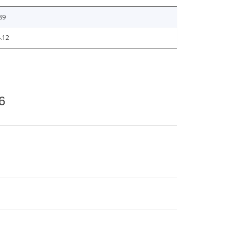
89
.12
6