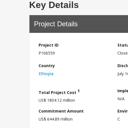
Key Details
Project Details
Project ID
Stat
P106559
Close
Country
Disc
Ethiopia
July 
1
Impl
Total Project Cost
N/A
US$ 1804.12 million
Commitment Amount
Envi
US$ 644.89 million
C