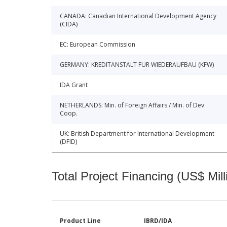
CANADA: Canadian International Development Agency
(CIDA)
EC: European Commission
GERMANY: KREDITANSTALT FUR WIEDERAUFBAU (KFW)
IDA Grant
NETHERLANDS: Min. of Foreign Affairs / Min. of Dev.
Coop.
UK: British Department for International Development
(DFID)
Total Project Financing (US$ Mill
Product Line
IBRD/IDA