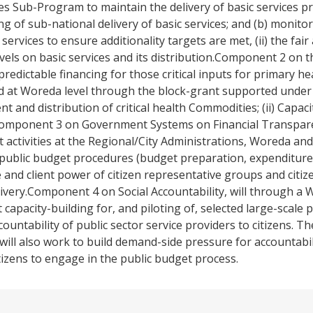
 Sub-Program to maintain the delivery of basic services pr
g of sub-national delivery of basic services; and (b) monitorin
services to ensure additionality targets are met, (ii) the fair
 levels on basic services and its distribution.Component 2 on
edictable financing for those critical inputs for primary hea
d at Woreda level through the block-grant supported under 
t and distribution of critical health Commodities; (ii) Capacity
.Component 3 on Government Systems on Financial Transpar
 activities at the Regional/City Administrations, Woreda an
public budget procedures (budget preparation, expenditure 
and client power of citizen representative groups and citi
livery.Component 4 on Social Accountability, will through a
pacity-building for, and piloting of, selected large-scale pi
untability of public sector service providers to citizens. Thes
ll also work to build demand-side pressure for accountabili
itizens to engage in the public budget process.