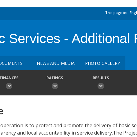
This page in:
Engl
c Services - Additional
OCUMENTS
NEWS AND MEDIA
PHOTO GALLERY
FINANCES
RATINGS
RESULTS
e
operation is to protect and promote the delivery of basic se
ency and local accountability in service delivery.The Proje