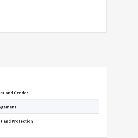
nt and Gender
nagement
nt and Protection