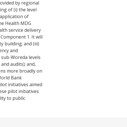
ovided by regional
g of (i) the level
 application of
 the Health MDG
lth service delivery
Component 1. It will
 building; and (iii)
ency and
d sub-Woreda levels
and audits); and,
zens more broadly on
 World Bank
lot initiatives aimed
e pilot initiatives
ty to public