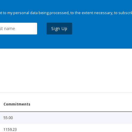
 to my personal data being processed, to the extent necessary, to subscri
Sign Up
Commitments
55.00
1159.23