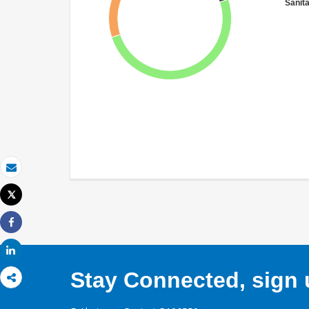
Sanit
Email
Tweet
Print
Share
Share
Stay Connected, sign u