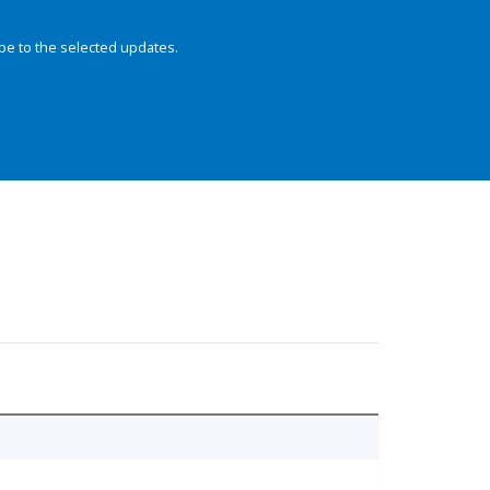
be to the selected updates.