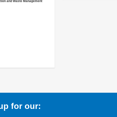
ation and Waste Management
p for our: