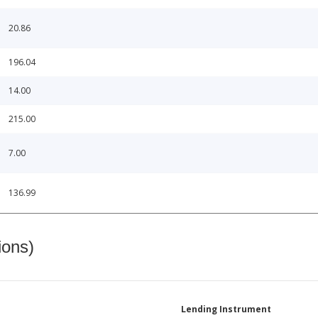
20.86
196.04
14.00
215.00
7.00
136.99
ions)
Lending Instrument