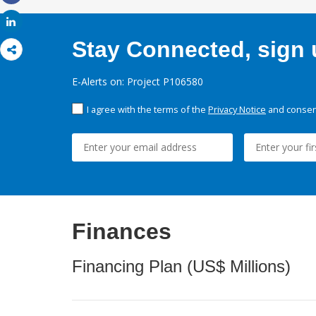
Share
Share
Stay Connected, sign u
E-Alerts on: Project P106580
I agree with the terms of the
Privacy Notice
and consent
Finances
Financing Plan (US$ Millions)