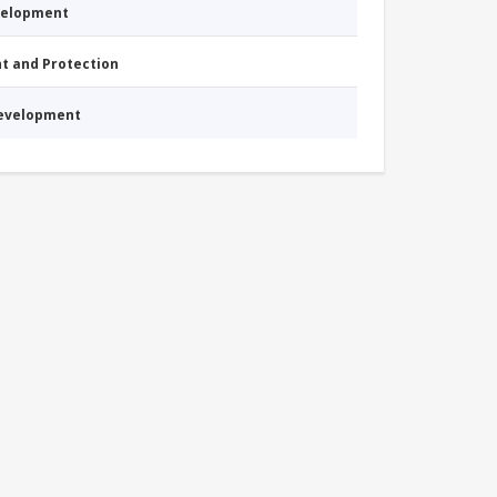
evelopment
nt and Protection
Development