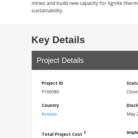
mines and build new capacity for lignite ther
sustainability.
Key Details
Project Details
Project ID
Stat
P106580
Close
Country
Disc
Kosovo
May 2
1
Impl
Total Project Cost