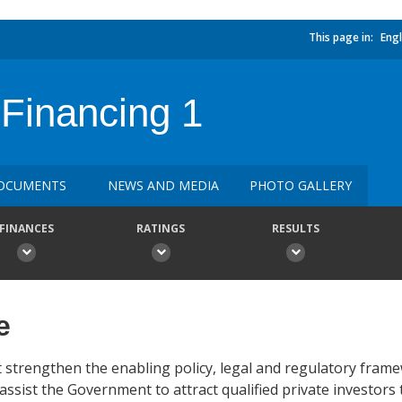
This page in:
Engl
 Financing 1
OCUMENTS
NEWS AND MEDIA
PHOTO GALLERY
FINANCES
RATINGS
RESULTS
e
t strengthen the enabling policy, legal and regulatory fram
assist the Government to attract qualified private investors 