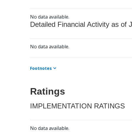
No data available.
Detailed Financial Activity as of 
No data available.
Footnotes
Ratings
IMPLEMENTATION RATINGS
No data available.