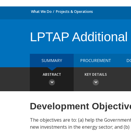
What We Do
Projects & Operations
LPTAP Additional
SUMMARY
PROCUREMENT
D
ABSTRACT
KEY DETAILS
Development Objectiv
The objectives are to: (a) help the Governmen
new investments in the energy sector; and (b) 