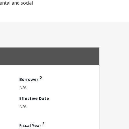
ntal and social
2
Borrower
N/A
Effective Date
N/A
3
Fiscal Year