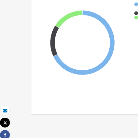
Email
Tweet
Print