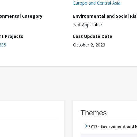
Europe and Central Asia
ronmental Category
Environmental and Social Ris
Not Applicable
nt Projects
Last Update Date
635
October 2, 2023
Themes
FY17 - Environment and