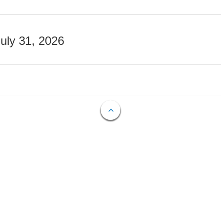
July 31, 2026