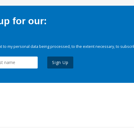
p for our:
 to my personal data being processed, to the extent necessary, to subscri
Sign Up