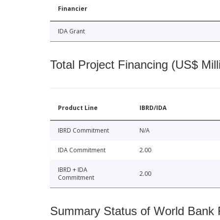
Financier
IDA Grant
Total Project Financing (US$ Mill
Product Line
IBRD/IDA
IBRD Commitment
N/A
IDA Commitment
2.00
IBRD + IDA
2.00
Commitment
Summary Status of World Bank Fi