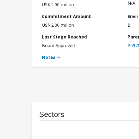
N/A
US$ 2.00 million
Commitment Amount
Envi
US$ 2.00 million
B
Last Stage Reached
Pare
Board Approved
P097
Notes
Sectors