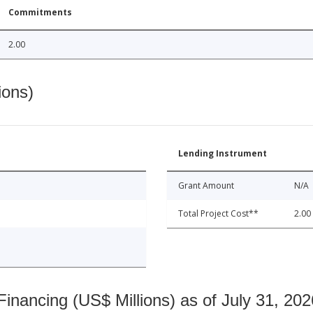
Commitments
2.00
ions)
Lending Instrument
Grant Amount
N/A
Total Project Cost**
2.00
nancing (US$ Millions) as of July 31, 202