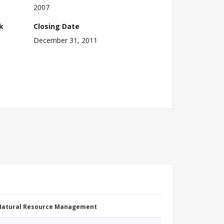
2007
k
Closing Date
December 31, 2011
 Natural Resource Management