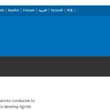
ish
Español
Français
العربية
Русский
中文
eworks conducive to
to develop lignite