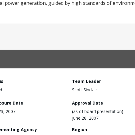
mal power generation, guided by high standards of environme
us
Team Leader
d
Scott Sinclair
losure Date
Approval Date
3, 2007
(as of board presentation)
June 28, 2007
ementing Agency
Region