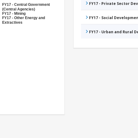
FY17 - Private Sector D
FY17 - Central Government
(Central Agencies)
FY17 - Mining
FY17 - Social Developme
FY17 - Other Energy and
Extractives
FY17 - Urban and Rural 