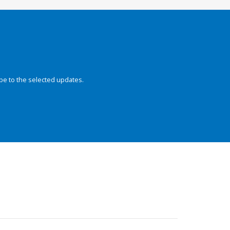
be to the selected updates.