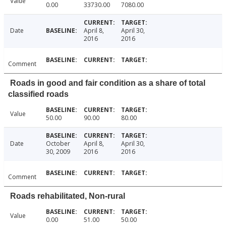
Value
0.00
33730.00
7080.00
Date
April 8,
April 30,
2016
2016
Comment
Roads in good and fair condition as a share of total
classified roads
Value
50.00
90.00
80.00
Date
October
April 8,
April 30,
30, 2009
2016
2016
Comment
Roads rehabilitated, Non-rural
Value
0.00
51.00
50.00