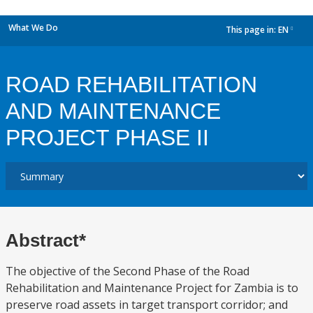
What We Do
This page in:
EN
dropdown
ROAD REHABILITATION
AND MAINTENANCE
PROJECT PHASE II
Abstract*
The objective of the Second Phase of the Road
Rehabilitation and Maintenance Project for Zambia is to
preserve road assets in target transport corridor; and