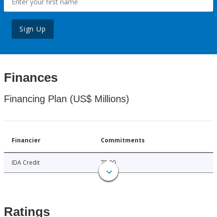
Sign Up
Finances
Financing Plan (US$ Millions)
Financier
Commitments
IDA Credit
75.00
Ratings