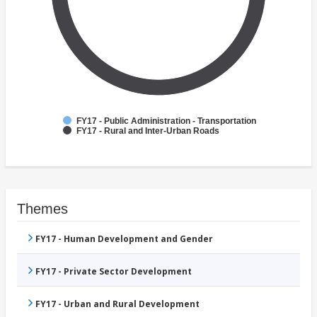
FY17 - Public Administration - Transportation
FY17 - Rural and Inter-Urban Roads
Themes
FY17 - Human Development and Gender
FY17 - Private Sector Development
FY17 - Urban and Rural Development