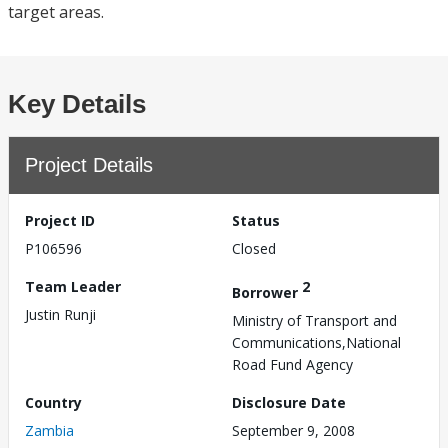
target areas.
Key Details
Project Details
Project ID
Status
P106596
Closed
Team Leader
2
Borrower
Justin Runji
Ministry of Transport and
Communications,National
Road Fund Agency
Country
Disclosure Date
Zambia
September 9, 2008