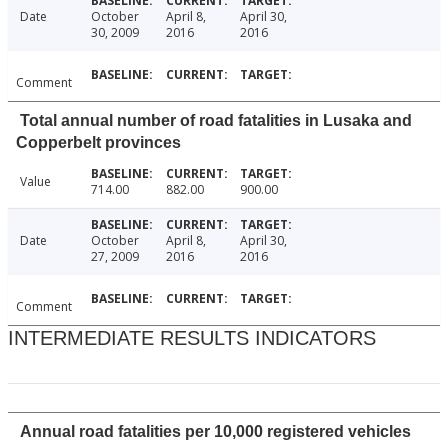
Date
October
April 8,
April 30,
30, 2009
2016
2016
Comment
Total annual number of road fatalities in Lusaka and
Copperbelt provinces
Value
714.00
882.00
900.00
Date
October
April 8,
April 30,
27, 2009
2016
2016
Comment
INTERMEDIATE RESULTS INDICATORS
Annual road fatalities per 10,000 registered vehicles