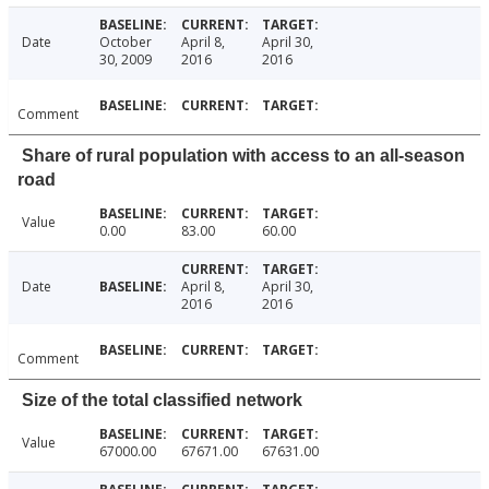
Date
October
April 8,
April 30,
30, 2009
2016
2016
Comment
Share of rural population with access to an all-season
road
Value
0.00
83.00
60.00
Date
April 8,
April 30,
2016
2016
Comment
Size of the total classified network
Value
67000.00
67671.00
67631.00