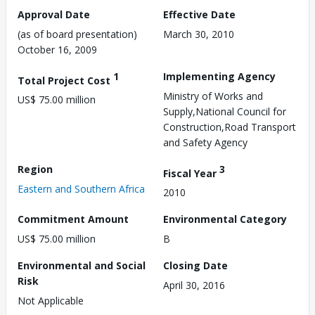
Approval Date
Effective Date
(as of board presentation)
March 30, 2010
October 16, 2009
1
Implementing Agency
Total Project Cost
Ministry of Works and
US$ 75.00 million
Supply,National Council for
Construction,Road Transport
and Safety Agency
Region
3
Fiscal Year
Eastern and Southern Africa
2010
Commitment Amount
Environmental Category
US$ 75.00 million
B
Environmental and Social
Closing Date
Risk
April 30, 2016
Not Applicable