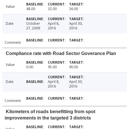
Value
48.00
32.00
36.00
Date
October
April 8,
April 30,
27, 2009
2016
2016
Comment
Compliance rate with Road Sector Goverance Plan
Value
0.00
95.00
90.00
Date
April 8,
April 30,
2016
2016
Comment
Kilometers of roads benefitting from spot
improvements in the targeted 3 districts