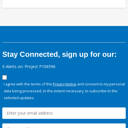
Stay Connected, sign up for our:
E-Alerts on: Project P106596
I agree with the terms of the
Privacy Notice
and consent to my personal
data being processed, to the extent necessary, to subscribe to the
selected updates.