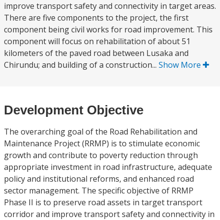
improve transport safety and connectivity in target areas.
There are five components to the project, the first
component being civil works for road improvement. This
component will focus on rehabilitation of about 51
kilometers of the paved road between Lusaka and
Chirundu; and building of a construction...
Show More
Development Objective
The overarching goal of the Road Rehabilitation and
Maintenance Project (RRMP) is to stimulate economic
growth and contribute to poverty reduction through
appropriate investment in road infrastructure, adequate
policy and institutional reforms, and enhanced road
sector management. The specific objective of RRMP
Phase II is to preserve road assets in target transport
corridor and improve transport safety and connectivity in