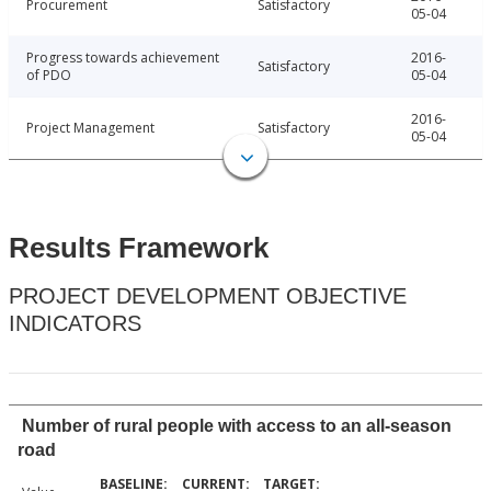
Procurement
Satisfactory
05-04
Progress towards achievement
2016-
Satisfactory
of PDO
05-04
2016-
Project Management
Satisfactory
05-04
Results Framework
PROJECT DEVELOPMENT OBJECTIVE
INDICATORS
Number of rural people with access to an all-season
road