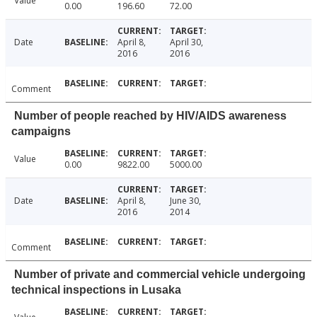
Value
0.00
196.60
72.00
Date
April 8,
April 30,
2016
2016
Comment
Number of people reached by HIV/AIDS awareness
campaigns
Value
0.00
9822.00
5000.00
Date
April 8,
June 30,
2016
2014
Comment
Number of private and commercial vehicle undergoing
technical inspections in Lusaka