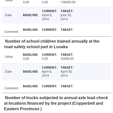
Value
0.00
0.00
100000.00
Date
April 8,
June 30,
2016
2014
Comment
Number of school children trained annually at the
road safety school part in Lusaka
Value
0.00
0.00
30000.00
Date
April 8,
April 30,
2016
2016
Comment
Number of trucks subjected to annual axle load check
at locations financed by the project (Copperbelt and
Eastern Provinces )