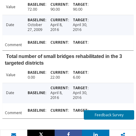
Value
72.00
90.00
90.00
Date
October
April 8,
April 30,
27, 2009
2016
2016
Comment
Total number of small bridges rehabilitated in the 3
targeted districts
Value
0.00
22.00
6.00
Date
April 8,
April 30,
2016
2016
Comment
Feedback Survey