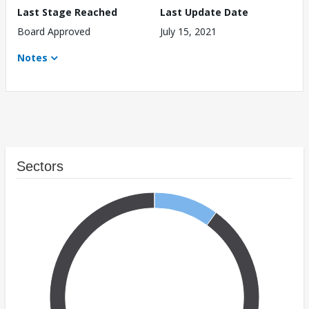
Last Stage Reached
Last Update Date
Board Approved
July 15, 2021
Notes
Sectors