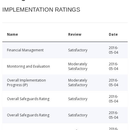
IMPLEMENTATION RATINGS
Name
Review
Date
2016-
Financial Management
Satisfactory
05-04
Moderately
2016-
Monitoring and Evaluation
Satisfactory
05-04
Overall Implementation
Moderately
2016-
Progress (IP)
Satisfactory
05-04
2016-
Overall Safeguards Rating
Satisfactory
05-04
2016-
Overall Safeguards Rating
Satisfactory
05-04
2016-