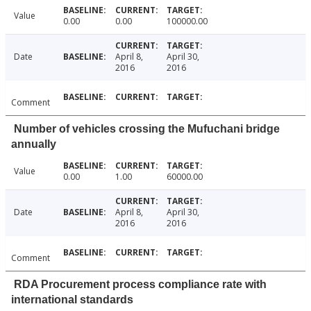
Value
0.00
0.00
100000.00
Date
April 8,
April 30,
2016
2016
Comment
Number of vehicles crossing the Mufuchani bridge
annually
Value
0.00
1.00
60000.00
Date
April 8,
April 30,
2016
2016
Comment
RDA Procurement process compliance rate with
international standards