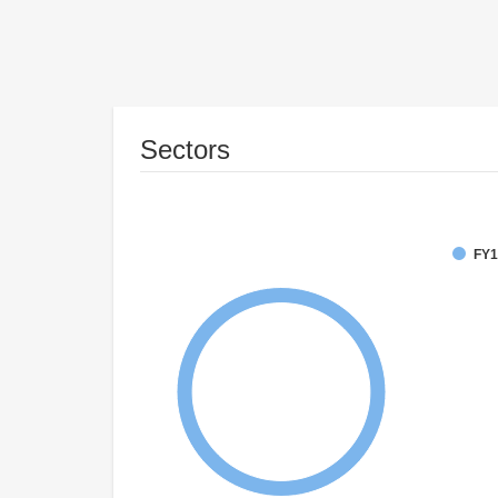
Sectors
FY1