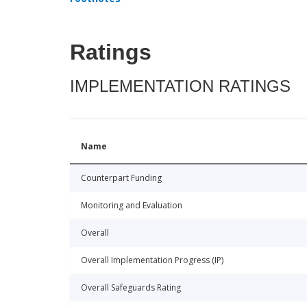
Ratings
IMPLEMENTATION RATINGS
Name
Counterpart Funding
Monitoring and Evaluation
Overall
Overall Implementation Progress (IP)
Overall Safeguards Rating