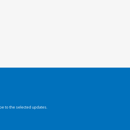
be to the selected updates.