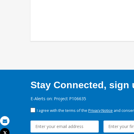
Stay Connected, sign u
E-Alerts on: Project P106635
I agree with the terms of the
Privacy Notice
and consent
Email
Tweet