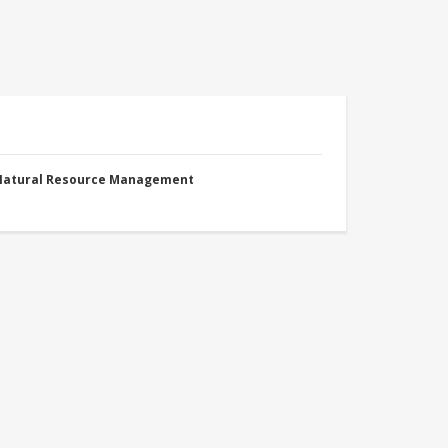
 Natural Resource Management