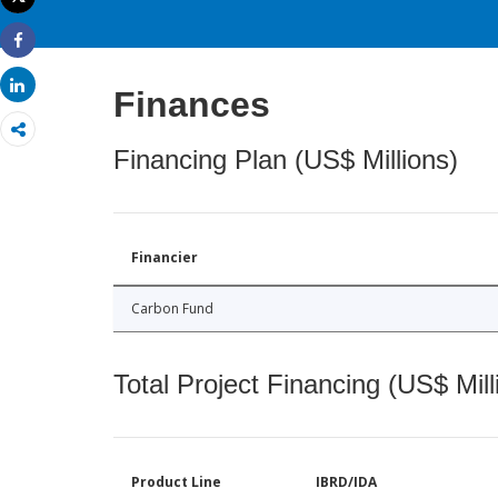
Print
Share
Share
Finances
Financing Plan (US$ Millions)
Financier
Carbon Fund
Total Project Financing (US$ Mill
Product Line
IBRD/IDA