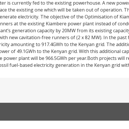
r is currently fed to the existing powerhouse. A new power
lace the existing one which will be taken out of operation. The
nerate electricity. The objective of the Optimisation of K
unners at the existing Kiambere power plant instead of cond
lant’s generation capacity by 20MW from its existing capac
with new cavitation-free runners of (2 x 82 MW). In the past f
tricity amounting to 917.4GWh to the Kenyan grid. The addit
wer of 49.1GWh to the Kenyan grid. With this additional capa
re power plant will be 966.5GWh per year.Both projects will 
ssil fuel-based electricity generation in the Kenyan grid wi