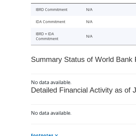
IBRD Commitment
N/A
IDA Commitment
N/A
IBRD + IDA
N/A
Commitment
Summary Status of World Bank Fi
No data available.
Detailed Financial Activity as of 
No data available.
Footnotes