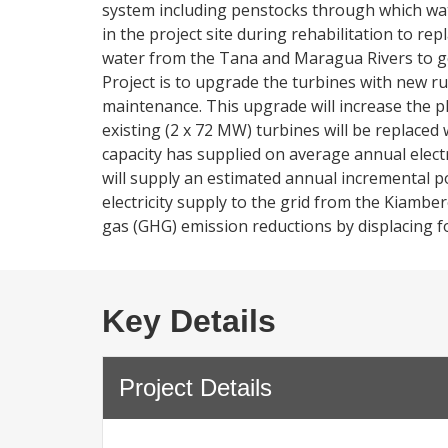
system including penstocks through which wate
in the project site during rehabilitation to rep
water from the Tana and Maragua Rivers to ge
Project is to upgrade the turbines with new r
maintenance. This upgrade will increase the p
existing (2 x 72 MW) turbines will be replaced 
capacity has supplied on average annual elec
will supply an estimated annual incremental po
electricity supply to the grid from the Kiambe
gas (GHG) emission reductions by displacing fo
Key Details
Project Details