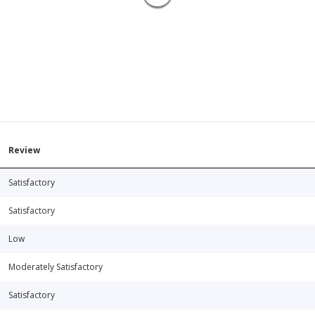
Review
Satisfactory
Satisfactory
Low
Moderately Satisfactory
Satisfactory