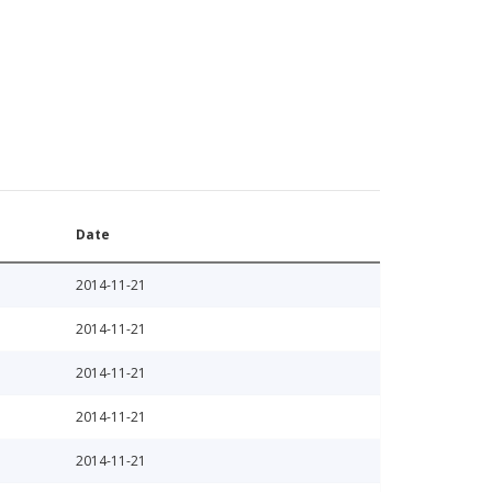
Date
2014-11-21
2014-11-21
2014-11-21
2014-11-21
2014-11-21