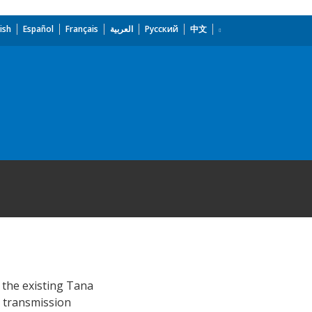
ish
Español
Français
العربية
Русский
中文
 the existing Tana
r transmission