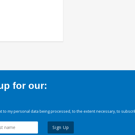
p for our:
 to my personal data being processed, to the extent necessary, to subscri
Sign Up