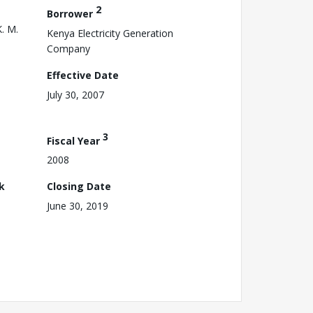
2
Borrower
K. M.
Kenya Electricity Generation
Company
Effective Date
July 30, 2007
3
Fiscal Year
2008
k
Closing Date
June 30, 2019