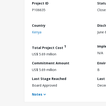
Project ID
Stat
P106635
Close
Country
Disc
Kenya
June 
1
Impl
Total Project Cost
N/A
US$ 5.69 million
Commitment Amount
Envi
US$ 5.69 million
B
Last Stage Reached
Last
Board Approved
Dece
Notes