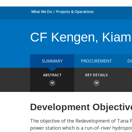
What We Do
Projects & Operations
CF Kengen, Kiamb
SUMMARY
PROCUREMENT
D
ABSTRACT
KEY DETAILS
Development Objectiv
The objective of the Redevelopment of Tana Po
power station which is a run-of-river hydropo