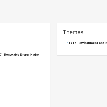
Themes
FY17 - Environment and
7 - Renewable Energy Hydro