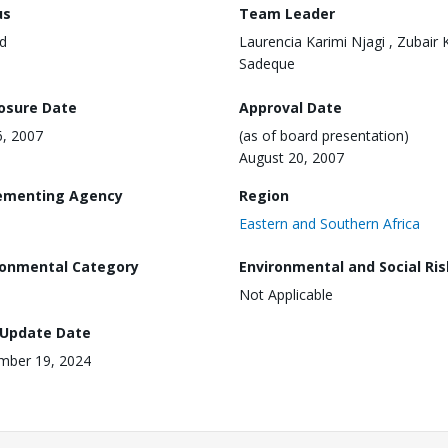
us
Team Leader
d
Laurencia Karimi Njagi , Zubair 
Sadeque
losure Date
Approval Date
6, 2007
(as of board presentation)
August 20, 2007
ementing Agency
Region
Eastern and Southern Africa
ronmental Category
Environmental and Social Ris
Not Applicable
 Update Date
mber 19, 2024