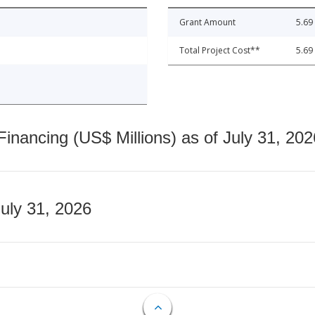
Grant Amount
5.69
Total Project Cost**
5.69
nancing (US$ Millions) as of July 31, 202
July 31, 2026