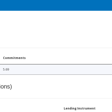
Commitments
5.69
ions)
Lending Instrument