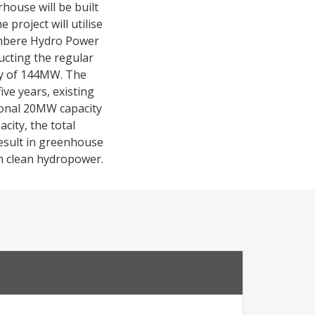
house will be built
 project will utilise
iambere Hydro Power
ucting the regular
ity of 144MW. The
ive years, existing
ional 20MW capacity
city, the total
result in greenhouse
th clean hydropower.