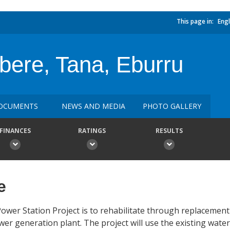
This page in:
Engl
ere, Tana, Eburru
OCUMENTS
NEWS AND MEDIA
PHOTO GALLERY
FINANCES
RATINGS
RESULTS
e
wer Station Project is to rehabilitate through replacement
wer generation plant. The project will use the existing wate