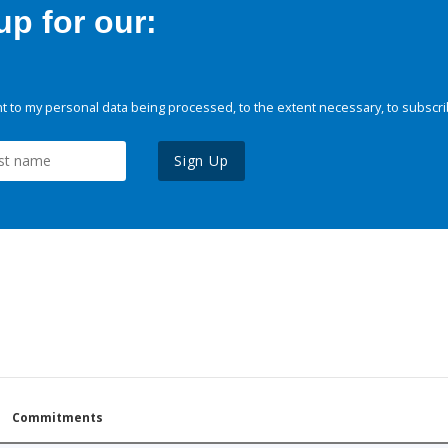
p for our:
 to my personal data being processed, to the extent necessary, to subscri
Sign Up
Commitments