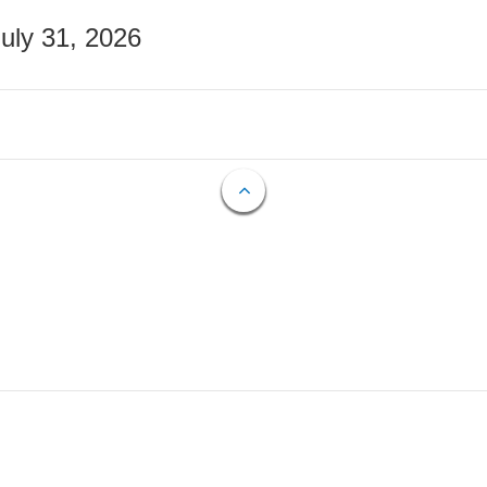
July 31, 2026