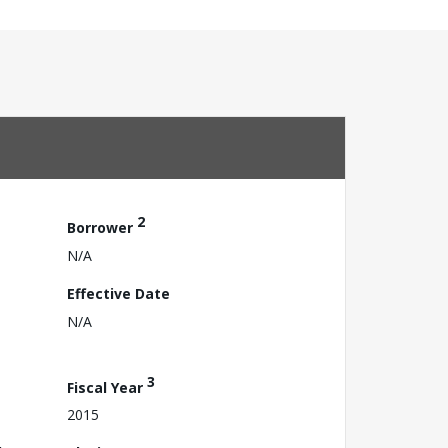
2
Borrower
N/A
Effective Date
N/A
3
Fiscal Year
2015