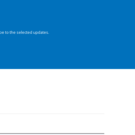
be to the selected updates.