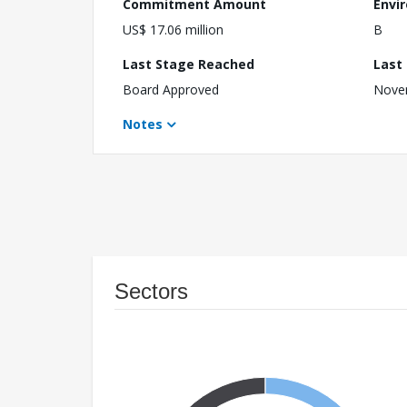
Commitment Amount
Envi
US$ 17.06 million
B
Last Stage Reached
Last
Board Approved
Nove
Notes
Sectors