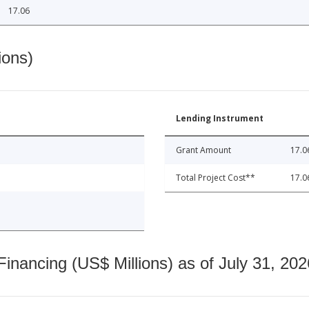
17.06
ions)
Lending Instrument
Grant Amount
17.0
Total Project Cost**
17.0
nancing (US$ Millions) as of July 31, 202