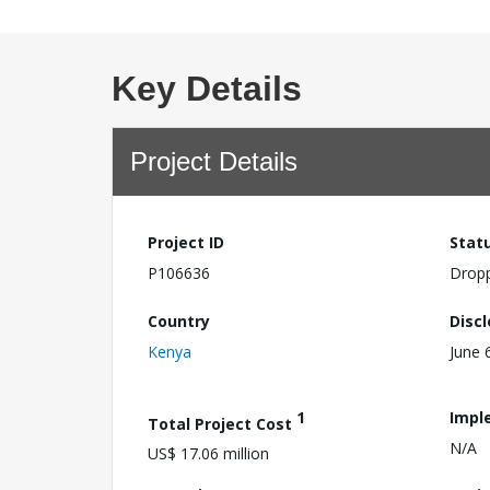
Key Details
Project Details
Project ID
Stat
P106636
Drop
Country
Disc
Kenya
June 
1
Impl
Total Project Cost
N/A
US$ 17.06 million