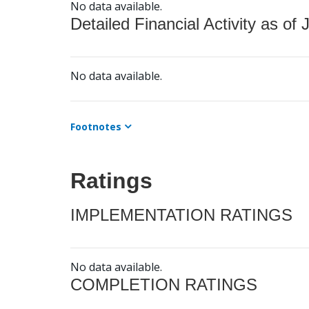
No data available.
Detailed Financial Activity as of 
No data available.
Footnotes
Ratings
IMPLEMENTATION RATINGS
No data available.
COMPLETION RATINGS