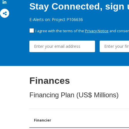
Share
Stay Connected, sign u
E-Alerts on: Project P106636
I agree with the terms of the
Privacy Notice
and consent
Finances
Financing Plan (US$ Millions)
Financier