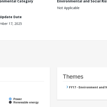
ronmental Category
Environmental and Social Ris
Not Applicable
 Update Date
mber 17, 2025
Themes
FY17 - Environment and
Power
Renewable energy