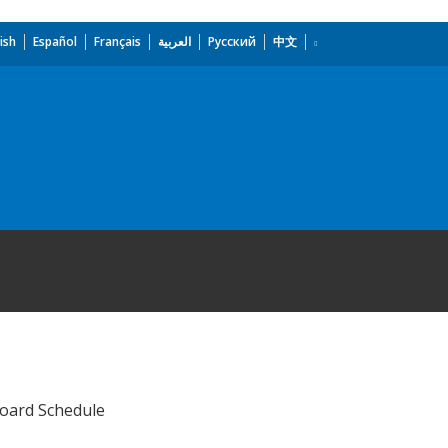
ish
Español
Français
العربية
Русский
中文
Board Schedule