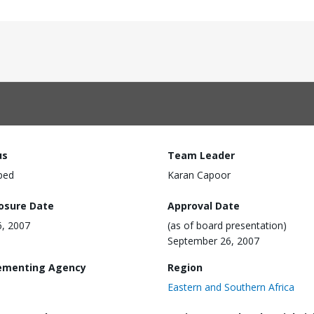
us
Team Leader
ped
Karan Capoor
losure Date
Approval Date
6, 2007
(as of board presentation)
September 26, 2007
ementing Agency
Region
Eastern and Southern Africa