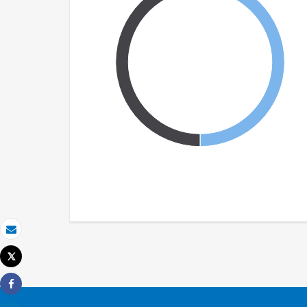
Email
Tweet
Print
Share