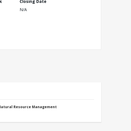
k
Closing Date
N/A
 Natural Resource Management