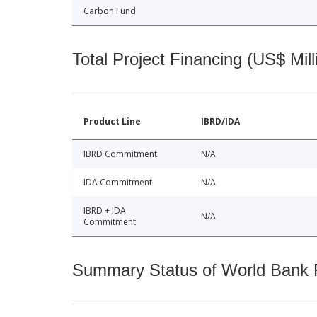
Carbon Fund
Total Project Financing (US$ Mill
Product Line
IBRD/IDA
IBRD Commitment
N/A
IDA Commitment
N/A
IBRD + IDA
N/A
Commitment
Summary Status of World Bank Fi