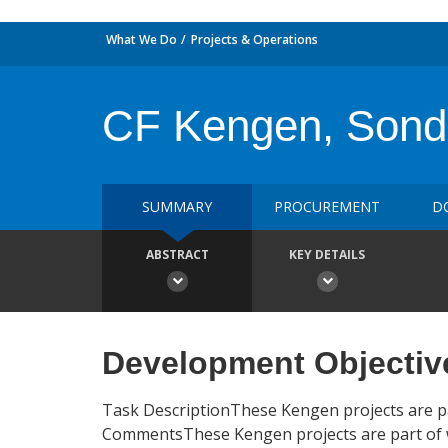
What We Do
Projects & Operations
CF Kengen, Sondu
SUMMARY
PROCUREMENT
D
ABSTRACT
KEY DETAILS
Development Objectiv
Task DescriptionThese Kengen projects are p
CommentsThese Kengen projects are part of w