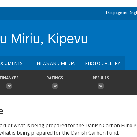
This page in:
Engl
 Miriu, Kipevu
OCUMENTS
NEWS AND MEDIA
PHOTO GALLERY
FINANCES
RATINGS
RESULTS
e
art of what is being prepared for the Danish Carbon Fund.
hat is being prepared for the Danish Carbon Fund.