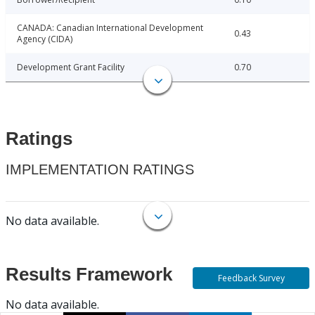
CANADA: Canadian International Development
0.43
Agency (CIDA)
Development Grant Facility
0.70
Ratings
IMPLEMENTATION RATINGS
No data available.
Results Framework
Feedback Survey
No data available.