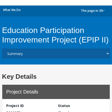
What We Do
This page in:
EN
dropdown
Education Participation
Improvement Project (EPIP II)
Key Details
Project Details
Project ID
Status