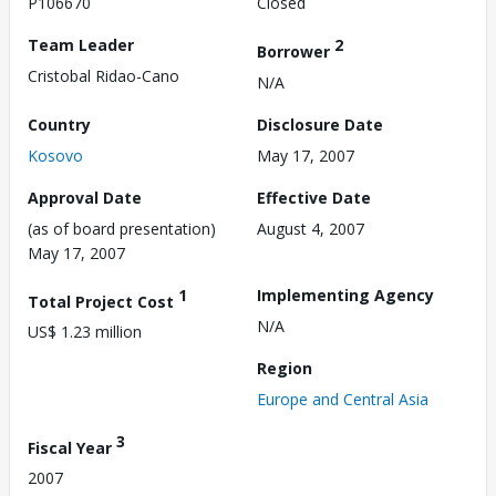
P106670
Closed
Team Leader
2
Borrower
Cristobal Ridao-Cano
N/A
Country
Disclosure Date
Kosovo
May 17, 2007
Approval Date
Effective Date
(as of board presentation)
August 4, 2007
May 17, 2007
1
Implementing Agency
Total Project Cost
N/A
US$ 1.23 million
Region
Europe and Central Asia
3
Fiscal Year
2007