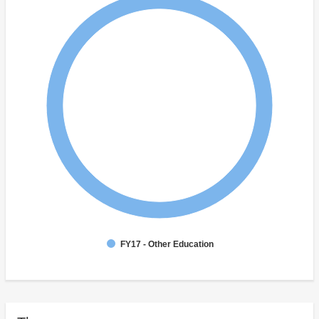
FY17 - Other Education