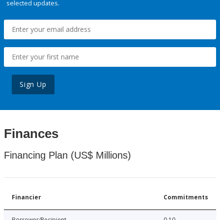
selected updates.
Sign Up
Finances
Financing Plan (US$ Millions)
Financier
Commitments
Borrower/Recipient
0.10