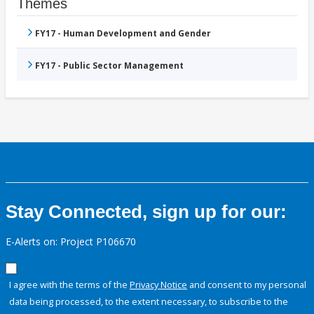
Themes
FY17 - Human Development and Gender
FY17 - Public Sector Management
Stay Connected, sign up for our:
E-Alerts on: Project P106670
I agree with the terms of the
Privacy Notice
and consent to my personal
data being processed, to the extent necessary, to subscribe to the