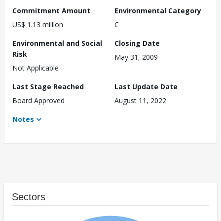
Commitment Amount
Environmental Category
US$ 1.13 million
C
Environmental and Social
Closing Date
Risk
May 31, 2009
Not Applicable
Last Stage Reached
Last Update Date
Board Approved
August 11, 2022
Notes
Sectors