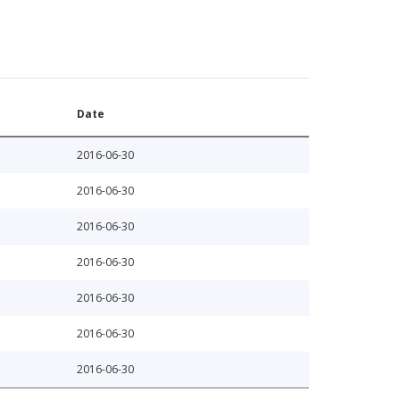
Date
2016-06-30
2016-06-30
2016-06-30
2016-06-30
2016-06-30
2016-06-30
2016-06-30