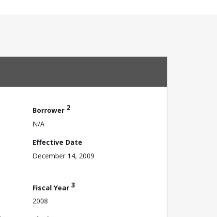
2
Borrower
N/A
Effective Date
December 14, 2009
3
Fiscal Year
2008