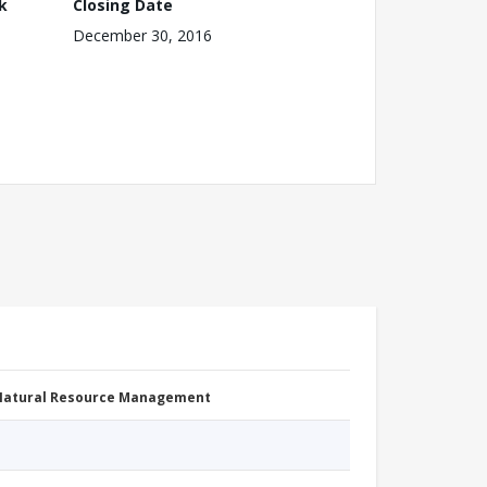
k
Closing Date
December 30, 2016
 Natural Resource Management