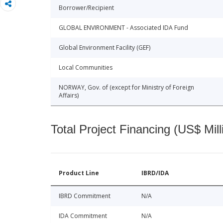
Borrower/Recipient
GLOBAL ENVIRONMENT - Associated IDA Fund
Global Environment Facility (GEF)
Local Communities
NORWAY, Gov. of (except for Ministry of Foreign
Affairs)
Total Project Financing (US$ Mill
Product Line
IBRD/IDA
IBRD Commitment
N/A
IDA Commitment
N/A