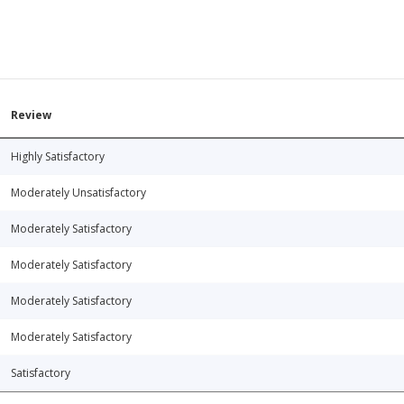
Review
Highly Satisfactory
Moderately Unsatisfactory
Moderately Satisfactory
Moderately Satisfactory
Moderately Satisfactory
Moderately Satisfactory
Satisfactory