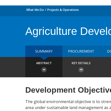
What We Do
Projects & Operations
Agriculture Dev
SUMMARY
PROCUREMENT
D
ABSTRACT
KEY DETAILS
Development Objectiv
The global environmental objective is to stre
area under sustainable land management as a b