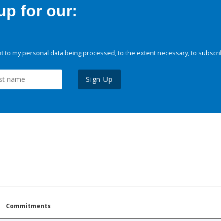
p for our:
 to my personal data being processed, to the extent necessary, to subscri
Sign Up
Commitments