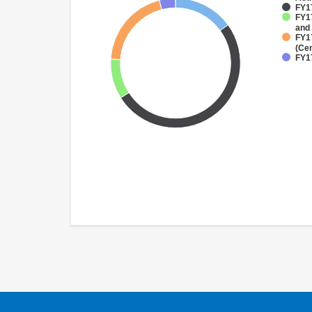
FY1
FY17
and
FY1
(Cen
FY1