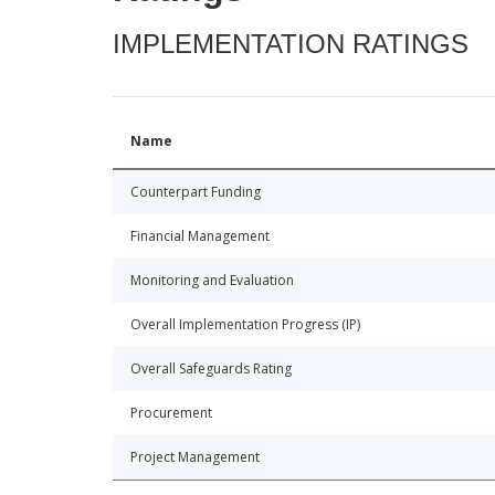
IMPLEMENTATION RATINGS
Name
Counterpart Funding
Financial Management
Monitoring and Evaluation
Overall Implementation Progress (IP)
Overall Safeguards Rating
Procurement
Project Management