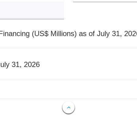
nancing (US$ Millions) as of July 31, 202
July 31, 2026