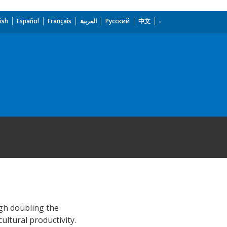
ish
Español
Français
العربية
Русский
中文
ugh doubling the
ltural productivity.