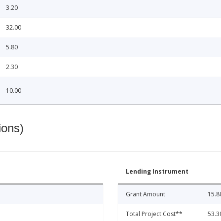
3.20
32.00
5.80
2.30
10.00
ions)
Lending Instrument
Grant Amount
15.8
Total Project Cost**
53.3