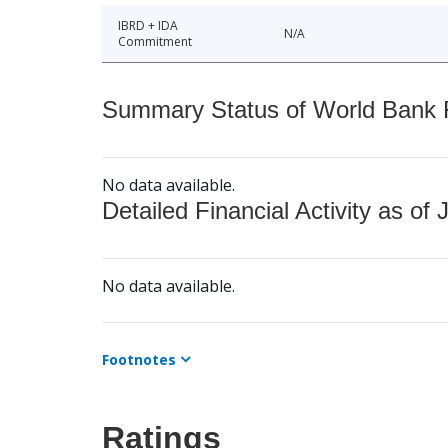
IBRD + IDA
N/A
Commitment
Summary Status of World Bank Fi
No data available.
Detailed Financial Activity as of 
No data available.
Footnotes
Ratings