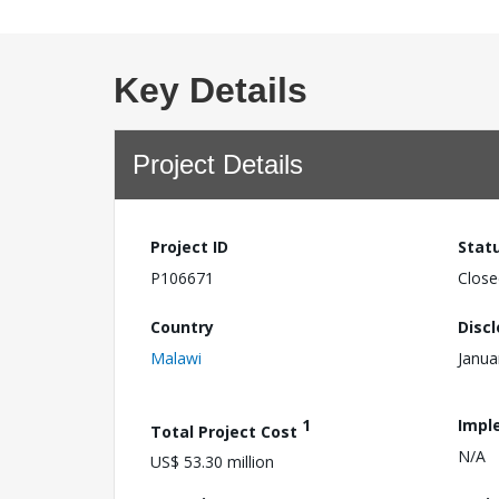
Key Details
Project Details
Project ID
Stat
P106671
Close
Country
Disc
Malawi
Janua
1
Impl
Total Project Cost
N/A
US$ 53.30 million