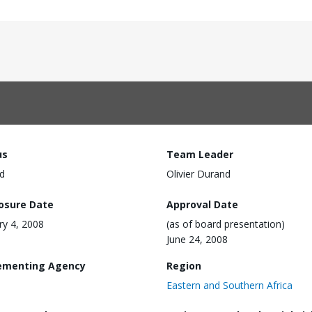
us
Team Leader
d
Olivier Durand
losure Date
Approval Date
ry 4, 2008
(as of board presentation)
June 24, 2008
ementing Agency
Region
Eastern and Southern Africa