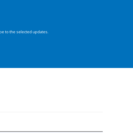
be to the selected updates.