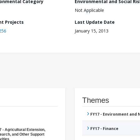
ronmental Category
Environmental and Social Ris
Not Applicable
nt Projects
Last Update Date
256
January 15, 2013
Themes
FY17 - Environment and
FY17 - Finance
 - Agricultural Extension,
earch, and Other Support
vities