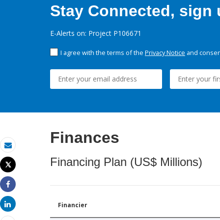
Stay Connected, sign u
E-Alerts on: Project P106671
I agree with the terms of the
Privacy Notice
and consent
Finances
Email
Financing Plan (US$ Millions)
Tweet
Print
Share
Share
Financier