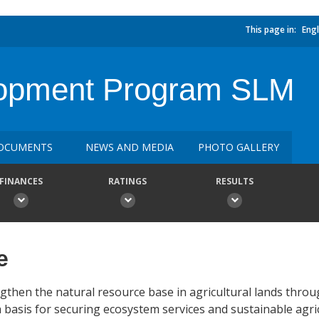
This page in:
Engl
elopment Program SLM
OCUMENTS
NEWS AND MEDIA
PHOTO GALLERY
FINANCES
RATINGS
RESULTS
e
ngthen the natural resource base in agricultural lands thro
asis for securing ecosystem services and sustainable agricu