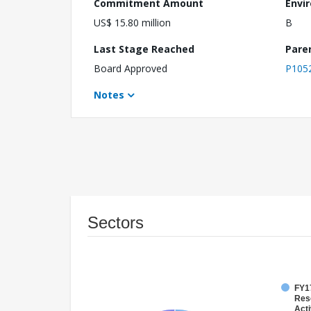
Commitment Amount
Envi
US$ 15.80 million
B
Last Stage Reached
Pare
Board Approved
P105
Notes
Sectors
FY17
Res
Acti