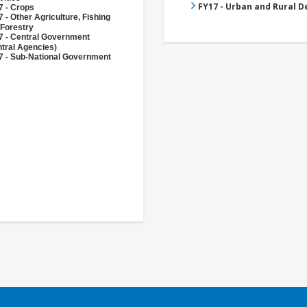
FY17 - Urban and Rural 
7 - Crops
 - Other Agriculture, Fishing
 Forestry
7 - Central Government
tral Agencies)
7 - Sub-National Government