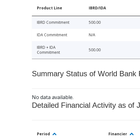
Product Line
IBRD/IDA
IBRD Commitment
500.00
IDA Commitment
N/A
IBRD + IDA
500.00
Commitment
Summary Status of World Bank Fi
No data available.
Detailed Financial Activity as of 
Period
Financier