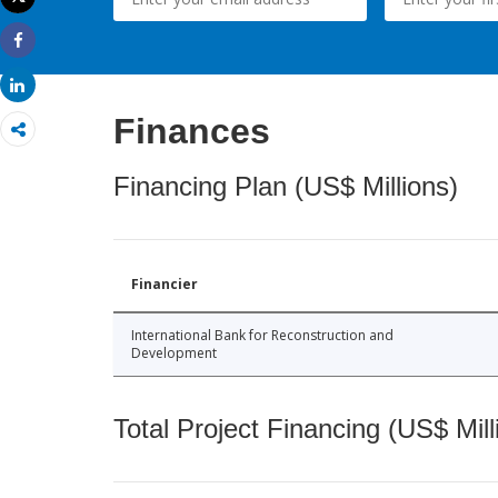
Print
Share
Share
Finances
Financing Plan (US$ Millions)
Financier
International Bank for Reconstruction and
Development
Total Project Financing (US$ Mill