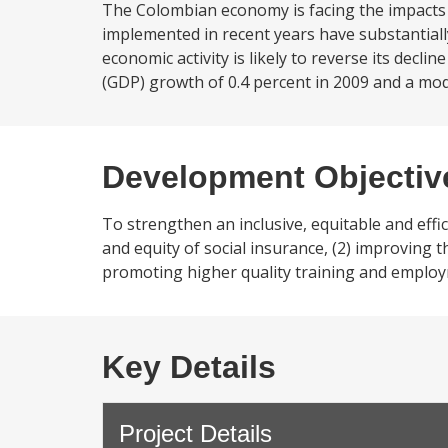
The Colombian economy is facing the impacts
implemented in recent years have substantially
economic activity is likely to reverse its dec
(GDP) growth of 0.4 percent in 2009 and a mod
Development Objectiv
To strengthen an inclusive, equitable and effic
and equity of social insurance, (2) improving t
promoting higher quality training and employ
Key Details
Project Details