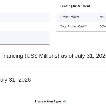
Lending Instrument
Grant Amount
N/A
Total Project Cost**
500.
nancing (US$ Millions) as of July 31, 202
July 31, 2026
Transaction Type