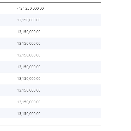
-434,250,000.00
13,150,000.00
13,150,000.00
13,150,000.00
13,150,000.00
13,150,000.00
13,150,000.00
13,150,000.00
13,150,000.00
13,150,000.00
13,150,000.00