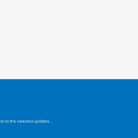
be to the selected updates.