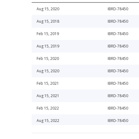
Aug 15, 2020
IBRD-78450
Aug 15, 2018
IBRD-78450
Feb 15, 2019
IBRD-78450
Aug 15, 2019
IBRD-78450
Feb 15, 2020
IBRD-78450
Aug 15, 2020
IBRD-78450
Feb 15, 2021
IBRD-78450
Aug 15, 2021
IBRD-78450
Feb 15, 2022
IBRD-78450
Aug 15, 2022
IBRD-78450
Feb 15, 2023
IBRD-78450