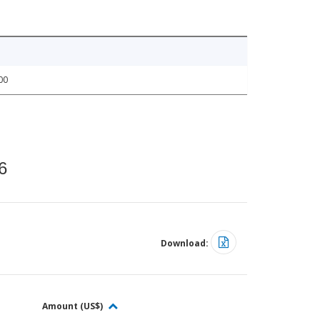
00
6
Download:
Amount (US$)