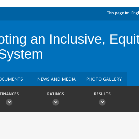
This page in:
Engl
ng an Inclusive, Equita
 System
OCUMENTS
NEWS AND MEDIA
PHOTO GALLERY
FINANCES
RATINGS
RESULTS