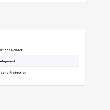
nt and Gender
evelopment
nt and Protection