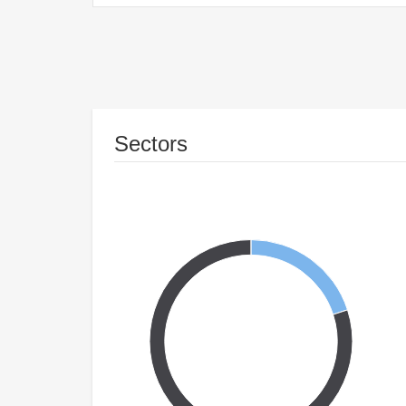
Sectors