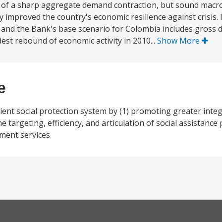
 of a sharp aggregate demand contraction, but sound macr
 improved the country's economic resilience against crisis. 
line and the Bank's base scenario for Colombia includes gross
est rebound of economic activity in 2010...
Show More
e
ient social protection system by (1) promoting greater integr
he targeting, efficiency, and articulation of social assistance
ment services