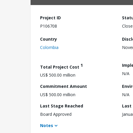
Project ID
Stat
P106708
Close
Country
Disc
Colombia
Nove
1
Impl
Total Project Cost
N/A
US$ 500.00 million
Commitment Amount
Envi
US$ 500.00 million
N/A
Last Stage Reached
Last
Board Approved
Janua
Notes