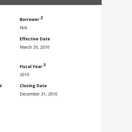
2
Borrower
N/A
Effective Date
March 29, 2010
3
Fiscal Year
2010
k
Closing Date
December 31, 2010