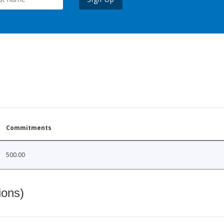
Commitments
500.00
ions)