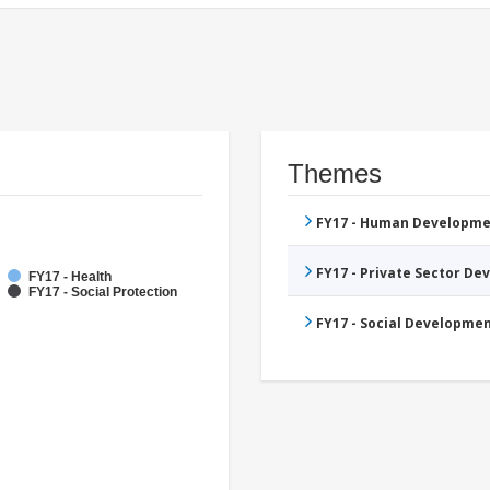
Themes
FY17 - Human Developme
FY17 - Private Sector D
FY17 - Health
FY17 - Social Protection
FY17 - Social Developme