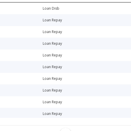
Loan Disb
Loan Repay
Loan Repay
Loan Repay
Loan Repay
Loan Repay
Loan Repay
Loan Repay
Loan Repay
Loan Repay
Loan Repay