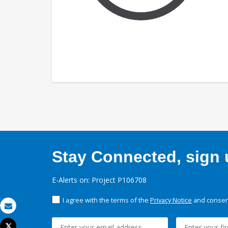
Stay Connected, sign u
E-Alerts on: Project P106708
I agree with the terms of the
Privacy Notice
and consent
Email
Tweet