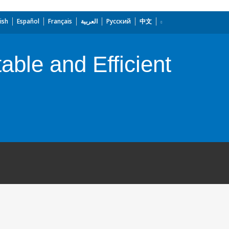
ish
Español
Français
العربية
Русский
中文
ble and Efficient