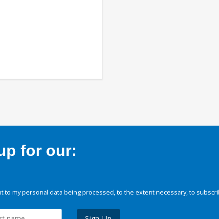
p for our:
 to my personal data being processed, to the extent necessary, to subscri
Sign Up