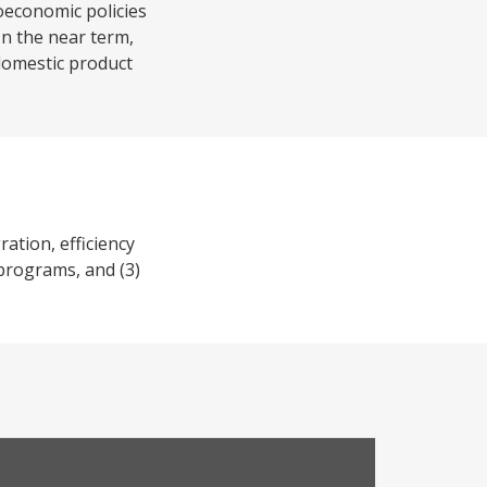
oeconomic policies
In the near term,
 domestic product
ation, efficiency
 programs, and (3)