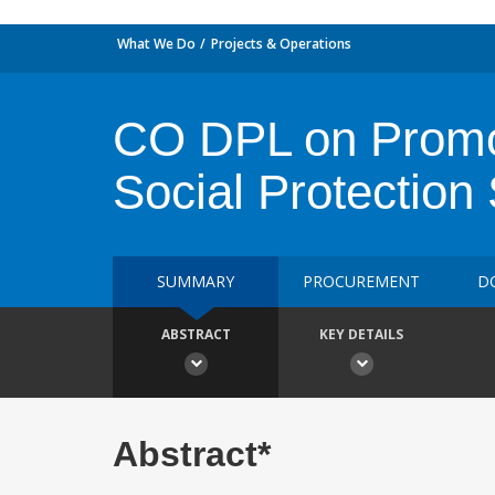
What We Do
Projects & Operations
CO DPL on Promoti
Social Protection
SUMMARY
PROCUREMENT
D
ABSTRACT
KEY DETAILS
Abstract*