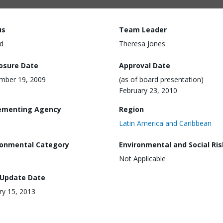
us
Team Leader
d
Theresa Jones
losure Date
Approval Date
mber 19, 2009
(as of board presentation)
February 23, 2010
ementing Agency
Region
Latin America and Caribbean
ronmental Category
Environmental and Social Ris
Not Applicable
 Update Date
ry 15, 2013