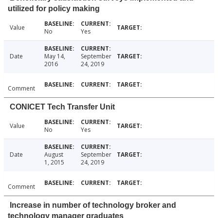
utilized for policy making
Value
No
Yes
Date
May 14,
September
2016
24, 2019
Comment
CONICET Tech Transfer Unit
Value
No
Yes
Date
August
September
1, 2015
24, 2019
Comment
Increase in number of technology broker and
technology manager graduates