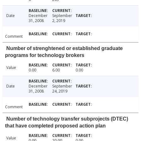
Date
December
September
31, 2008
2, 2019
Comment
Number of strenghtened or established graduate
programs for technology brokers
Value
0.00
6.00
0.00
Date
December
September
31, 2008
24, 2019
Comment
Number of technology transfer subprojects (DTEC)
that have completed proposed action plan
Value
0.00
20.00
0.00