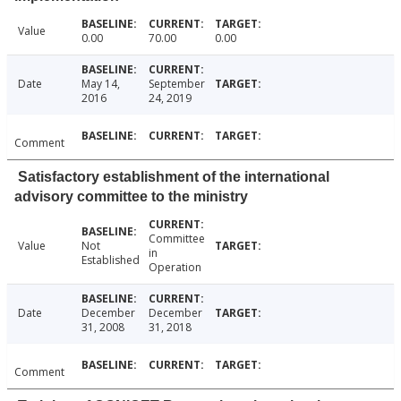
Value
0.00
70.00
0.00
Date
May 14,
September
2016
24, 2019
Comment
Satisfactory establishment of the international
advisory committee to the ministry
Committee
Value
Not
in
Established
Operation
Date
December
December
31, 2008
31, 2018
Comment