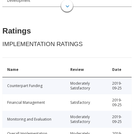
Development
Ratings
IMPLEMENTATION RATINGS
Name
Review
Date
Moderately
2019-
Counterpart Funding
Satisfactory
09-25
2019-
Financial Management
Satisfactory
09-25
Moderately
2019-
Monitoring and Evaluation
Satisfactory
09-25
Overall Implementation
Moderately
2019-