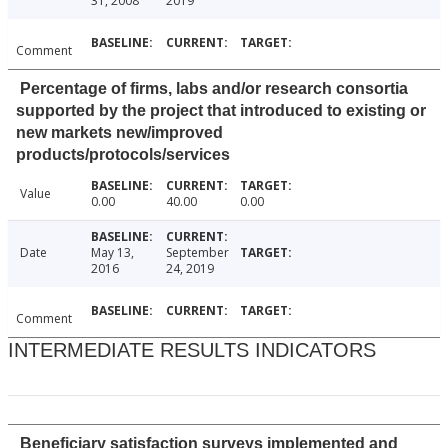
31, 2008
2019
Comment
Percentage of firms, labs and/or research consortia
supported by the project that introduced to existing or
new markets new/improved
products/protocols/services
Value
0.00
40.00
0.00
Date
May 13,
September
2016
24, 2019
Comment
INTERMEDIATE RESULTS INDICATORS
Beneficiary satisfaction surveys implemented and