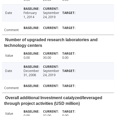
Date
February
September
1, 2014
24, 2019
Comment
Number of upgraded research laboratories and
technology centers
Value
0.00
30.00
0.00
Date
December
September
31, 2008
24, 2019
Comment
Overall additional Investment catalyzed/leveraged
through project activities (USD million)
Value
0.00
32.00
0.00