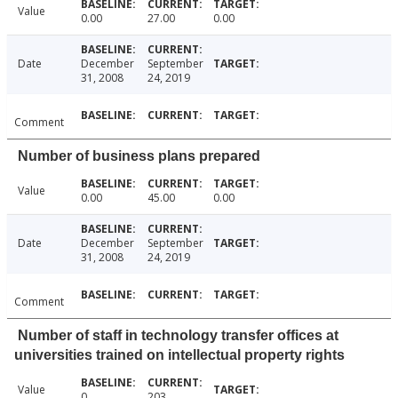
Value
0.00
27.00
0.00
Date
December
September
31, 2008
24, 2019
Comment
Number of business plans prepared
Value
0.00
45.00
0.00
Date
December
September
31, 2008
24, 2019
Comment
Number of staff in technology transfer offices at
universities trained on intellectual property rights
Value
0
203