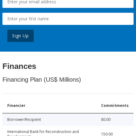
Sign Up
Finances
Financing Plan (US$ Millions)
Financier
Commitments
Borrower/Recipient
80.00
International Bank for Reconstruction and
150.00