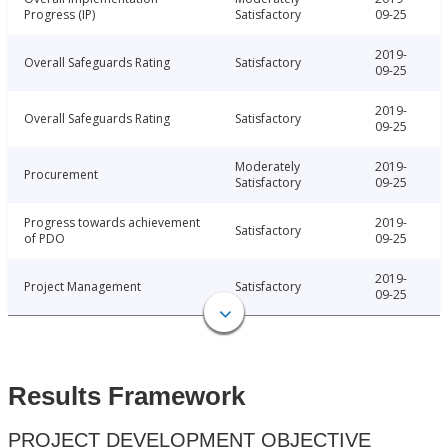
Progress (IP)
Satisfactory
09-25
2019-
Overall Safeguards Rating
Satisfactory
09-25
2019-
Overall Safeguards Rating
Satisfactory
09-25
Moderately
2019-
Procurement
Satisfactory
09-25
Progress towards achievement
2019-
Satisfactory
of PDO
09-25
2019-
Project Management
Satisfactory
09-25
Results Framework
PROJECT DEVELOPMENT OBJECTIVE