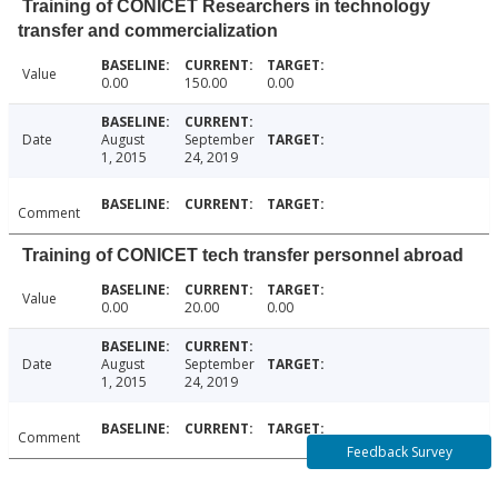
Training of CONICET Researchers in technology
transfer and commercialization
Value
0.00
150.00
0.00
Date
August
September
1, 2015
24, 2019
Comment
Training of CONICET tech transfer personnel abroad
Value
0.00
20.00
0.00
Date
August
September
1, 2015
24, 2019
Comment
Feedback Survey