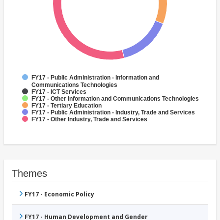
FY17 - Public Administration - Information and
Communications Technologies
FY17 - ICT Services
FY17 - Other Information and Communications Technologies
FY17 - Tertiary Education
FY17 - Public Administration - Industry, Trade and Services
FY17 - Other Industry, Trade and Services
Themes
FY17 - Economic Policy
FY17 - Human Development and Gender