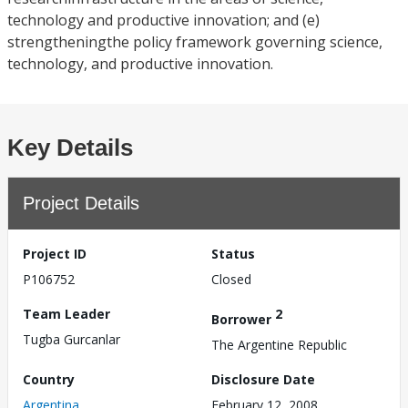
technology and productive innovation; and (e)
strengtheningthe policy framework governing science,
technology, and productive innovation.
Key Details
Project Details
Project ID
Status
P106752
Closed
Team Leader
2
Borrower
Tugba Gurcanlar
The Argentine Republic
Country
Disclosure Date
Argentina
February 12, 2008