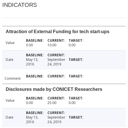
INDICATORS
Attraction of External Funding for tech start-ups
Value
0.00
10.00
0.00
Date
May 13,
September
2016
24, 2019
Comment
Disclosures made by CONICET Researchers
Value
0.00
25.00
0.00
Date
May 13,
September
2016
24, 2019