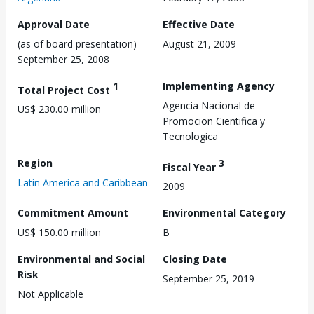
Approval Date
Effective Date
(as of board presentation)
August 21, 2009
September 25, 2008
1
Implementing Agency
Total Project Cost
Agencia Nacional de
US$ 230.00 million
Promocion Cientifica y
Tecnologica
Region
3
Fiscal Year
Latin America and Caribbean
2009
Commitment Amount
Environmental Category
US$ 150.00 million
B
Environmental and Social
Closing Date
Risk
September 25, 2019
Not Applicable