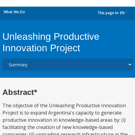
What We Do
This page in:
EN
dropdown
Unleashing Productive
Innovation Project
Abstract*
The objective of the Unleashing Productive Innovation
Project is to expand Argentina's capacity to generate
productive innovation in knowledge-based areas by: (i)
facilitating the creation of new knowledge-based
companies; (ii) upgrading research infrastructure in the