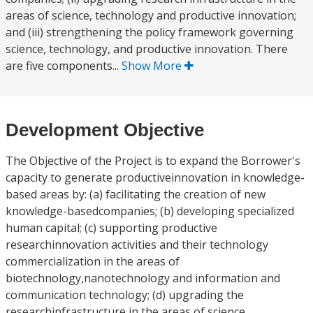
areas of science, technology and productive innovation;
and (iii) strengthening the policy framework governing
science, technology, and productive innovation. There
are five components...
Show More
Development Objective
The Objective of the Project is to expand the Borrower's
capacity to generate productiveinnovation in knowledge-
based areas by: (a) facilitating the creation of new
knowledge-basedcompanies; (b) developing specialized
human capital; (c) supporting productive
researchinnovation activities and their technology
commercialization in the areas of
biotechnology,nanotechnology and information and
communication technology; (d) upgrading the
researchinfrastructure in the areas of science,