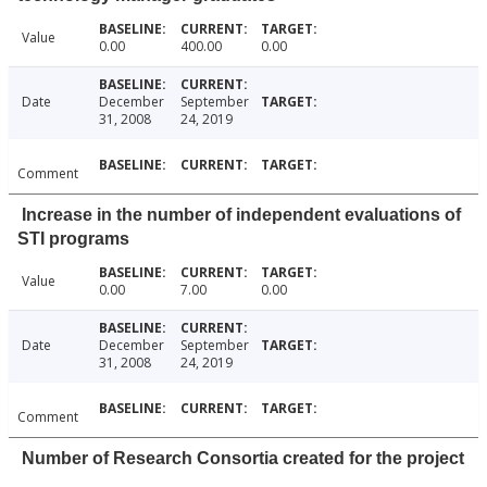
Value
0.00
400.00
0.00
Date
December
September
31, 2008
24, 2019
Comment
Increase in the number of independent evaluations of
STI programs
Value
0.00
7.00
0.00
Date
December
September
31, 2008
24, 2019
Comment
Number of Research Consortia created for the project