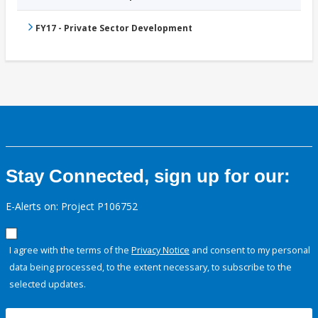
FY17 - Private Sector Development
Stay Connected, sign up for our:
E-Alerts on: Project P106752
I agree with the terms of the
Privacy Notice
and consent to my personal
data being processed, to the extent necessary, to subscribe to the
selected updates.