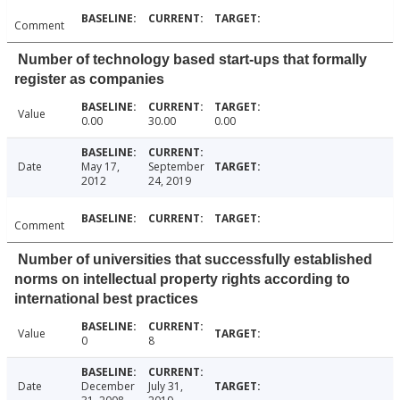
Comment
Number of technology based start-ups that formally
register as companies
Value
0.00
30.00
0.00
Date
May 17,
September
2012
24, 2019
Comment
Number of universities that successfully established
norms on intellectual property rights according to
international best practices
Value
0
8
Date
December
July 31,