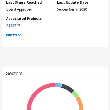
Last Stage Reached
Last Update Date
Board Approved
September 9, 2020
Associated Projects
P159747
Notes
Sectors