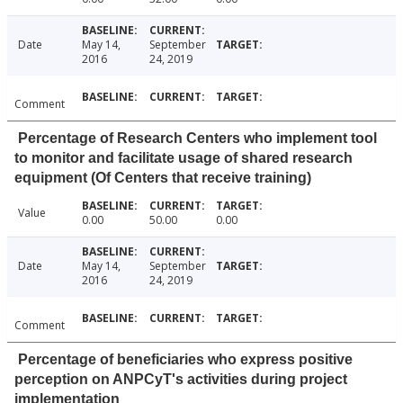
Date
May 14,
September
2016
24, 2019
Comment
Percentage of Research Centers who implement tool
to monitor and facilitate usage of shared research
equipment (Of Centers that receive training)
Value
0.00
50.00
0.00
Date
May 14,
September
2016
24, 2019
Comment
Percentage of beneficiaries who express positive
perception on ANPCyT's activities during project
implementation