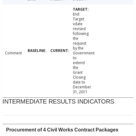
End
Target
vdate
revised
following
the
request
by the
Comment
Government
to
extend
the
Grant
Closing
date to
December
31, 2011
INTERMEDIATE RESULTS INDICATORS
Procurement of 4 Civil Works Contract Packages