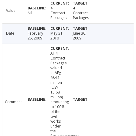
4
4
Value
Nil
Contract
Contract
Packages
Packages
Date
February
May 31,
June 30,
25, 2009
2010
2009
All 4
Contract
Packages
valued
at AFg
684.1
million
(US$
13.68
million)
Comment
amounting
to 100%
of the
civil
works
under
the
Projecthavebeen