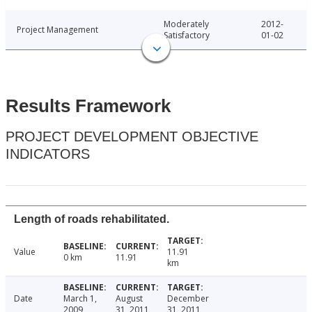
Moderately
2012-
Project Management
Satisfactory
01-02
Results Framework
PROJECT DEVELOPMENT OBJECTIVE
INDICATORS
Length of roads rehabilitated.
Value
11.91
0 km
11.91
km
Date
March 1,
August
December
2009
31, 2011
31, 2011