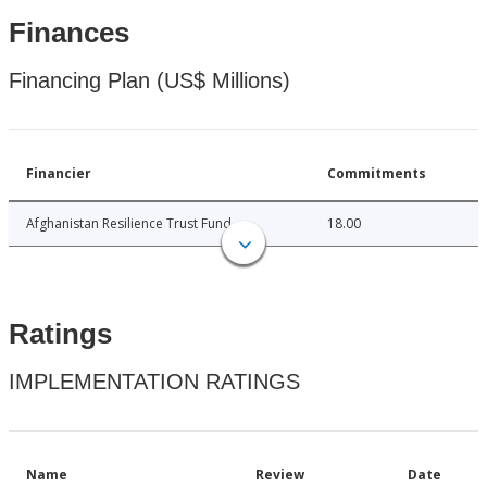
Finances
Financing Plan (US$ Millions)
Financier
Commitments
Afghanistan Resilience Trust Fund
18.00
Ratings
IMPLEMENTATION RATINGS
Name
Review
Date