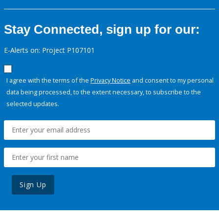
Stay Connected, sign up for our:
E-Alerts on: Project P107101
I agree with the terms of the
Privacy Notice
and consent to my personal
data being processed, to the extent necessary, to subscribe to the
selected updates.
Sign Up