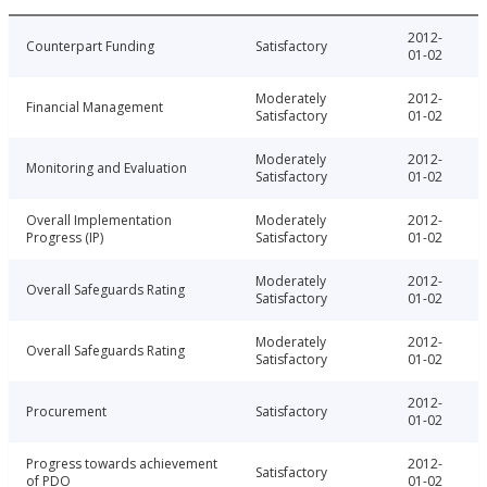
2012-
Counterpart Funding
Satisfactory
01-02
Moderately
2012-
Financial Management
Satisfactory
01-02
Moderately
2012-
Monitoring and Evaluation
Satisfactory
01-02
Overall Implementation
Moderately
2012-
Progress (IP)
Satisfactory
01-02
Moderately
2012-
Overall Safeguards Rating
Satisfactory
01-02
Moderately
2012-
Overall Safeguards Rating
Satisfactory
01-02
2012-
Procurement
Satisfactory
01-02
Progress towards achievement
2012-
Satisfactory
of PDO
01-02