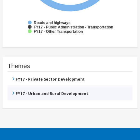
Roads and highways
FY17 - Public Administration - Transportation
FY17 - Other Transportation
Themes
FY17 - Private Sector Development
FY17 - Urban and Rural Development