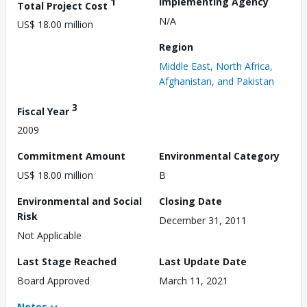
1
Implementing Agency
Total Project Cost
N/A
US$ 18.00 million
Region
Middle East, North Africa,
Afghanistan, and Pakistan
3
Fiscal Year
2009
Commitment Amount
Environmental Category
US$ 18.00 million
B
Environmental and Social
Closing Date
Risk
December 31, 2011
Not Applicable
Last Stage Reached
Last Update Date
Board Approved
March 11, 2021
Notes