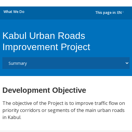
What We Do
This page in:
EN
dropdown
Kabul Urban Roads
Improvement Project
Development Objective
The objective of the Project is to improve traffic flow on
priority corridors or segments of the main urban roads
in Kabul.