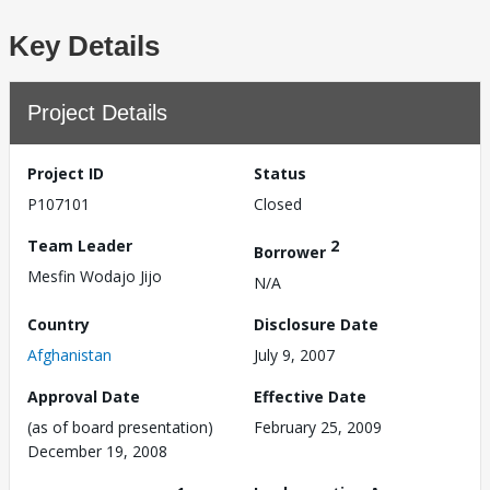
Key Details
Project Details
Project ID
Status
P107101
Closed
Team Leader
2
Borrower
Mesfin Wodajo Jijo
N/A
Country
Disclosure Date
Afghanistan
July 9, 2007
Approval Date
Effective Date
(as of board presentation)
February 25, 2009
December 19, 2008