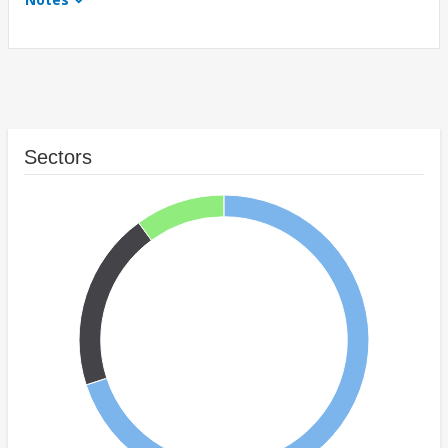
Sectors