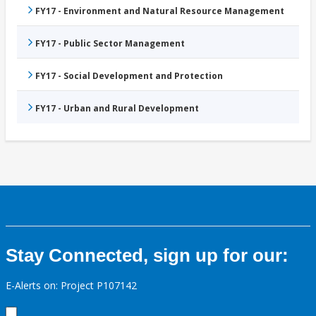
FY17 - Environment and Natural Resource Management
FY17 - Public Sector Management
FY17 - Social Development and Protection
FY17 - Urban and Rural Development
Stay Connected, sign up for our:
E-Alerts on: Project P107142