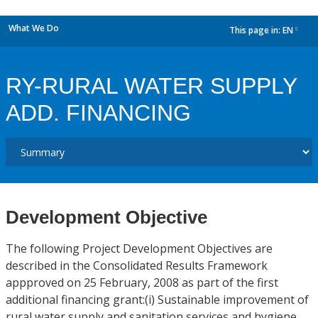
What We Do
This page in:
EN
dropdown
RY-RURAL WATER SUPPLY
ADD. FINANCING
Development Objective
The following Project Development Objectives are
described in the Consolidated Results Framework
appproved on 25 February, 2008 as part of the first
additional financing grant:(i) Sustainable improvement of
rural water supply and sanitation services and hygiene