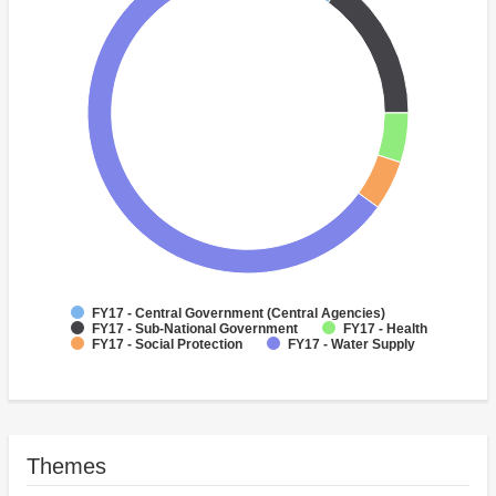
FY17 - Central Government (Central Agencies)
FY17 - Sub-National Government
FY17 - Health
FY17 - Social Protection
FY17 - Water Supply
Themes