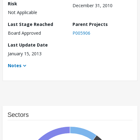
Risk
December 31, 2010
Not Applicable
Last Stage Reached
Parent Projects
Board Approved
P005906
Last Update Date
January 15, 2013
Notes
Sectors