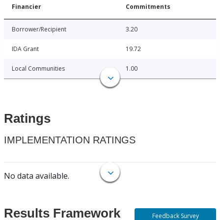
Financier
Commitments
Borrower/Recipient
3.20
IDA Grant
19.72
Local Communities
1.00
Ratings
IMPLEMENTATION RATINGS
No data available.
Results Framework
Feedback Survey