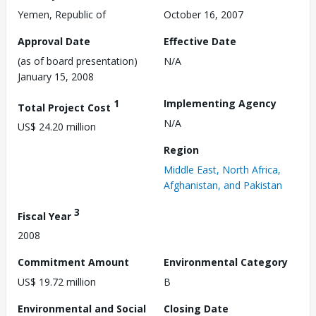
Yemen, Republic of
October 16, 2007
Approval Date
Effective Date
(as of board presentation)
N/A
January 15, 2008
1
Implementing Agency
Total Project Cost
N/A
US$ 24.20 million
Region
Middle East, North Africa,
Afghanistan, and Pakistan
3
Fiscal Year
2008
Commitment Amount
Environmental Category
US$ 19.72 million
B
Environmental and Social
Closing Date