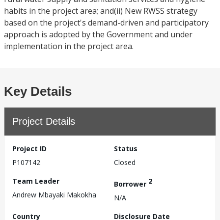
habits in the project area; and(ii) New RWSS strategy
based on the project's demand-driven and participatory
approach is adopted by the Government and under
implementation in the project area.
Key Details
Project Details
Project ID
Status
P107142
Closed
Team Leader
2
Borrower
Andrew Mbayaki Makokha
N/A
Country
Disclosure Date