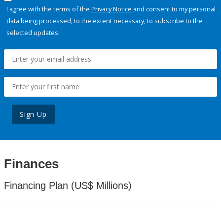
I agree with the terms of the
Privacy Notice
and consent to my personal
data being processed, to the extent necessary, to subscribe to the
selected updates.
Sign Up
Finances
Financing Plan (US$ Millions)