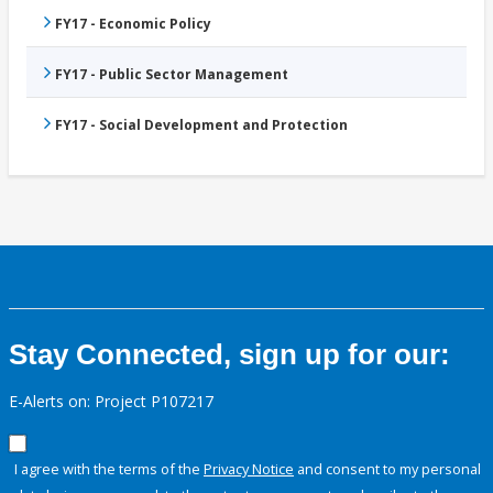
FY17 - Economic Policy
FY17 - Public Sector Management
FY17 - Social Development and Protection
Stay Connected, sign up for our:
E-Alerts on: Project P107217
I agree with the terms of the
Privacy Notice
and consent to my personal