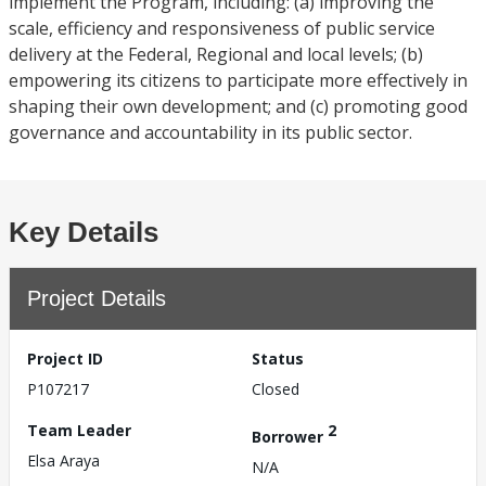
implement the Program, including: (a) improving the
scale, efficiency and responsiveness of public service
delivery at the Federal, Regional and local levels; (b)
empowering its citizens to participate more effectively in
shaping their own development; and (c) promoting good
governance and accountability in its public sector.
Key Details
Project Details
Project ID
Status
P107217
Closed
Team Leader
2
Borrower
Elsa Araya
N/A