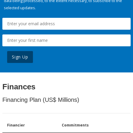
data being processed, to the extent necessary, to subscribe to the
selected updates.
Sign Up
Finances
Financing Plan (US$ Millions)
Financier
Commitments