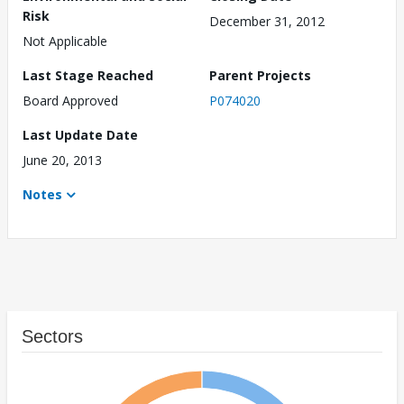
Risk
December 31, 2012
Not Applicable
Last Stage Reached
Parent Projects
Board Approved
P074020
Last Update Date
June 20, 2013
Notes
Sectors