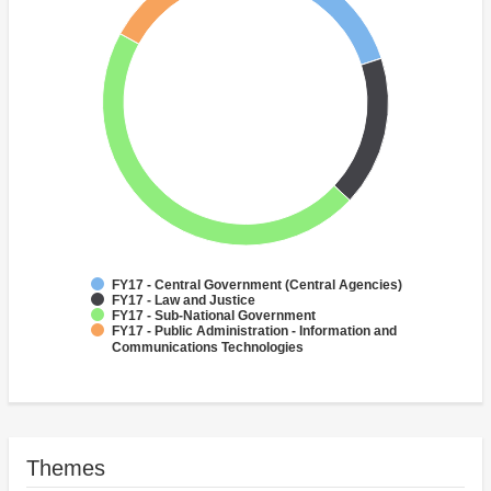
FY17 - Central Government (Central Agencies)
FY17 - Law and Justice
FY17 - Sub-National Government
FY17 - Public Administration - Information and
Communications Technologies
Themes