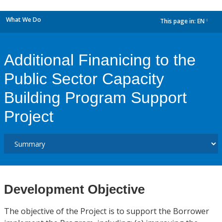
What We Do
This page in:
EN
dropdown
Additional Finanicing to the
Public Sector Capacity
Building Program Support
Project
Development Objective
The objective of the Project is to support the Borrower