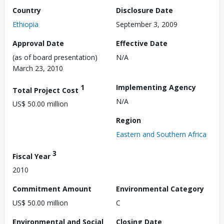
Country
Disclosure Date
Ethiopia
September 3, 2009
Approval Date
Effective Date
(as of board presentation)
N/A
March 23, 2010
1
Implementing Agency
Total Project Cost
N/A
US$ 50.00 million
Region
Eastern and Southern Africa
3
Fiscal Year
2010
Commitment Amount
Environmental Category
US$ 50.00 million
C
Environmental and Social
Closing Date